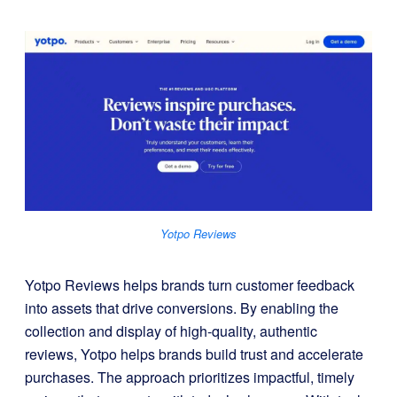
Yotpo Reviews
Yotpo Reviews helps brands turn customer feedback
into assets that drive conversions. By enabling the
collection and display of high-quality, authentic
reviews, Yotpo helps brands build trust and accelerate
purchases. The approach prioritizes impactful, timely