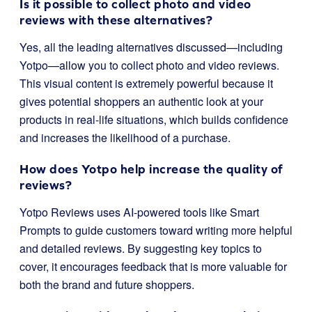
Is it possible to collect photo and video
reviews with these alternatives?
Yes, all the leading alternatives discussed—including
Yotpo—allow you to collect photo and video reviews.
This visual content is extremely powerful because it
gives potential shoppers an authentic look at your
products in real-life situations, which builds confidence
and increases the likelihood of a purchase.
How does Yotpo help increase the quality of
reviews?
Yotpo Reviews uses AI-powered tools like Smart
Prompts to guide customers toward writing more helpful
and detailed reviews. By suggesting key topics to
cover, it encourages feedback that is more valuable for
both the brand and future shoppers.