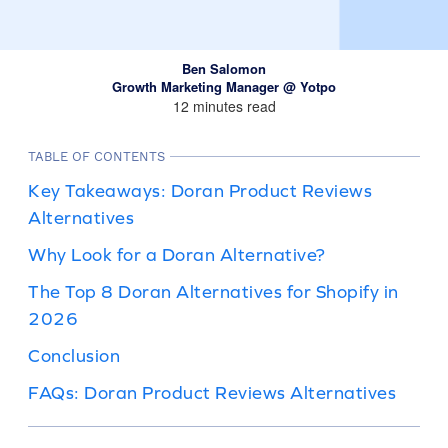
Ben Salomon
Growth Marketing Manager @ Yotpo
12 minutes read
TABLE OF CONTENTS
Key Takeaways: Doran Product Reviews
Alternatives
Why Look for a Doran Alternative?
The Top 8 Doran Alternatives for Shopify in
2026
Conclusion
FAQs: Doran Product Reviews Alternatives