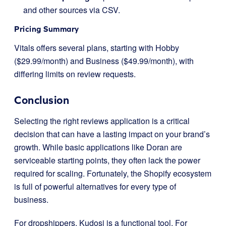
and other sources via CSV.
Pricing Summary
Vitals offers several plans, starting with Hobby
($29.99/month) and Business ($49.99/month), with
differing limits on review requests.
Conclusion
Selecting the right reviews application is a critical
decision that can have a lasting impact on your brand’s
growth. While basic applications like Doran are
serviceable starting points, they often lack the power
required for scaling. Fortunately, the Shopify ecosystem
is full of powerful alternatives for every type of
business.
For dropshippers, Kudosi is a functional tool. For