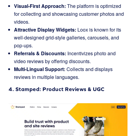
Visual-First Approach:
The platform is optimized
for collecting and showcasing customer photos and
videos.
Attractive Display Widgets:
Loox is known for its
well-designed grid-style galleries, carousels, and
pop-ups.
Referrals & Discounts:
Incentivizes photo and
video reviews by offering discounts.
Multi-Lingual Support:
Collects and displays
reviews in multiple languages.
4.
Stamped
: Product Reviews & UGC