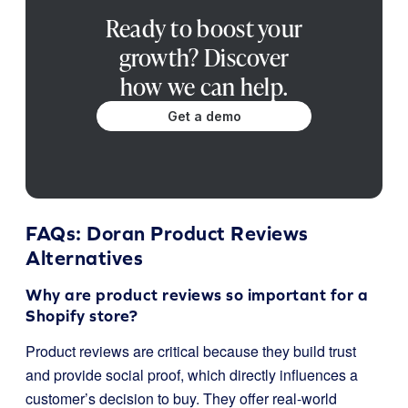
Ready to boost your
growth? Discover
how we can help.
Get a demo
FAQs: Doran Product Reviews
Alternatives
Why are product reviews so important for a
Shopify store?
Product reviews are critical because they build trust
and provide social proof, which directly influences a
customer’s decision to buy. They offer real-world