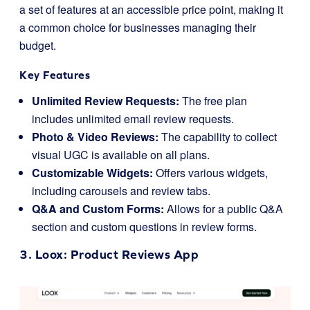
a set of features at an accessible price point, making it
a common choice for businesses managing their
budget.
Key Features
Unlimited Review Requests:
The free plan
includes unlimited email review requests.
Photo & Video Reviews:
The capability to collect
visual UGC is available on all plans.
Customizable Widgets:
Offers various widgets,
including carousels and review tabs.
Q&A and Custom Forms:
Allows for a public Q&A
section and custom questions in review forms.
3.
Loox
: Product Reviews App