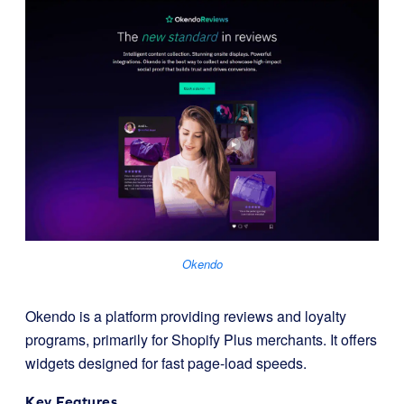
Okendo
Okendo is a platform providing reviews and loyalty
programs, primarily for Shopify Plus merchants. It offers
widgets designed for fast page-load speeds.
Key Features