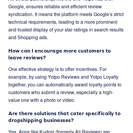
Google, ensures reliable and efficient review
syndication. It means the platform meets Google’s strict
technical requirements, leading to a more prominent
and trusted display of your star ratings in search results
and Shopping ads.
How can I encourage more customers to
leave reviews?
One effective strategy is to offer incentives. For
example, by using Yotpo Reviews and Yotpo Loyalty
together, you can automatically award loyalty points to
customers who submit a review, especially a high-
value one with a photo or video.
Are there solutions that cater specifically to
dropshipping businesses?
Yes. Apps like Kudosi (formerly Ali Reviews) are