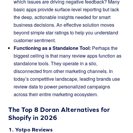
which issues are driving negative feedback? Many
basic apps provide surface-level reporting but lack
the deep, actionable insights needed for smart
business decisions. An effective solution moves
beyond simple star ratings to help you understand
customer sentiment.
Functioning as a Standalone Tool:
Perhaps the
biggest ceiling is that many review apps function as
standalone tools. They operate in a silo,
disconnected from other marketing channels. In
today’s competitive landscape, leading brands use
review data to power personalized campaigns
across their entire marketing ecosystem.
The Top 8 Doran Alternatives for
Shopify in 2026
1.
Yotpo Reviews