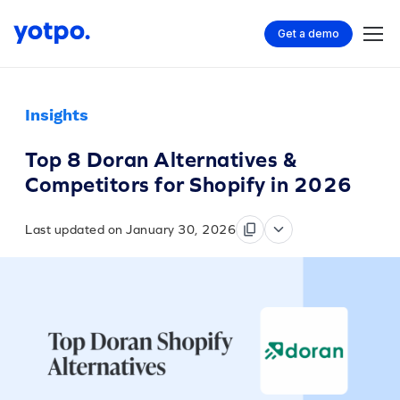
Get a demo
Insights
Top 8 Doran Alternatives &
Competitors for Shopify in 2026
Last updated on January 30, 2026