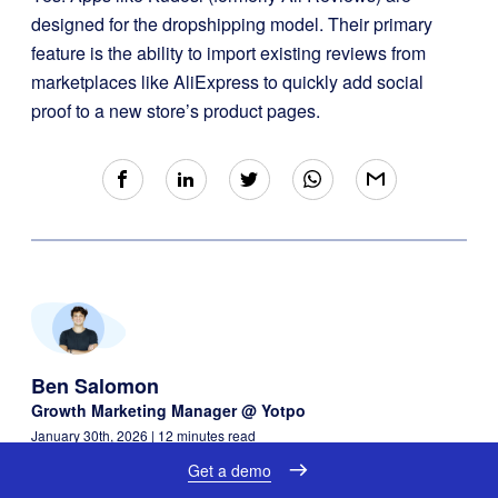
designed for the dropshipping model. Their primary
feature is the ability to import existing reviews from
marketplaces like AliExpress to quickly add social
proof to a new store’s product pages.
Ben Salomon
Growth Marketing Manager @ Yotpo
January 30th, 2026
| 12 minutes read
Get a demo
Ben Salomon
is a Growth Marketing Manager at