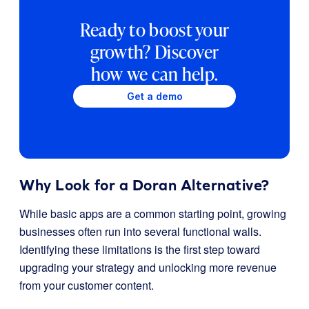
Ready to boost your
growth? Discover
how we can help.
Get a demo
Why Look for a Doran Alternative?
While basic apps are a common starting point, growing
businesses often run into several functional walls.
Identifying these limitations is the first step toward
upgrading your strategy and unlocking more revenue
from your customer content.