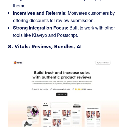
theme.
Incentives and Referrals:
Motivates customers by
offering discounts for review submission.
Strong Integration Focus:
Built to work with other
tools like Klaviyo and Postscript.
8.
Vitals
: Reviews, Bundles, AI