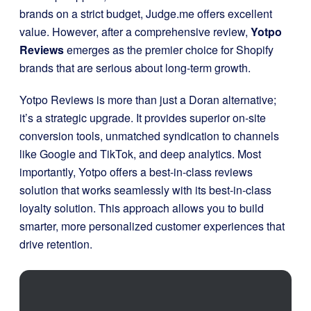
brands on a strict budget, Judge.me offers excellent
value. However, after a comprehensive review,
Yotpo
Reviews
emerges as the premier choice for Shopify
brands that are serious about long-term growth.
Yotpo Reviews is more than just a Doran alternative;
it’s a strategic upgrade. It provides superior on-site
conversion tools, unmatched syndication to channels
like Google and TikTok, and deep analytics. Most
importantly, Yotpo offers a best-in-class reviews
solution that works seamlessly with its best-in-class
loyalty solution. This approach allows you to build
smarter, more personalized customer experiences that
drive retention.