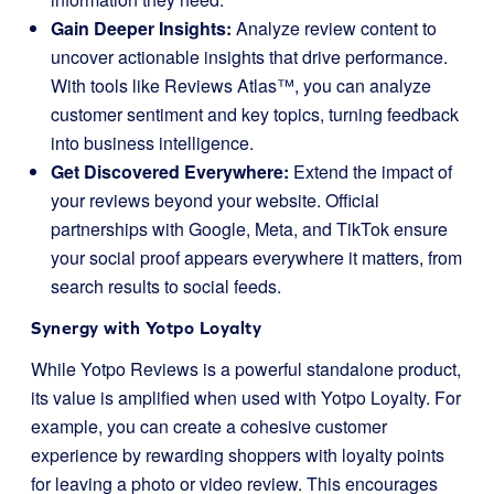
Gain Deeper Insights:
Analyze review content to
uncover actionable insights that drive performance.
With tools like Reviews Atlas™, you can analyze
customer sentiment and key topics, turning feedback
into business intelligence.
Get Discovered Everywhere:
Extend the impact of
your reviews beyond your website. Official
partnerships with Google, Meta, and TikTok ensure
your social proof appears everywhere it matters, from
search results to social feeds.
Synergy with Yotpo Loyalty
While Yotpo Reviews is a powerful standalone product,
its value is amplified when used with Yotpo Loyalty. For
example, you can create a cohesive customer
experience by rewarding shoppers with loyalty points
for leaving a photo or video review. This encourages