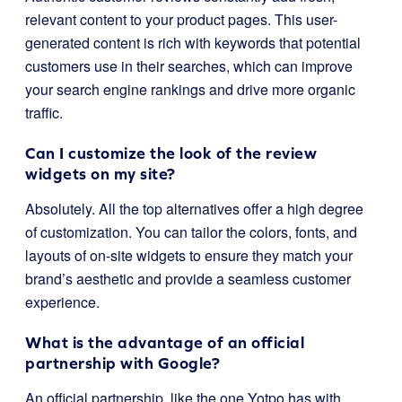
relevant content to your product pages. This user-
generated content is rich with keywords that potential
customers use in their searches, which can improve
your search engine rankings and drive more organic
traffic.
Can I customize the look of the review
widgets on my site?
Absolutely. All the top alternatives offer a high degree
of customization. You can tailor the colors, fonts, and
layouts of on-site widgets to ensure they match your
brand’s aesthetic and provide a seamless customer
experience.
What is the advantage of an official
partnership with Google?
An official partnership, like the one Yotpo has with