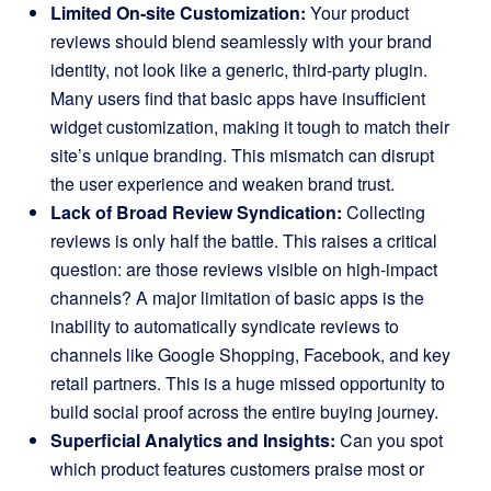
Limited On-site Customization:
Your product
reviews should blend seamlessly with your brand
identity, not look like a generic, third-party plugin.
Many users find that basic apps have insufficient
widget customization, making it tough to match their
site’s unique branding. This mismatch can disrupt
the user experience and weaken brand trust.
Lack of Broad Review Syndication:
Collecting
reviews is only half the battle. This raises a critical
question: are those reviews visible on high-impact
channels? A major limitation of basic apps is the
inability to automatically syndicate reviews to
channels like Google Shopping, Facebook, and key
retail partners. This is a huge missed opportunity to
build social proof across the entire buying journey.
Superficial Analytics and Insights:
Can you spot
which product features customers praise most or