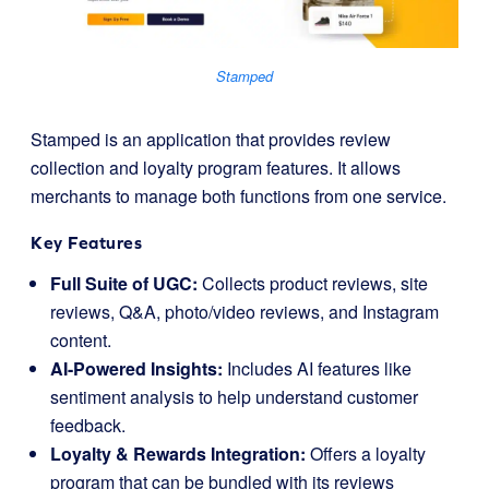
Stamped
Stamped is an application that provides review
collection and loyalty program features. It allows
merchants to manage both functions from one service.
Key Features
Full Suite of UGC:
Collects product reviews, site
reviews, Q&A, photo/video reviews, and Instagram
content.
AI-Powered Insights:
Includes AI features like
sentiment analysis to help understand customer
feedback.
Loyalty & Rewards Integration:
Offers a loyalty
program that can be bundled with its reviews