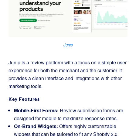
Junip
Junip is a review platform with a focus on a simple user
experience for both the merchant and the customer. It
provides a clean interface and integrations with other
marketing tools.
Key Features
Mobile-First Forms:
Review submission forms are
designed for mobile to maximize response rates.
On-Brand Widgets:
Offers highly customizable
widgets that can be tailored to fit any Shopify 2.0