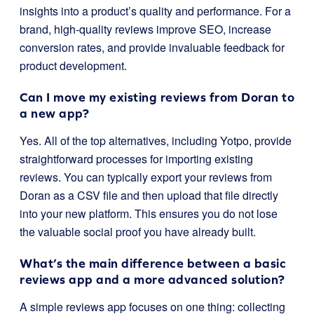
insights into a product’s quality and performance. For a
brand, high-quality reviews improve SEO, increase
conversion rates, and provide invaluable feedback for
product development.
Can I move my existing reviews from Doran to
a new app?
Yes. All of the top alternatives, including Yotpo, provide
straightforward processes for importing existing
reviews. You can typically export your reviews from
Doran as a CSV file and then upload that file directly
into your new platform. This ensures you do not lose
the valuable social proof you have already built.
What’s the main difference between a basic
reviews app and a more advanced solution?
A simple reviews app focuses on one thing: collecting