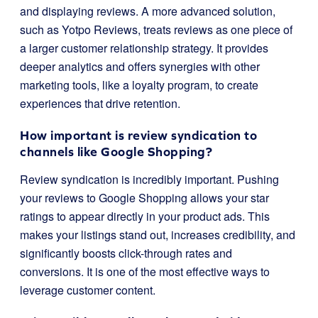
and displaying reviews. A more advanced solution,
such as Yotpo Reviews, treats reviews as one piece of
a larger customer relationship strategy. It provides
deeper analytics and offers synergies with other
marketing tools, like a loyalty program, to create
experiences that drive retention.
How important is review syndication to
channels like Google Shopping?
Review syndication is incredibly important. Pushing
your reviews to Google Shopping allows your star
ratings to appear directly in your product ads. This
makes your listings stand out, increases credibility, and
significantly boosts click-through rates and
conversions. It is one of the most effective ways to
leverage customer content.