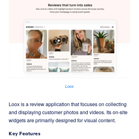
Loox
Loox is a review application that focuses on collecting
and displaying customer photos and videos. Its on-site
widgets are primarily designed for visual content.
Key Features