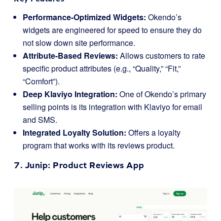
Performance-Optimized Widgets:
Okendo’s
widgets are engineered for speed to ensure they do
not slow down site performance.
Attribute-Based Reviews:
Allows customers to rate
specific product attributes (e.g., “Quality,” “Fit,”
“Comfort”).
Deep Klaviyo Integration:
One of Okendo’s primary
selling points is its integration with Klaviyo for email
and SMS.
Integrated Loyalty Solution:
Offers a loyalty
program that works with its reviews product.
7.
Junip
: Product Reviews App