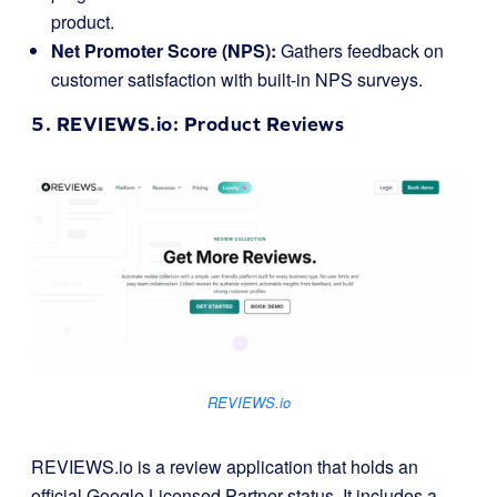
product.
Net Promoter Score (NPS):
Gathers feedback on
customer satisfaction with built-in NPS surveys.
5.
REVIEWS.io
: Product Reviews
REVIEWS.io
REVIEWS.io is a review application that holds an
official Google Licensed Partner status. It includes a