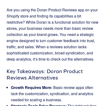
Are you using the Doran Product Reviews app on your
Shopify store and finding its capabilities a bit
restrictive? While Doran is a functional solution for new
stores, your business needs more than basic review
collection as your brand grows. You need a strategic
engine designed to turn customer feedback into trust,
traffic, and sales. When a reviews solution lacks
sophisticated customization, broad syndication, and
deep analytics, it’s time to check out the alternatives.
Key Takeaways: Doran Product
Reviews Alternatives
Growth Requires More:
Basic review apps often
lack the customization, syndication, and analytics
needed for scaling a business.
Strategic Tools Drive Revenue:
The right solution