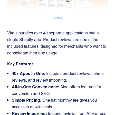
Vitals
Vitals bundles over 40 separate applications into a
single Shopify app. Product reviews are one of the
included features, designed for merchants who want to
consolidate their app usage.
Key Features
40+ Apps in One:
Includes product reviews, photo
reviews, and review importing.
All-in-One Convenience:
Also offers features for
conversion and SEO.
Simple Pricing:
One flat monthly fee gives you
access to all 40+ tools.
Review Importing:
Imports reviews from AliExpress