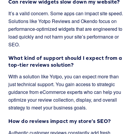
Can review widgets slow down my website?
It’s a valid concern. Some apps can impact site speed.
Solutions like Yotpo Reviews and Okendo focus on
performance-optimized widgets that are engineered to
load quickly and not harm your site’s performance or
SEO.
What kind of support should I expect from a
top-tier reviews solution?
With a solution like Yotpo, you can expect more than
just technical support. You gain access to strategic
guidance from eCommerce experts who can help you
optimize your review collection, display, and overall
strategy to meet your business goals.
How do reviews impact my store’s SEO?
Authentic customer reviews constantly add fresh,