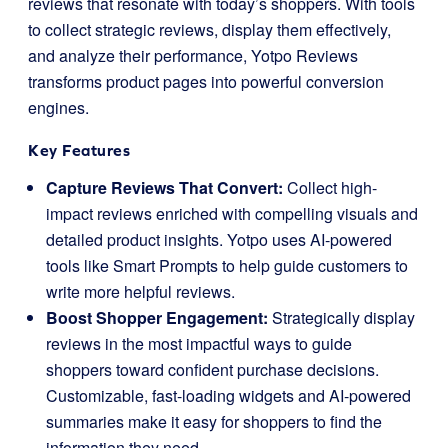
reviews that resonate with today’s shoppers. With tools
to collect strategic reviews, display them effectively,
and analyze their performance, Yotpo Reviews
transforms product pages into powerful conversion
engines.
Key Features
Capture Reviews That Convert:
Collect high-
impact reviews enriched with compelling visuals and
detailed product insights. Yotpo uses AI-powered
tools like Smart Prompts to help guide customers to
write more helpful reviews.
Boost Shopper Engagement:
Strategically display
reviews in the most impactful ways to guide
shoppers toward confident purchase decisions.
Customizable, fast-loading widgets and AI-powered
summaries make it easy for shoppers to find the
information they need.