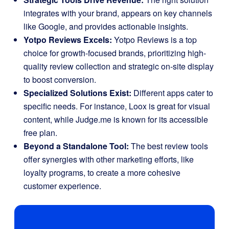
integrates with your brand, appears on key channels
like Google, and provides actionable insights.
Yotpo Reviews Excels:
Yotpo Reviews is a top
choice for growth-focused brands, prioritizing high-
quality review collection and strategic on-site display
to boost conversion.
Specialized Solutions Exist:
Different apps cater to
specific needs. For instance, Loox is great for visual
content, while Judge.me is known for its accessible
free plan.
Beyond a Standalone Tool:
The best review tools
offer synergies with other marketing efforts, like
loyalty programs, to create a more cohesive
customer experience.