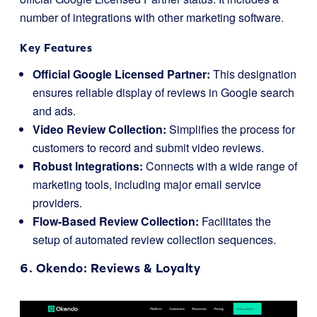
number of integrations with other marketing software.
Key Features
Official Google Licensed Partner:
This designation
ensures reliable display of reviews in Google search
and ads.
Video Review Collection:
Simplifies the process for
customers to record and submit video reviews.
Robust Integrations:
Connects with a wide range of
marketing tools, including major email service
providers.
Flow-Based Review Collection:
Facilitates the
setup of automated review collection sequences.
6.
Okendo
: Reviews & Loyalty