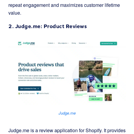
repeat engagement and maximizes customer lifetime
value.
2.
Judge.me
: Product Reviews
Judge.me
Judge.me is a review application for Shopify. It provides