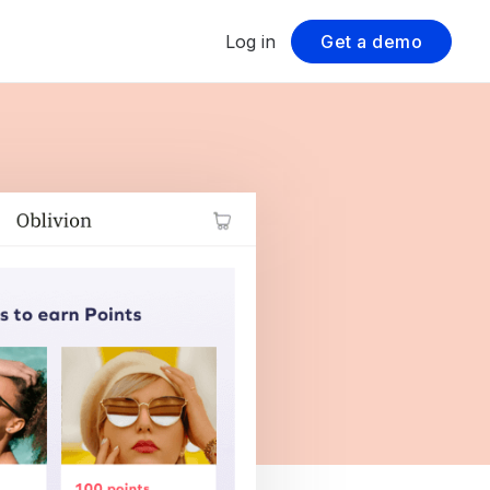
Log in
Get a demo