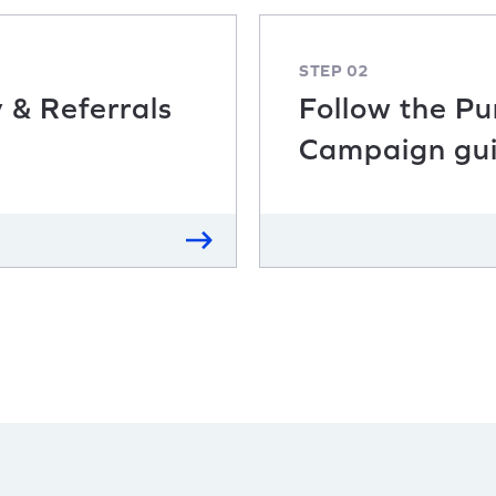
STEP 02
y & Referrals
Follow the P
Campaign gu