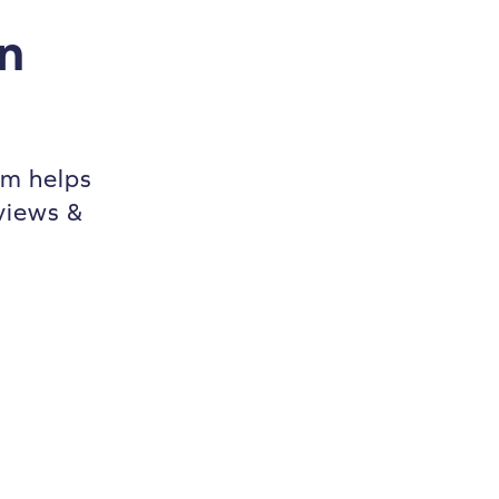
n
m helps
views &