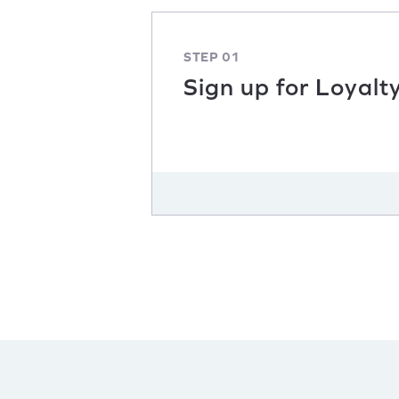
STEP 01
Sign up for Loyalt