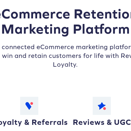
eCommerce Retentio
Marketing Platform
s connected eCommerce marketing platfor
 win and retain customers for life with Re
Loyalty.
oyalty & Referrals
Reviews & UGC