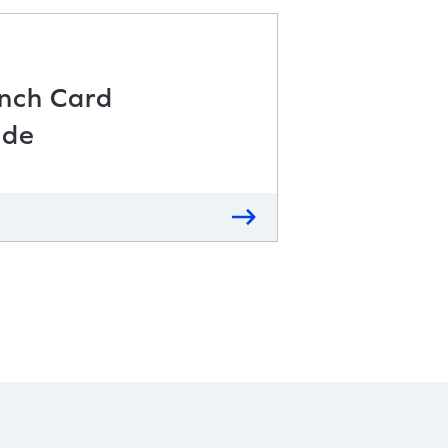
unch Card
ide