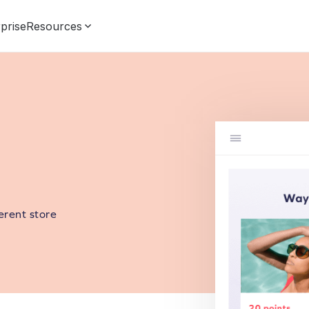
prise
Resources
erent store