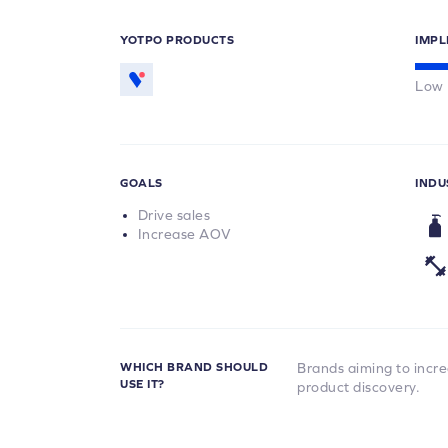
YOTPO PRODUCTS
IMPL
Low
GOALS
INDU
Drive sales
Increase AOV
WHICH BRAND SHOULD
Brands aiming to incr
USE IT?
product discovery.