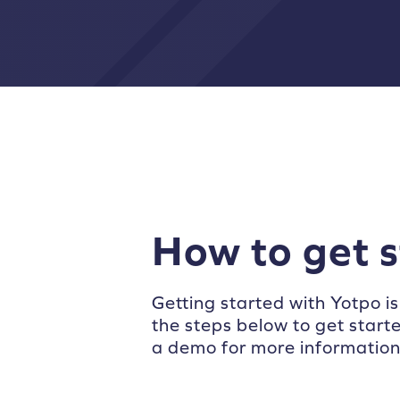
How to get 
Getting started with Yotpo is
the steps below to get start
a demo for more information