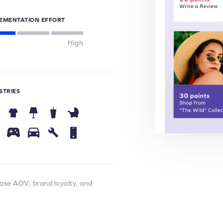
EMENTATION EFFORT
High
STRIES
ease AOV, brand loyalty, and