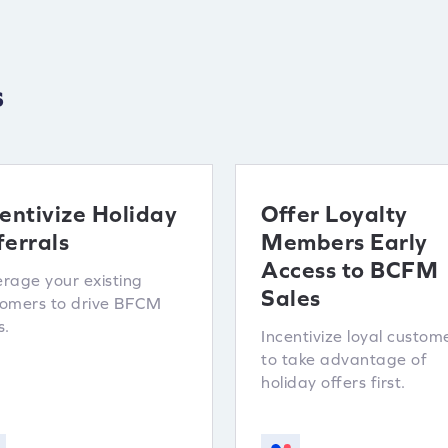
s
entivize Holiday
Offer Loyalty
ferrals
Members Early
Access to BCFM
rage your existing
Sales
tomers to drive BFCM
s.
Incentivize loyal custom
to take advantage of
holiday offers first.