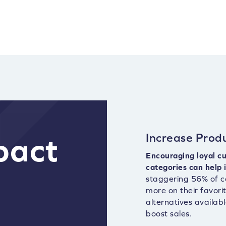
Increase Produ
pact
Encouraging loyal cu
categories can help 
staggering 56% of c
more on their favori
alternatives availab
boost sales.