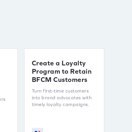
Create a Loyalty
Program to Retain
BFCM Customers
Turn first-time customers
into brand advocates with
ers
timely loyalty campaigns.