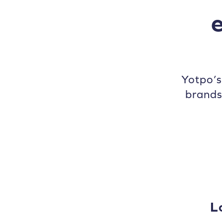
Yotpo’
brands
L