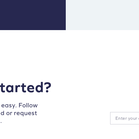
started?
 easy. Follow
ed or request
.