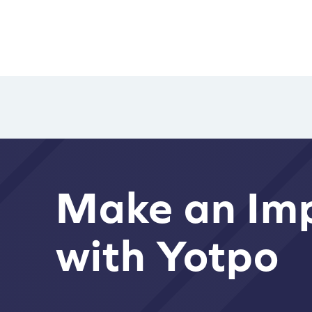
Make an Im
with Yotpo