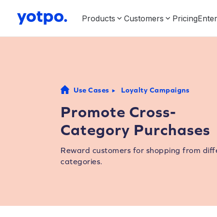
Products
Customers
Pricing
Enter
Use Cases
Loyalty Campaigns
Promote Cross-
Category Purchases
Reward customers for shopping from diff
categories.