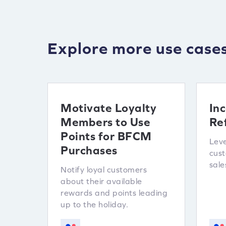
Explore more use case
Motivate Loyalty
Inc
Members to Use
Re
Points for BFCM
Leve
Purchases
cus
sale
Notify loyal customers
about their available
rewards and points leading
up to the holiday.