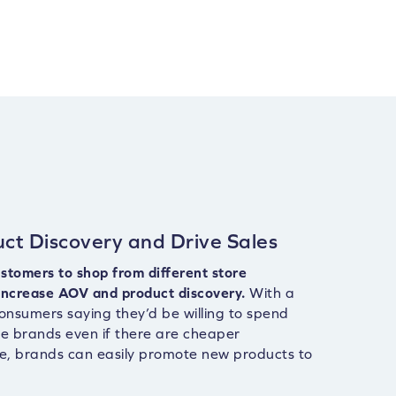
ct Discovery and Drive Sales
stomers to shop from different store
increase AOV and product discovery.
With a
onsumers saying they’d be willing to spend
te brands even if there are cheaper
le, brands can easily promote new products to