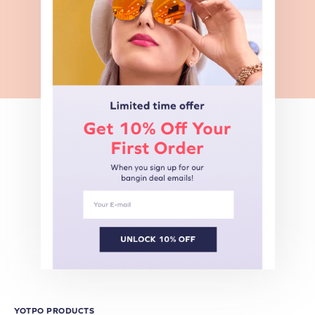
YOTPO PRODUCTS