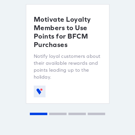
Motivate Loyalty
Ince
Members to Use
Refe
Points for BFCM
Lever
Purchases
custo
sales.
Notify loyal customers about
their available rewards and
points leading up to the
holiday.