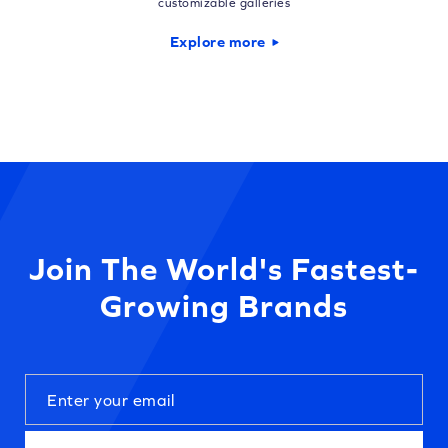
customizable galleries
Explore more
Join The World's Fastest-
Growing Brands