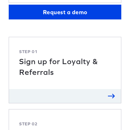
Request a demo
STEP 01
Sign up for Loyalty &
Referrals
STEP 02