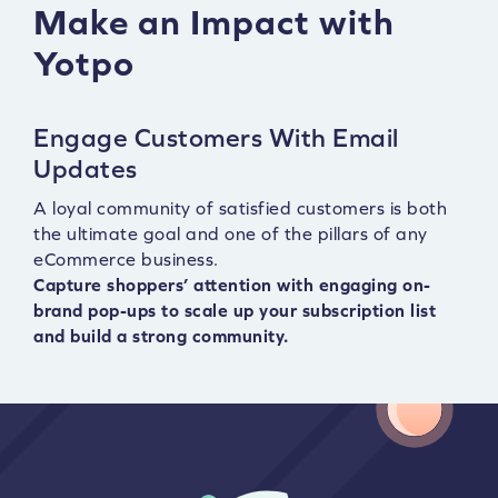
Make an Impact with
Yotpo
Engage Customers With Email
Updates
A loyal community of satisfied customers is both
the ultimate goal and one of the pillars of any
eCommerce business.
Capture shoppers’ attention with engaging on-
brand pop-ups to scale up your subscription list
and build a strong community.