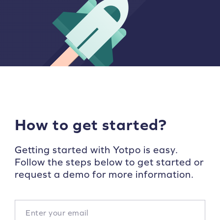
How to get started?
Getting started with Yotpo is easy.
Follow the steps below to get started or
request a demo for more information.