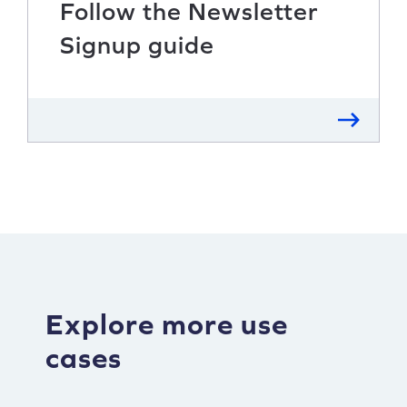
Follow the Newsletter
Signup guide
Explore more use
cases