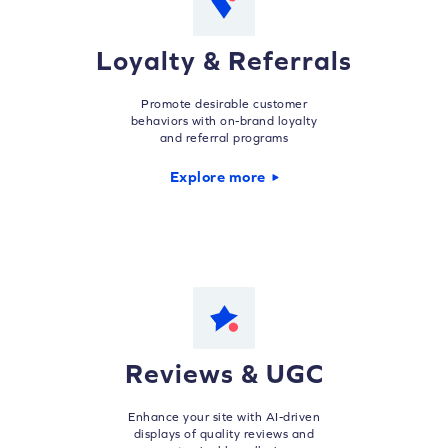
Loyalty & Referrals
Promote desirable customer
behaviors with on-brand loyalty
and referral programs
Explore more
Reviews & UGC
Enhance your site with AI-driven
displays of quality reviews and