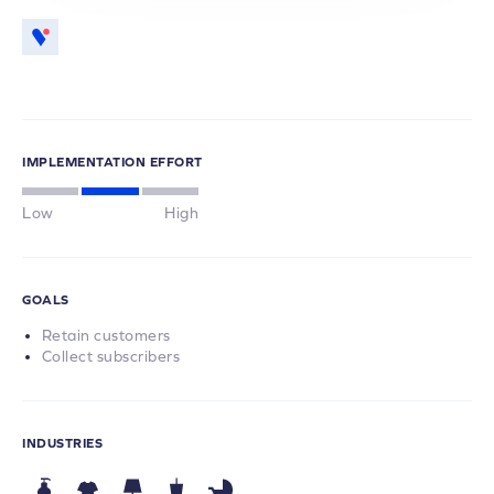
IMPLEMENTATION EFFORT
Low
High
GOALS
Retain customers
Collect subscribers
INDUSTRIES