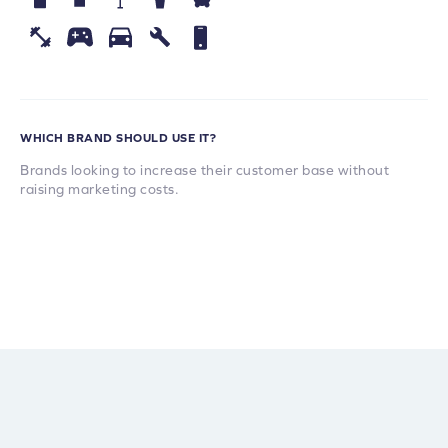
WHICH BRAND SHOULD USE IT?
Brands looking to increase their customer base without
raising marketing costs.