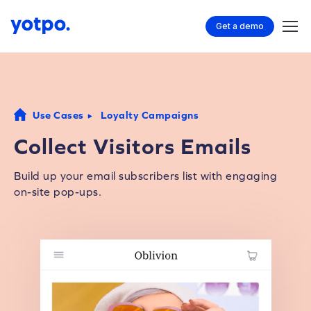
Get a demo
Use Cases
Loyalty Campaigns
Collect Visitors Emails
Build up your email subscribers list with engaging
on-site pop-ups.