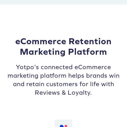
eCommerce Retention
Marketing Platform
Yotpo’s connected eCommerce
marketing platform helps brands win
and retain customers for life with
Reviews & Loyalty.