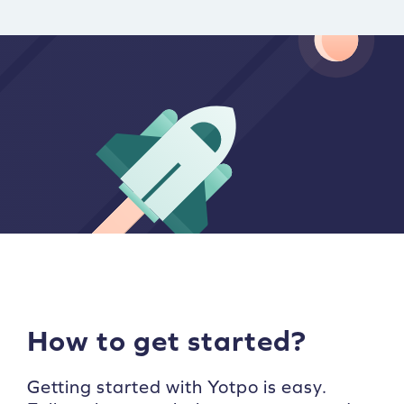
How to get started?
Getting started with Yotpo is easy.