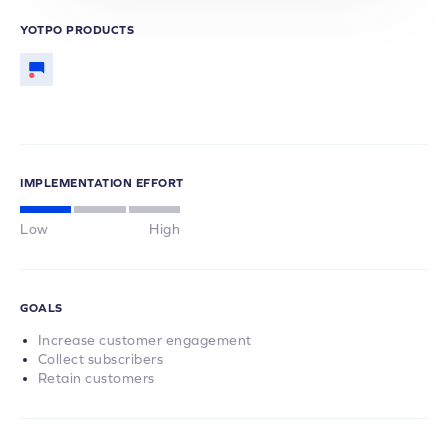
YOTPO PRODUCTS
IMPLEMENTATION EFFORT
Low
High
GOALS
Increase customer engagement
Collect subscribers
Retain customers