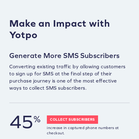
Make an Impact with
Yotpo
Generate More SMS Subscribers
Converting existing traffic by allowing customers
to sign up for SMS at the final step of their
purchase journey is one of the most effective
ways to collect SMS subscribers.
45
%
COLLECT SUBSCRIBERS
increase in captured phone numbers at
checkout.