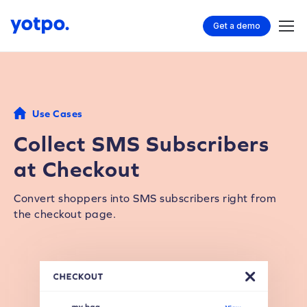
Get a demo
Use Cases
Collect SMS Subscribers
at Checkout
Convert shoppers into SMS subscribers right from
the checkout page.