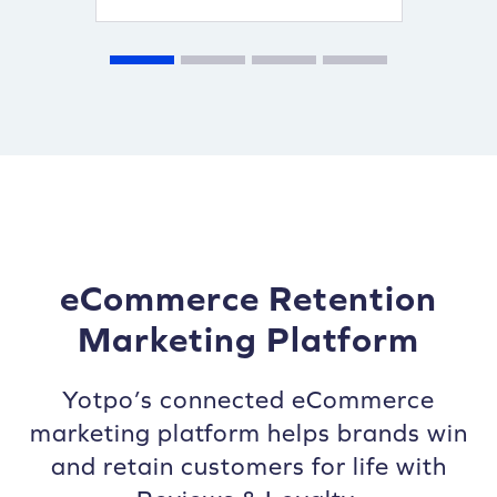
eCommerce Retention
Marketing Platform
Yotpo’s connected eCommerce
marketing platform helps brands win
and retain customers for life with