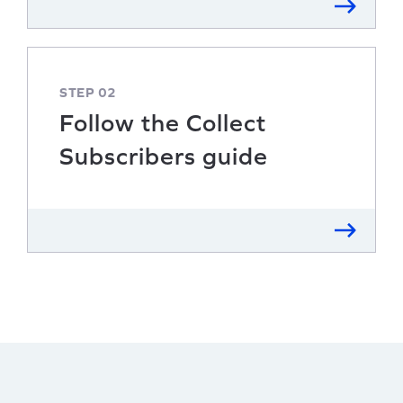
STEP 02
Follow the Collect
Subscribers guide