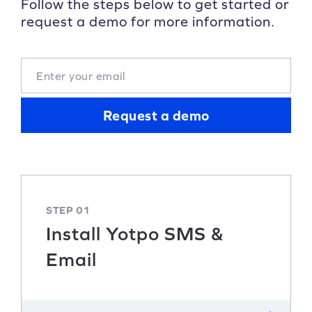
Follow the steps below to get started or
request a demo for more information.
Request a demo
STEP 01
Install Yotpo SMS &
Email