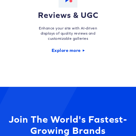
Reviews & UGC
Enhance your site with AI-driven
displays of quality reviews and
customizable galleries
Explore more
Join The World's Fastest-
Growing Brands