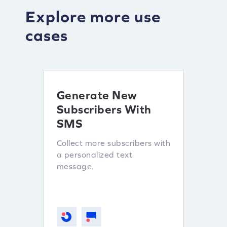
Explore more use
cases
Generate New
Mot
Subscribers With
sho
SMS
Subs
Collect more subscribers with
Lever
a personalized text
custo
message.
other 
subscr