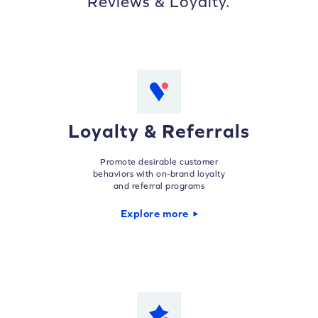
Reviews & Loyalty.
Loyalty & Referrals
Promote desirable customer
behaviors with on-brand loyalty
and referral programs
Explore more