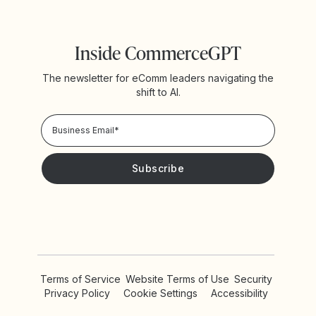
Inside CommerceGPT
The newsletter for eComm leaders navigating the
shift to AI.
Privacy Policy!
Please keep me updated with news and promotions from
Yotpo
Terms of Service
Website Terms of Use
Security
Privacy Policy
Cookie Settings
Accessibility