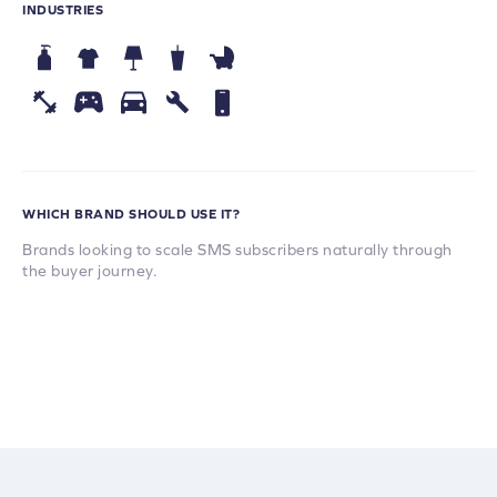
INDUSTRIES
WHICH BRAND SHOULD USE IT?
Brands looking to scale SMS subscribers naturally through
the buyer journey.