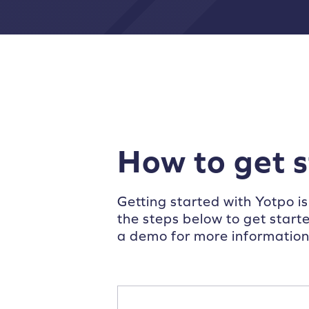
How to get 
Getting started with Yotpo is
the steps below to get start
a demo for more information