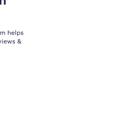
m helps
views &