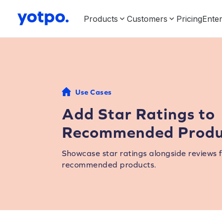
Products
Customers
Pricing
Enter
Use Cases
Add Star Ratings to
Recommended Produ
Showcase star ratings alongside reviews 
recommended products.