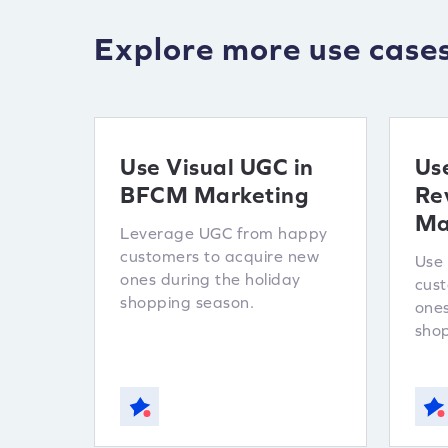
Explore more use case
Use Visual UGC in
Us
BFCM Marketing
Re
Ma
Leverage UGC from happy
customers to acquire new
Use 
ones during the holiday
cust
shopping season.
ones
shop