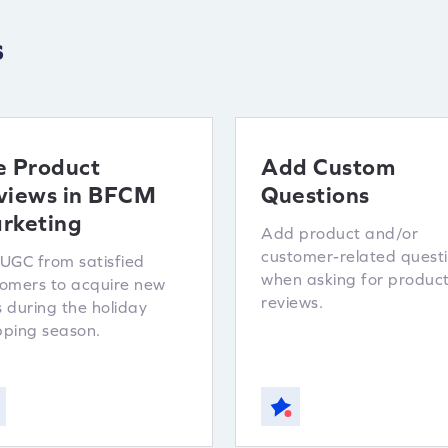
s
e Product
Add Custom
views in BFCM
Questions
rketing
Add product and/or
customer-related quest
UGC from satisfied
when asking for produc
omers to acquire new
reviews.
 during the holiday
ping season.