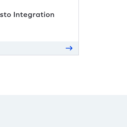
sto Integration