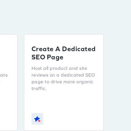
Create A Dedicated
SEO Page
Host all product and site
ions
reviews on a dedicated SEO
t
page to drive more organic
traffic.