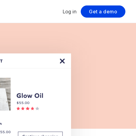
Log in
Get a demo