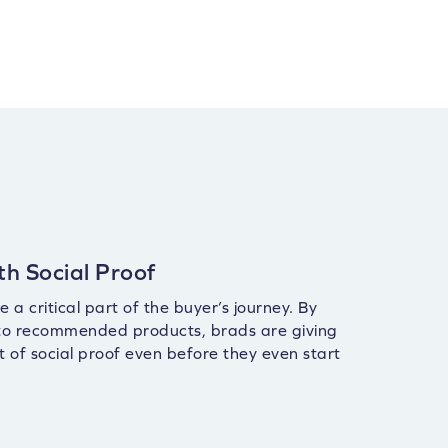
th Social Proof
 a critical part of the buyer’s journey. By
 to recommended products, brads are giving
t of social proof even before they even start