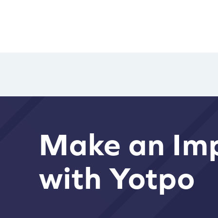
Make an Im
with Yotpo