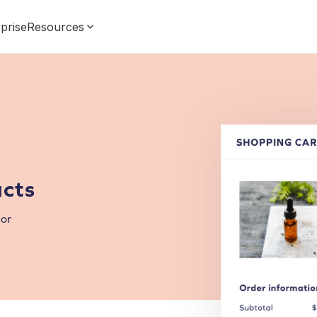
prise
Resources
cts
for