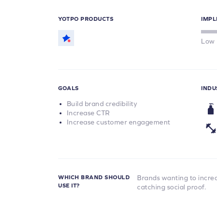
YOTPO PRODUCTS
IMPL
Low
GOALS
INDU
Build brand credibility
Increase CTR
Increase customer engagement
WHICH BRAND SHOULD
Brands wanting to increas
USE IT?
catching social proof.