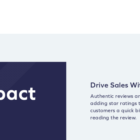
Drive Sales Wi
pact
Authentic reviews are
adding star ratings
customers a quick bi
reading the review.