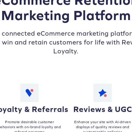
Marketing Platform
s connected eCommerce marketing platfor
 win and retain customers for life with Re
Loyalty.
oyalty & Referrals
Reviews & UGC
Promote desirable customer
Enhance your site with AI-driven
ehaviors with on-brand loyalty and
displays of quality reviews and