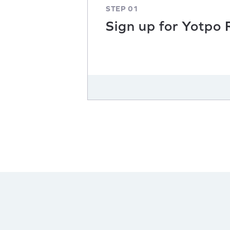
STEP 01
Sign up for Yotpo