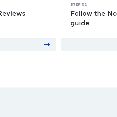
STEP 02
 Reviews
Follow the No
guide