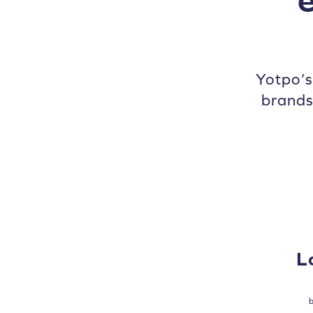
Yotpo’
brands
L
b