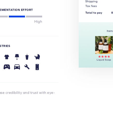
EMENTATION EFFORT
High
STRIES
e credibility and trust with eye-