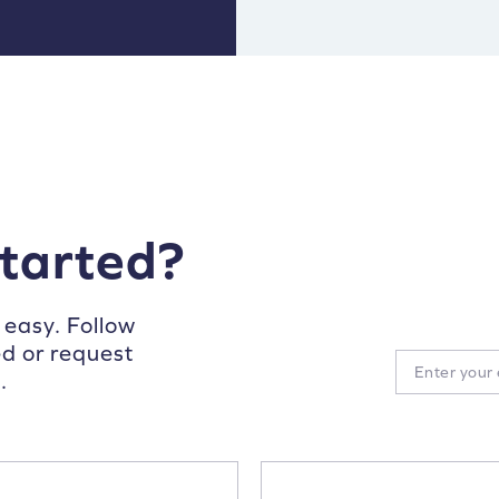
started?
 easy. Follow
ed or request
.