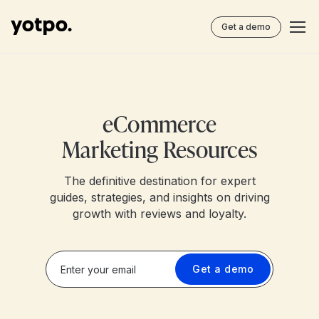
Get a demo
eCommerce
Marketing Resources
The definitive destination for expert
guides, strategies, and insights on driving
growth with reviews and loyalty.
Get a demo