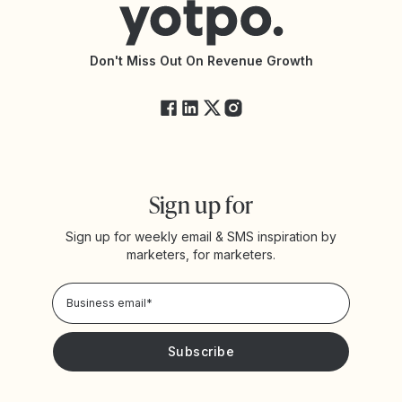
Accessibility Statement
API Documentation
API Changelog
Yotpo Status
Don't Miss Out On Revenue Growth
FAQs
Sign up for
Sign up for weekly email & SMS inspiration by
marketers, for marketers.
Privacy Policy