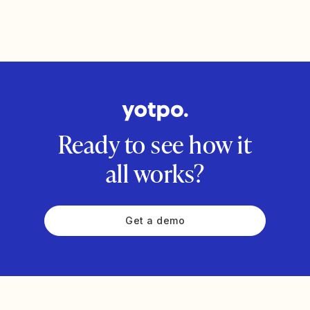
Ready to see how it
all works?
Get a demo