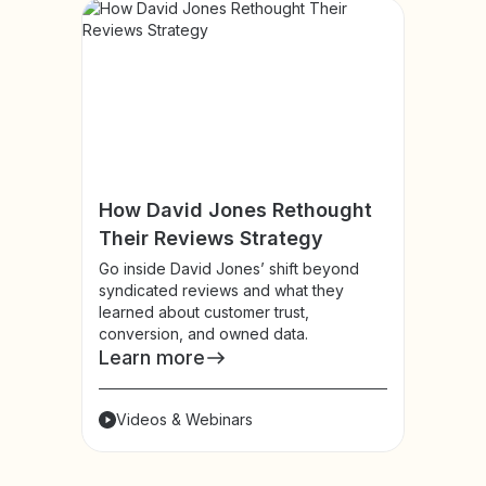
How David Jones Rethought
Their Reviews Strategy
Go inside David Jones’ shift beyond
syndicated reviews and what they
learned about customer trust,
conversion, and owned data.
Learn more
Videos & Webinars