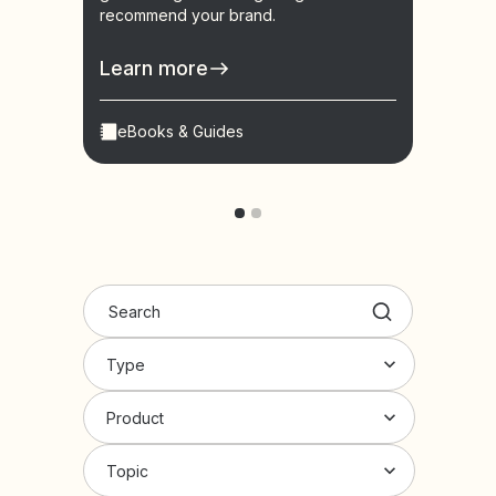
recommend your brand.
learn
conve
Learn more
Lear
eBooks & Guides
Vid
Type
Product
Topic