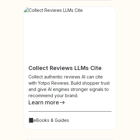
Collect Reviews LLMs Cite
Collect authentic reviews AI can cite
with Yotpo Reviews. Build shopper trust
and give AI engines stronger signals to
recommend your brand.
Learn more
eBooks & Guides