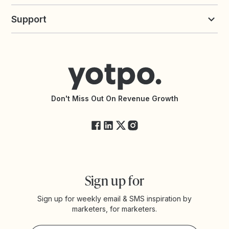
Build an Integration
Loyalty Solutions
Yotpo vs Loyalty Lion
Commission Board
commerceGPT newsletter
New
Support
Yotpo vs Okendo
All Solutions
Yotpo vs PowerReviews
Contact Support
Yotpo vs BazaarVoice
Help Center
Yotpo vs Reviews.io
Connect with an Agency
Yotpo vs Rivo
Accessibility Statement
API Documentation
API Changelog
Yotpo Status
Don't Miss Out On Revenue Growth
FAQs
Sign up for
Sign up for weekly email & SMS inspiration by
marketers, for marketers.