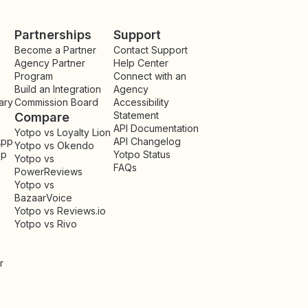
Partnerships
Support
Become a Partner
Contact Support
Agency Partner
Help Center
Program
Connect with an
Build an Integration
Agency
ary
Commission Board
Accessibility
Statement
Compare
API Documentation
Yotpo vs Loyalty Lion
App
API Changelog
Yotpo vs Okendo
pp
Yotpo Status
Yotpo vs
FAQs
PowerReviews
Yotpo vs
BazaarVoice
Yotpo vs Reviews.io
Yotpo vs Rivo
r