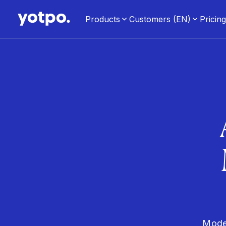
Products
Customers (EN)
Pricin
Moder