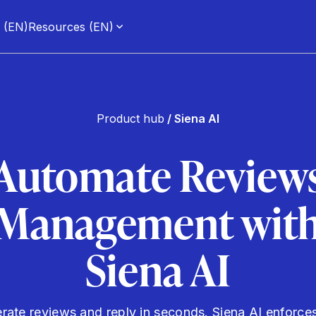
g (EN)
Resources (EN)
Product hub
/ Siena AI
Automate Review
Management wit
Siena AI
ate reviews and reply in seconds. Siena AI enforce