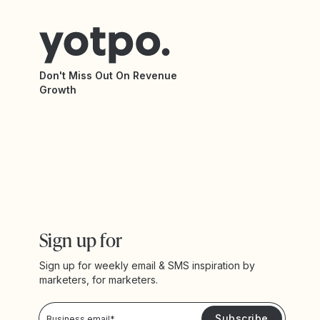
Don't Miss Out On Revenue
Growth
Sign up for
Sign up for weekly email & SMS inspiration by
marketers, for marketers.