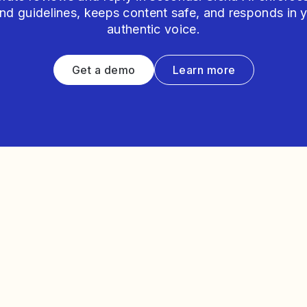
nd guidelines, keeps content safe, and responds in 
authentic voice.
Get a demo
Learn more