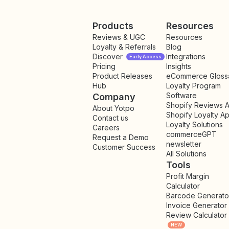
Products
Resources
Reviews & UGC
Resources
Loyalty & Referrals
Blog
Discover
Integrations
Early Access
Pricing
Insights
NEW
Product Releases
eCommerce Gloss
Hub
Loyalty Program
Software
Company
Shopify Reviews 
About Yotpo
Shopify Loyalty A
Contact us
Loyalty Solutions
Careers
commerceGPT
Request a Demo
newsletter
New
Customer Success
All Solutions
Tools
Profit Margin
Calculator
Barcode Generato
Invoice Generator
Review Calculator
NEW