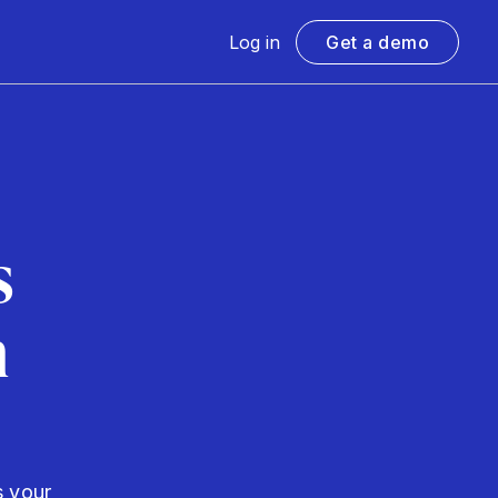
Log in
Get a demo
s
h
s your