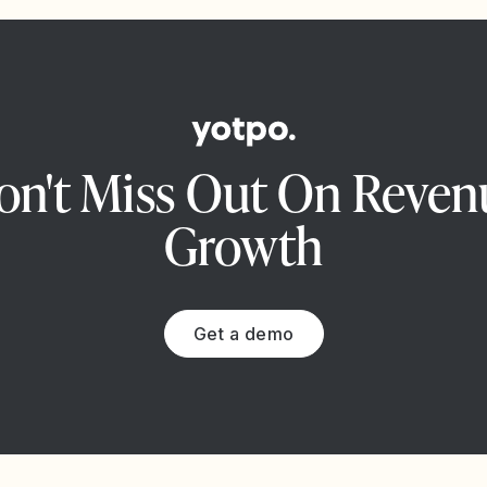
on't Miss Out On Reven
Growth
Get a demo