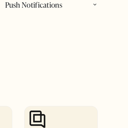
Push Notifications