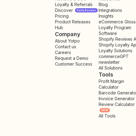
Loyalty & Referrals
Blog
Discover
Integrations
Early Access
Pricing
Insights
NEW
Product Releases
eCommerce Gloss
Hub
Loyalty Program
Software
Company
Shopify Reviews 
About Yotpo
Shopify Loyalty A
Contact us
Loyalty Solutions
Careers
commerceGPT
Request a Demo
newsletter
New
Customer Success
All Solutions
Tools
Profit Margin
Calculator
Barcode Generato
Invoice Generator
Review Calculator
NEW
All Tools