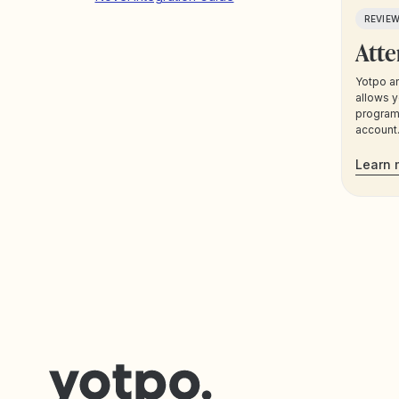
REVIE
Atte
Yotpo an
allows y
program 
account.
segment
Yotpo da
Learn 
communi