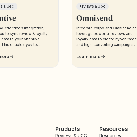
WS & UGC
REVIEWS & UGC
ntive
Omnisend
d Attentive’s integration,
Integrate Yotpo and Omnisend a
ou to sync review & loyalty
leverage powerful reviews and
data to your Attentive
loyalty data to create hyper-targ
 This enables you to
and high-converting campaigns,
 your customers based on
across all the channels your
ta, and trigger sms and email
customers use most.
more
Learn more
cations to your customers.
Products
Resources
Reviews & UGC
Resources