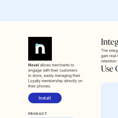
Integ
The integ
gain real-
retention
Use 
Novel
allows merchants to
engage with their customers
in-store, easily managing their
Loyalty membership directly on
their phones.
Install
PRODUCT