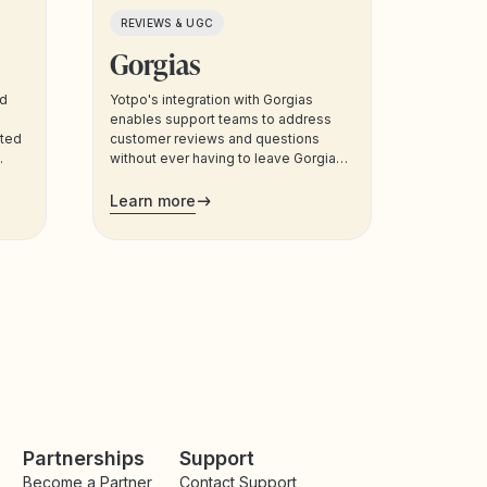
REVIEWS & UGC
Gorgias
nd
Yotpo's integration with Gorgias
enables support teams to address
eted
customer reviews and questions
without ever having to leave Gorgias.
Support agents can also manage
customers’ loyalty plans directly from
Learn more
the admin.
Partnerships
Support
Become a Partner
Contact Support