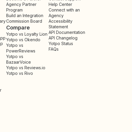
Agency Partner
Help Center
Program
Connect with an
Build an Integration
Agency
ary
Commission Board
Accessibility
Statement
Compare
API Documentation
Yotpo vs Loyalty Lion
App
API Changelog
Yotpo vs Okendo
pp
Yotpo Status
Yotpo vs
FAQs
PowerReviews
Yotpo vs
BazaarVoice
Yotpo vs Reviews.io
Yotpo vs Rivo
r