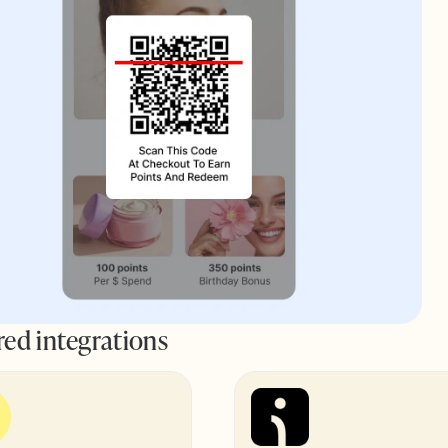
red integrations