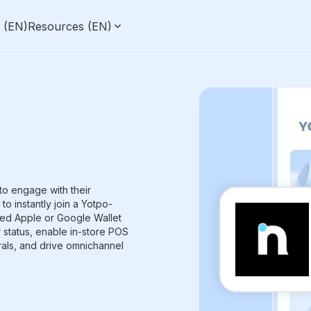
g (EN)
Resources (EN)
to engage with their
o instantly join a Yotpo-
ed Apple or Google Wallet
r status, enable in-store POS
rals, and drive omnichannel