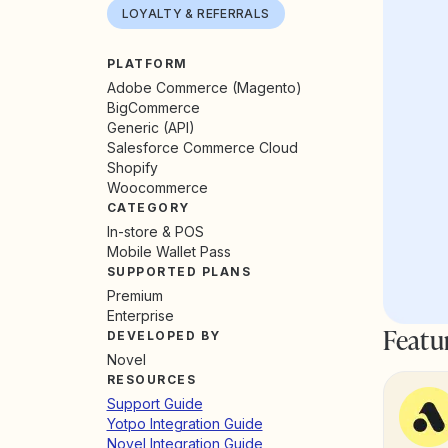
LOYALTY & REFERRALS
PLATFORM
Adobe Commerce (Magento)
BigCommerce
Generic (API)
Salesforce Commerce Cloud
Shopify
Woocommerce
CATEGORY
In-store & POS
Mobile Wallet Pass
SUPPORTED PLANS
Premium
Enterprise
Featu
DEVELOPED BY
Novel
RESOURCES
Support Guide
Yotpo Integration Guide
Novel Integration Guide