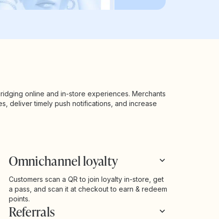
ridging online and in-store experiences. Merchants
es, deliver timely push notifications, and increase
Omnichannel loyalty
Customers scan a QR to join loyalty in-store, get
a pass, and scan it at checkout to earn & redeem
points.
Referrals