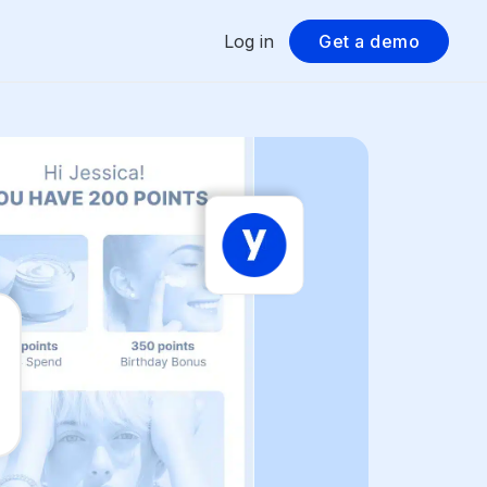
Log in
Get a demo