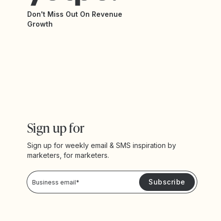
Don't Miss Out On Revenue
Growth
Sign up for
Sign up for weekly email & SMS inspiration by
marketers, for marketers.
Privacy Policy
Please keep me updated with news and promotions from Yotpo