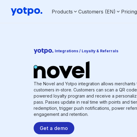
Products
Customers (EN)
Pricin
Integrations / Loyalty & Referrals
The Novel and Yotpo integration allows merchants 
customers in-store. Customers can scan a QR code t
powered loyalty program and receive a personaliz
pass. Passes update in real time with points and tie
redemption, trigger push notifications, power refer
engagement and retention.
Get a demo