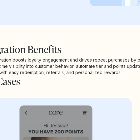
ration Benefits
ration boosts loyalty engagement and drives repeat purchases by b
time visibility into customer behavior, automate tier and points updat
 with easy redemption, referrals, and personalized rewards.
Cases