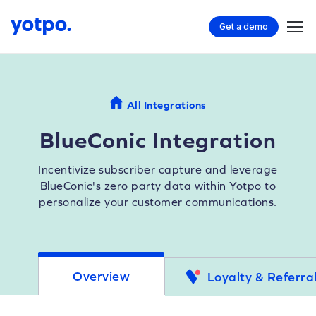
Get a demo
All Integrations
BlueConic Integration
Incentivize subscriber capture and leverage
BlueConic's zero party data within Yotpo to
personalize your customer communications.
Overview
Loyalty & Referra