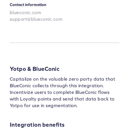
Contact information
blueconic.com
support@blueconic.com
Yotpo & BlueConic
Capitalize on the valuable zero party data that
BlueConic collects through this integration.
Incentivize users to complete BlueConic flows
with Loyalty points and send that data back to
Yotpo for use in segmentation.
Integration benefits