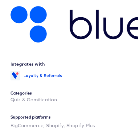
Integrates with
Loyalty & Referrals
Categories
Quiz & Gamification
Supported platforms
BigCommerce,
Shopify,
Shopify Plus