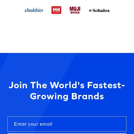
Join The World's Fastest-
Growing Brands