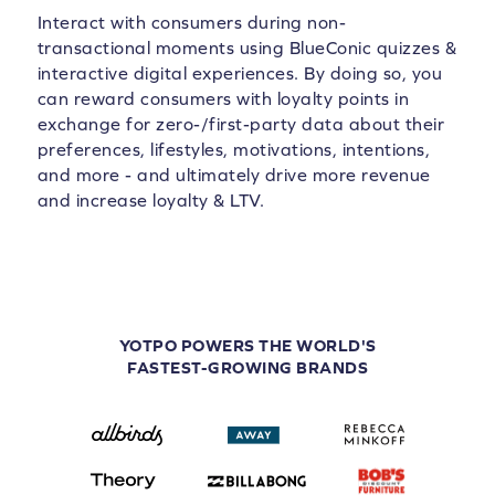
Interact with consumers during non-
transactional moments using BlueConic quizzes &
interactive digital experiences. By doing so, you
can reward consumers with loyalty points in
exchange for zero-/first-party data about their
preferences, lifestyles, motivations, intentions,
and more - and ultimately drive more revenue
and increase loyalty & LTV.
YOTPO POWERS THE WORLD'S
FASTEST-GROWING BRANDS