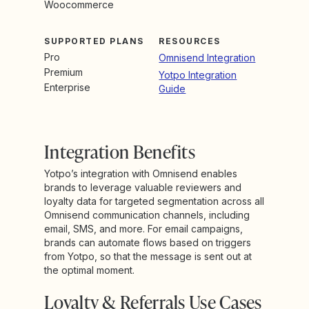
Woocommerce
SUPPORTED PLANS
RESOURCES
Pro
Omnisend Integration
Premium
Yotpo Integration
Enterprise
Guide
Integration Benefits
Yotpo’s integration with Omnisend enables
brands to leverage valuable reviewers and
loyalty data for targeted segmentation across all
Omnisend communication channels, including
email, SMS, and more. For email campaigns,
brands can automate flows based on triggers
from Yotpo, so that the message is sent out at
the optimal moment.
Loyalty & Referrals Use Cases