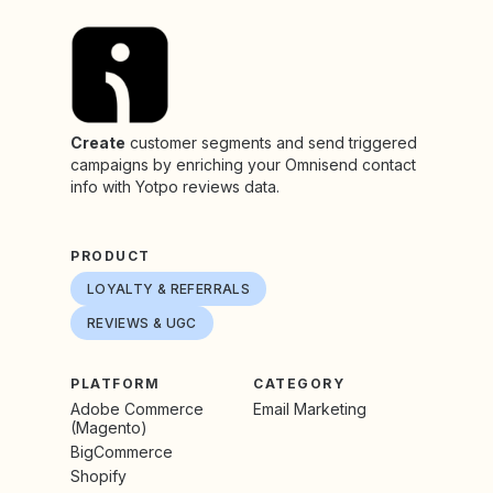
Create
customer segments and send triggered
campaigns by enriching your Omnisend contact
info with Yotpo reviews data.
PRODUCT
LOYALTY & REFERRALS
REVIEWS & UGC
PLATFORM
CATEGORY
Adobe Commerce
Email Marketing
(Magento)
BigCommerce
Shopify