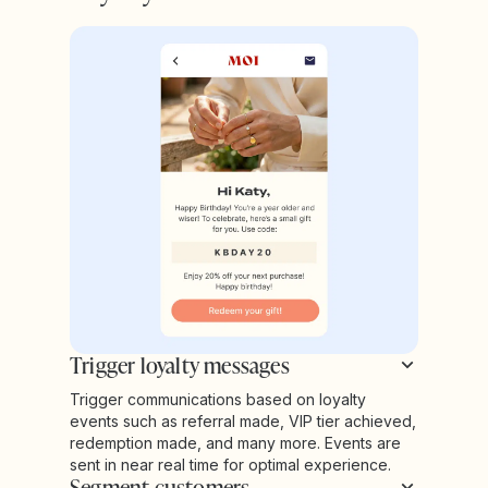
Trigger loyalty messages
Trigger communications based on loyalty
events such as referral made, VIP tier achieved,
redemption made, and many more. Events are
sent in near real time for optimal experience.
Segment customers