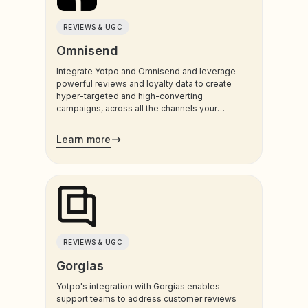
REVIEWS & UGC
Omnisend
Integrate Yotpo and Omnisend and leverage
powerful reviews and loyalty data to create
hyper-targeted and high-converting
campaigns, across all the channels your
customers use most.
Learn more
REVIEWS & UGC
Gorgias
Yotpo's integration with Gorgias enables
support teams to address customer reviews