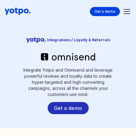
Get a demo
Integrations / Loyalty & Referrals
Integrate Yotpo and Omnisend and leverage
powerful reviews and loyalty data to create
hyper-targeted and high-converting
campaigns, across all the channels your
customers use most.
Get a demo