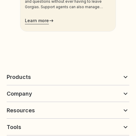
and questions without ever having to leave
Gorgias. Support agents can also manage
customers’ loyalty plans directly from the
admin.
Learn more
Products
Reviews & UGC
Company
Loyalty & Referrals
Discover
Early Access
About Yotpo
Pricing
Resources
Contact us
Product Releases Hub
Careers
Resources
Request a Demo
Tools
Blog
Customer Success
Integrations