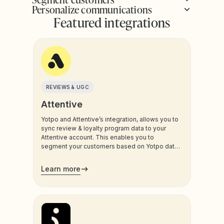
Personalize communications
Featured integrations
REVIEWS & UGC
Attentive
Yotpo and Attentive’s integration, allows you to
sync review & loyalty program data to your
Attentive account. This enables you to
segment your customers based on Yotpo data,
and trigger sms and email communications to
your customers.
Learn more