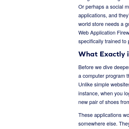
Or perhaps a social m
applications, and they’
world store needs a g
Web Application Firew
specifically trained to
What Exactly 
Before we dive deeper 
a computer program th
Unlike simple websites
instance, when you log
new pair of shoes fro
These applications wo
somewhere else. They s