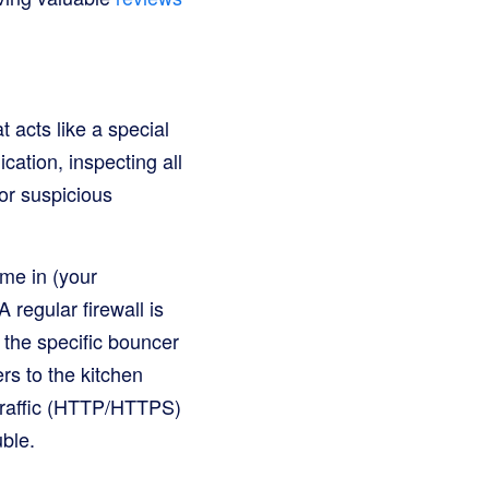
 acts like a special
cation, inspecting all
y or suspicious
me in (your
regular firewall is
e the specific bouncer
rs to the kitchen
 traffic (HTTP/HTTPS)
uble.