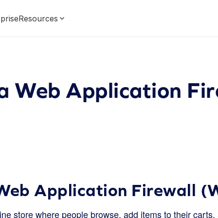
prise
Resources
a Web Application Fir
Web Application Firewall 
line store where people browse, add items to their cart