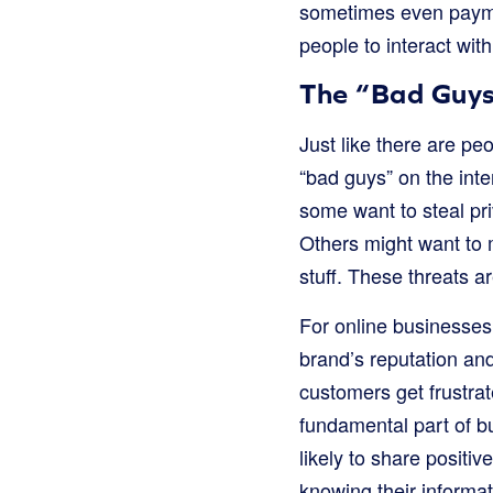
sometimes even payme
people to interact wit
The “Bad Guys”
Just like there are peo
“bad guys” on the inte
some want to steal pr
Others might want to 
stuff. These threats a
For online businesses,
brand’s reputation and
customers get frustrate
fundamental part of b
likely to share posit
knowing their informa