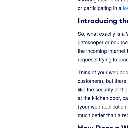
or participating in a
lo
Introducing t
So, what exactly is a 
gatekeeper or bouncer f
the incoming internet t
requests trying to rea
Think of your web app
customers), but there 
like the security at t
at the kitchen door, c
(your web application’
much better than a regu
How Does a W