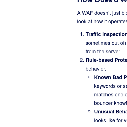
A WAF doesn’t just blo
look at how it operate
Traffic Inspectio
sometimes out of)
from the server.
Rule-based Prote
behavior.
Known Bad Pa
keywords or s
matches one of 
bouncer knowi
Unusual Beha
looks like for 