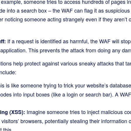
 example, someone tries to access hundreds of pages in 
de into a search box – the WAF can flag it as suspicious a
er noticing someone acting strangely even if they aren’t
If a request is identified as harmful, the WAF will stop 
ff:
application. This prevents the attack from doing any da
ions help protect against various sneaky attacks that ta
nclude:
s is like someone trying to trick your website’s database
codes into input boxes (like a login or search bar). A WAF
Imagine someone tries to inject malicious cod
ting (XSS):
visitors’ browsers, potentially stealing their information 
 this.