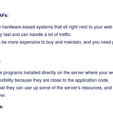
AFs:
y hardware-based systems that sit right next to your web
 fast and can handle a lot of traffic.
 be more expensive to buy and maintain, and you need p
:
 programs installed directly on the server where your w
exibility because they are close to the application code.
hat they can use up some of the server’s resources, an
er.
s: