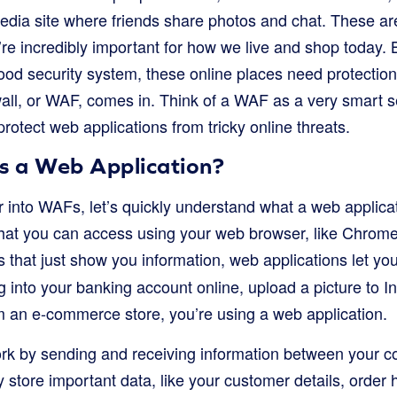
edia site where friends share photos and chat. These ar
re incredibly important for how we live and shop today. Bu
ood security system, these online places need protection
all, or WAF, comes in. Think of a WAF as a very smart s
 protect web applications from tricky online threats.
is a Web Application?
into WAFs, let’s quickly understand what a web applicatio
at you can access using your web browser, like Chrome, 
 that just show you information, web applications let yo
 into your banking account online, upload a picture to I
m an e-commerce store, you’re using a web application.
rk by sending and receiving information between your c
tore important data, like your customer details, order h