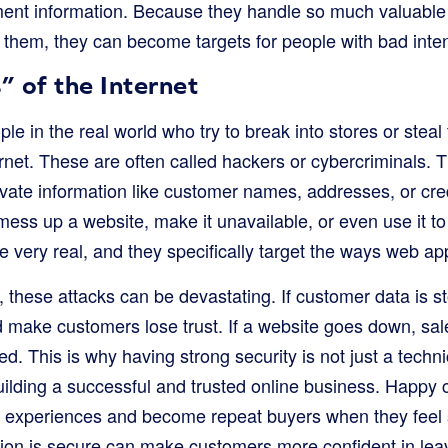
nt information. Because they handle so much valuable 
h them, they can become targets for people with bad inten
 of the Internet
ple in the real world who try to break into stores or steal
rnet. These are often called hackers or cybercriminals. T
ivate information like customer names, addresses, or cre
mess up a website, make it unavailable, or even use it t
re very real, and they specifically target the ways web ap
 these attacks can be devastating. If customer data is s
 make customers lose trust. If a website goes down, sale
d. This is why having strong security is not just a technica
uilding a successful and trusted online business. Happy
ive experiences and become repeat buyers when they feel
tion is secure can make customers more confident in lea