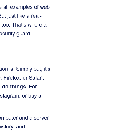
e all examples of web
t just like a real-
 too. That’s where a
ecurity guard
n is. Simply put, it’s
Firefox, or Safari.
u
. For
do things
nstagram, or buy a
omputer and a server
istory, and