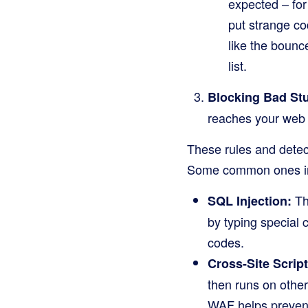
expected – for
put strange co
like the bounc
list.
Blocking Bad Stu
reaches your web 
These rules and detect
Some common ones i
Thi
SQL Injection:
by typing special 
codes.
Cross-Site Scrip
then runs on other 
WAF helps prevent