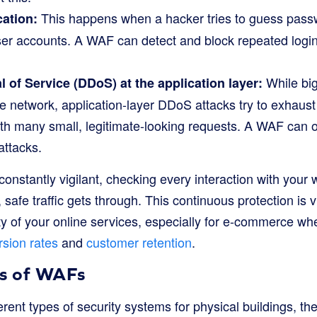
This happens when a hacker tries to guess passw
ation:
user accounts. A WAF can detect and block repeated logi
While big
l of Service (DDoS) at the application layer:
network, application-layer DDoS attacks try to exhaust s
th many small, legitimate-looking requests. A WAF can of
attacks.
onstantly vigilant, checking every interaction with your 
safe traffic gets through. This continuous protection is vi
lity of your online services, especially for e-commerce wh
sion rates
and
customer retention
.
es of WAFs
ferent types of security systems for physical buildings, th