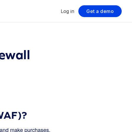
Log in
Get a demo
ewall
(WAF)?
s, and make purchases.