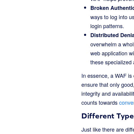
Broken Authentic
ways to log into 
login patterns.
Distributed Denia
overwhelm a whole 
web application wi
these specialized 
In essence, a WAF is c
ensure that only good, 
integrity and availabi
counts towards
conver
Different Typ
Just like there are dif