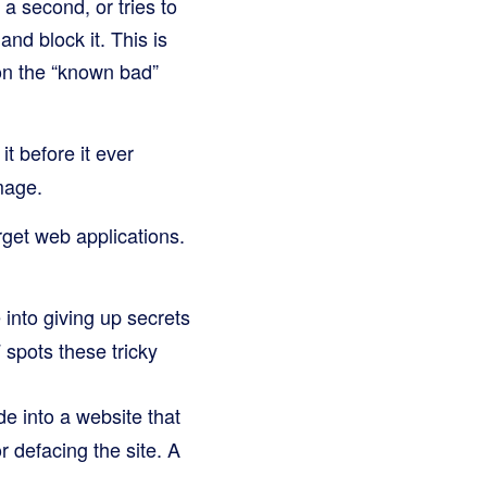
a second, or tries to
nd block it. This is
 on the “known bad”
it before it ever
mage.
rget web applications.
 into giving up secrets
 spots these tricky
e into a website that
or defacing the site. A