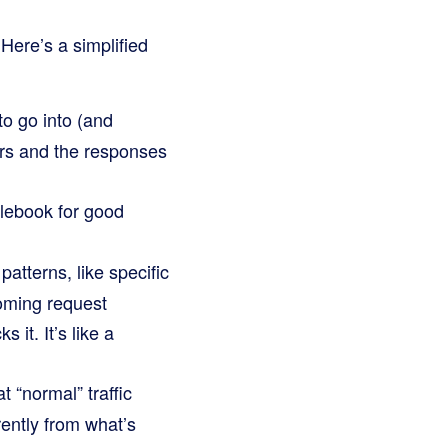
 Here’s a simplified
to go into (and
ers and the responses
ulebook for good
patterns, like specific
oming request
it. It’s like a
“normal” traffic
rently from what’s