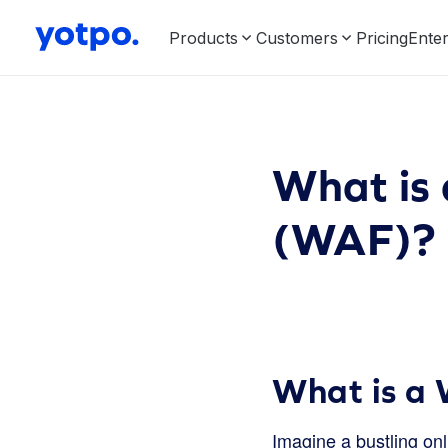
Products
Customers
Pricing
Enter
What is 
(WAF)?
What is a 
Imagine a bustling on