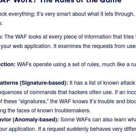
ck everything; it’s very smart about what it lets through.
s:
The WAF looks at every piece of information that tries 
n:
 your web application. It examines the requests from us
WAFs operate using a set of rules, much like a r
ction:
It has a list of known attack 
tterns (Signature-based):
equences of commands that hackers often use. If an inc
these “signatures,” the WAF knows it’s trouble and blocks 
ng the faces of known troublemakers.
Some WAFs can also learn what 
vior (Anomaly-based):
your application. If a request suddenly behaves very diffe