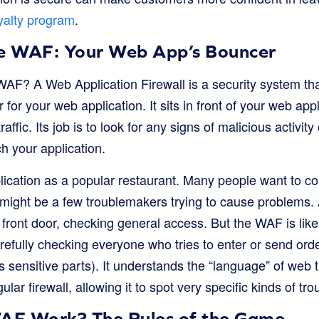
yalty program
.
he WAF: Your Web App’s Bouncer
WAF? A Web Application Firewall is a security system that
or your web application. It sits in front of your web appli
raffic. Its job is to look for any signs of malicious activit
ch your application.
lication as a popular restaurant. Many people want to co
might be a few troublemakers trying to cause problems. A 
he front door, checking general access. But the WAF is lik
arefully checking everyone who tries to enter or send orde
s sensitive parts). It understands the “language” of web
lar firewall, allowing it to spot very specific kinds of tro
AF Work? The Rules of the Game