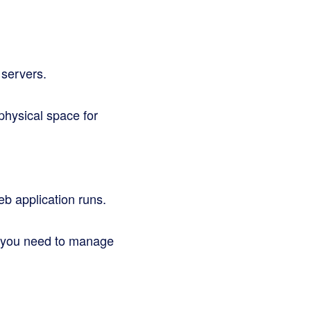
 servers.
hysical space for
eb application runs.
d you need to manage