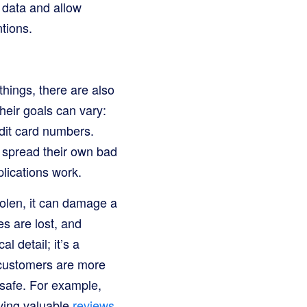
data and allow
tions.
 things, there are also
heir goals can vary:
dit card numbers.
o spread their own bad
plications work.
tolen, it can damage a
s are lost, and
l detail; it’s a
 customers are more
 safe. For example,
ving valuable
reviews