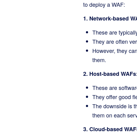
to deploy a WAF:
1. Network-based W
These are typicall
They are often very
However, they can
them.
2. Host-based WAFs
These are software
They offer good fl
The downside is t
them on each serv
3. Cloud-based WAF