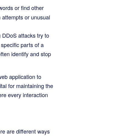
ords or find other
n attempts or unusual
 DDoS attacks try to
pecific parts of a
ten identify and stop
web application to
tal for maintaining the
ere every interaction
ere are different ways