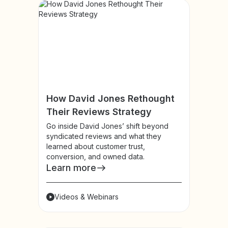
How David Jones Rethought
Their Reviews Strategy
Go inside David Jones’ shift beyond
syndicated reviews and what they
learned about customer trust,
conversion, and owned data.
Learn more
Videos & Webinars