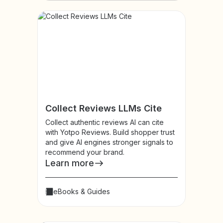
Collect Reviews LLMs Cite
Collect authentic reviews AI can cite
with Yotpo Reviews. Build shopper trust
and give AI engines stronger signals to
recommend your brand.
Learn more
eBooks & Guides