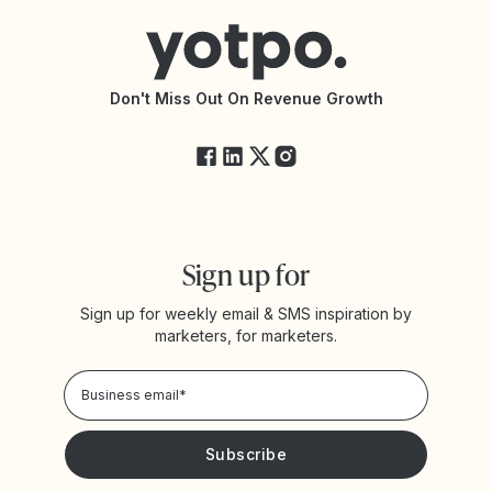
Connect with an Agency
Yotpo vs Rivo
Accessibility Statement
API Documentation
API Changelog
Yotpo Status
Don't Miss Out On Revenue Growth
FAQs
Sign up for
Sign up for weekly email & SMS inspiration by
marketers, for marketers.