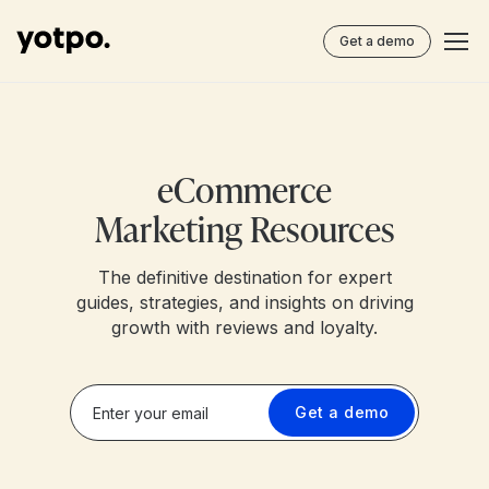
Get a demo
eCommerce
Marketing Resources
The definitive destination for expert
guides, strategies, and insights on driving
growth with reviews and loyalty.
Get a demo