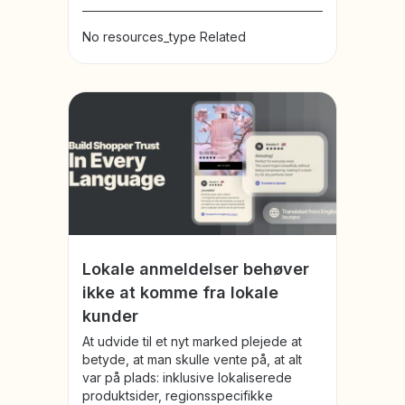
No resources_type Related
Lokale anmeldelser behøver
ikke at komme fra lokale
kunder
At udvide til et nyt marked plejede at
betyde, at man skulle vente på, at alt
var på plads: inklusive lokaliserede
produktsider, regionsspecifikke