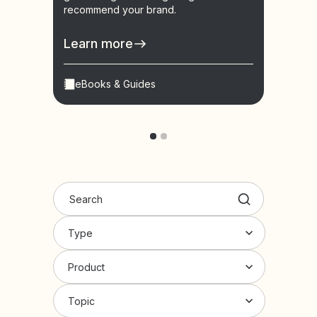
recommend your brand.
learn
conve
Learn more
Lear
eBooks & Guides
Vid
Type
Product
Topic