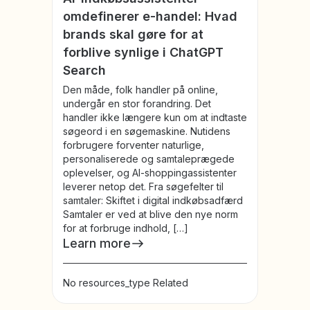
omdefinerer e-handel: Hvad
brands skal gøre for at
forblive synlige i ChatGPT
Search
Den måde, folk handler på online,
undergår en stor forandring. Det
handler ikke længere kun om at indtaste
søgeord i en søgemaskine. Nutidens
forbrugere forventer naturlige,
personaliserede og samtaleprægede
oplevelser, og AI-shoppingassistenter
leverer netop det. Fra søgefelter til
samtaler: Skiftet i digital indkøbsadfærd
Samtaler er ved at blive den nye norm
for at forbruge indhold, […]
Learn more
No resources_type Related