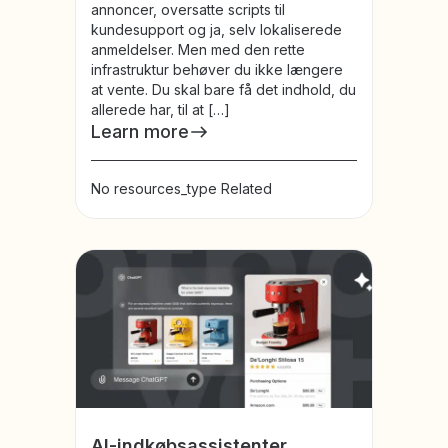
annoncer, oversatte scripts til
kundesupport og ja, selv lokaliserede
anmeldelser. Men med den rette
infrastruktur behøver du ikke længere
at vente. Du skal bare få det indhold, du
allerede har, til at […]
Learn more
No resources_type Related
AI-indkøbsassistenter