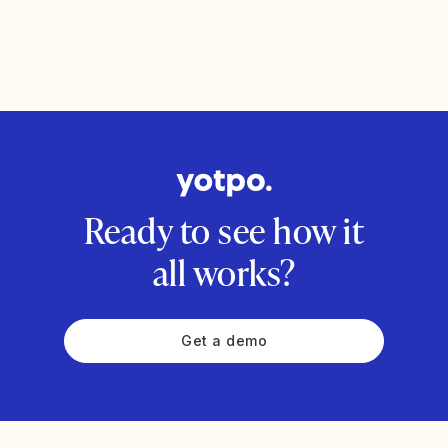
Ready to see how it
all works?
Get a demo