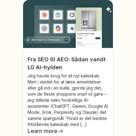
Fra SEO til AEO: Sådan vandt
LG AI-hylden
Jeg havde brug for et nyt køleskab.
Men i stedet for at læse anmeldelser
eller gå ind i en butik, gjorde jeg det,
som de fleste shoppere snart vil gøre –
jeg stillede seks forskellige AI-
assistenter (ChatGPT, Gemini, Google AI
Mode, Grok, Perplexity og Claude) det
samme spørgsmål: “Hvad er det bedste
fritstående køleskab med […]
Learn more