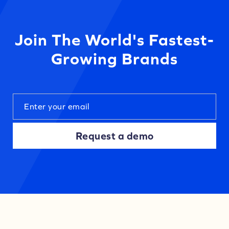
Join The World's Fastest-
Growing Brands
Request a demo