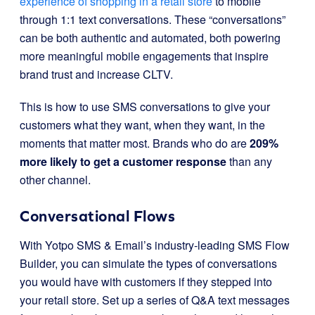
experience of shopping in a retail store
to mobile
through 1:1 text conversations. These “conversations”
can be both authentic and automated, both powering
more meaningful mobile engagements that inspire
brand trust and increase CLTV.
This is how to use SMS conversations to give your
customers what they want, when they want, in the
moments that matter most. Brands who do are
209%
more likely to get a customer response
than any
other channel.
Conversational Flows
With Yotpo SMS & Email’s industry-leading SMS Flow
Builder, you can simulate the types of conversations
you would have with customers if they stepped into
your retail store. Set up a series of Q&A text messages