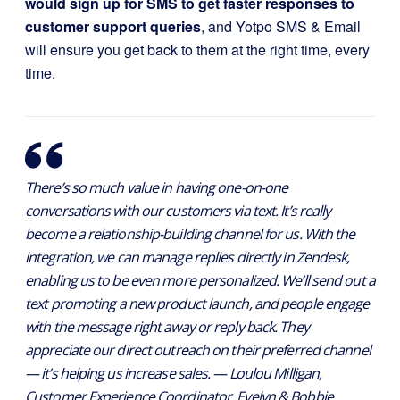
would sign up for SMS to get faster responses to
customer support queries
, and Yotpo SMS & Email
will ensure you get back to them at the right time, every
time.
There’s so much value in having one-on-one
conversations with our customers via text. It’s really
become a relationship-building channel for us. With the
integration, we can manage replies directly in Zendesk,
enabling us to be even more personalized. We’ll send out a
text promoting a new product launch, and people engage
with the message right away or reply back. They
appreciate our direct outreach on their preferred channel
— it’s helping us increase sales. — Loulou Milligan,
Customer Experience Coordinator, Evelyn & Bobbie