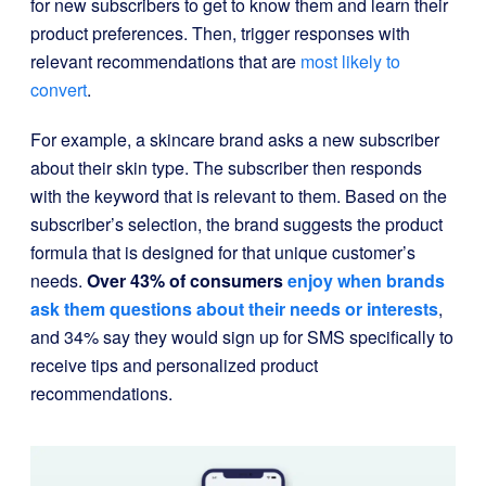
for new subscribers to get to know them and learn their
product preferences. Then, trigger responses with
relevant recommendations that are
most likely to
convert
.
For example, a skincare brand asks a new subscriber
about their skin type. The subscriber then responds
with the keyword that is relevant to them. Based on the
subscriber’s selection, the brand suggests the product
formula that is designed for that unique customer’s
needs.
Over 43% of consumers
enjoy when brands
ask them questions about their needs or interests
,
and 34% say they would sign up for SMS specifically to
receive tips and personalized product
recommendations.