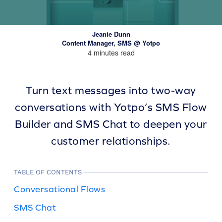
Jeanie Dunn
Content Manager, SMS @ Yotpo
4 minutes read
Turn text messages into two-way
conversations with Yotpo’s SMS Flow
Builder and SMS Chat to deepen your
customer relationships.
TABLE OF CONTENTS
Conversational Flows
SMS Chat