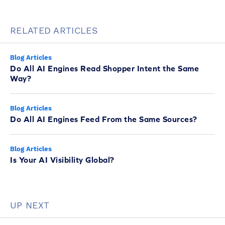
RELATED ARTICLES
Blog Articles
Do All AI Engines Read Shopper Intent the Same
Way?
Blog Articles
Do All AI Engines Feed From the Same Sources?
Blog Articles
Is Your AI Visibility Global?
UP NEXT