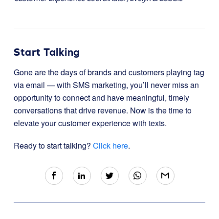
Start Talking
Gone are the days of brands and customers playing tag
via email — with SMS marketing, you’ll never miss an
opportunity to connect and have meaningful, timely
conversations that drive revenue. Now is the time to
elevate your customer experience with texts.
Ready to start talking?
Click here
.