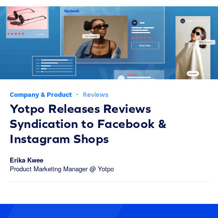
Company & Product
·
Reviews
Yotpo Releases Reviews
Syndication to Facebook &
Instagram Shops
Erika Kwee
Product Marketing Manager @ Yotpo