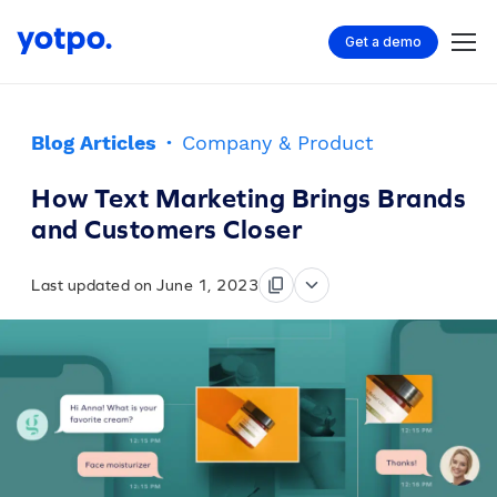
Get a demo
Blog Articles
·
Company & Product
How Text Marketing Brings Brands
and Customers Closer
Last updated on June 1, 2023