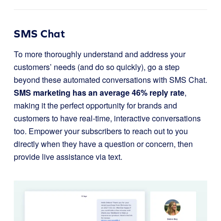
SMS Chat
To more thoroughly understand and address your
customers’ needs (and do so quickly), go a step
beyond these automated conversations with SMS Chat.
SMS marketing has an average 46% reply rate
,
making it the perfect opportunity for brands and
customers to have real-time, interactive conversations
too. Empower your subscribers to reach out to you
directly when they have a question or concern, then
provide live assistance via text.