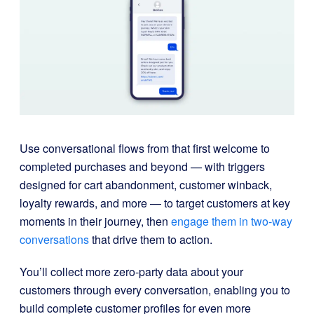
Use conversational flows from that first welcome to
completed purchases and beyond — with triggers
designed for cart abandonment, customer winback,
loyalty rewards, and more — to target customers at key
moments in their journey, then
engage them in two-way
conversations
that drive them to action.
You’ll collect more zero-party data about your
customers through every conversation, enabling you to
build complete customer profiles for even more