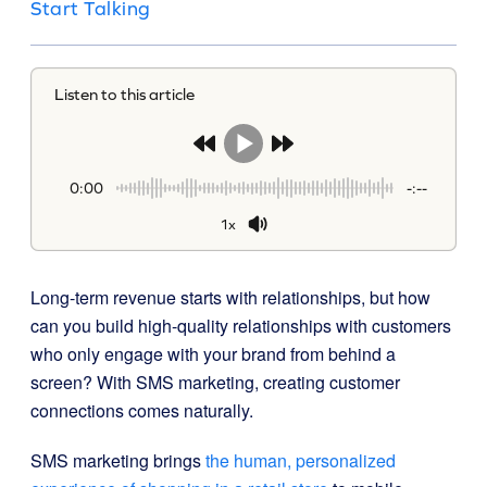
Start Talking
Listen to this article
0:00
-:--
1x
Long-term revenue starts with relationships, but how
can you build high-quality relationships with customers
who only engage with your brand from behind a
screen? With SMS marketing, creating customer
connections comes naturally.
SMS marketing brings
the human, personalized