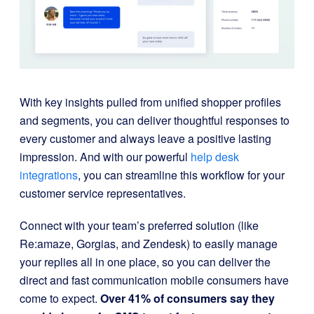
With key insights pulled from unified shopper profiles
and segments, you can deliver thoughtful responses to
every customer and always leave a positive lasting
impression. And with our powerful
help desk
integrations
, you can streamline this workflow for your
customer service representatives.
Connect with your team’s preferred solution (like
Re:amaze, Gorgias, and Zendesk) to easily manage
your replies all in one place, so you can deliver the
direct and fast communication mobile consumers have
come to expect.
Over 41% of consumers say they