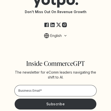
API Documentation
API Changelog
Yotpo Status
Don't Miss Out On Revenue Growth
FAQs
English
Inside CommerceGPT
The newsletter for eComm leaders navigating the
shift to AI.