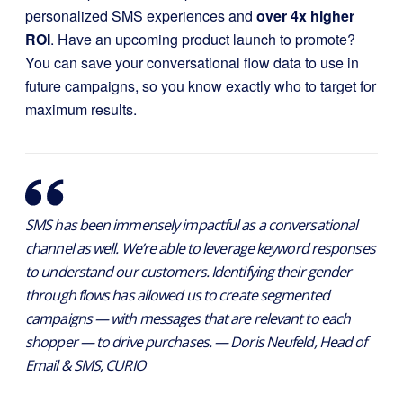
personalized SMS experiences and
over 4x higher
ROI
. Have an upcoming product launch to promote?
You can save your conversational flow data to use in
future campaigns, so you know exactly who to target for
maximum results.
SMS has been immensely impactful as a conversational
channel as well. We’re able to leverage keyword responses
to understand our customers. Identifying their gender
through flows has allowed us to create segmented
campaigns — with messages that are relevant to each
shopper — to drive purchases. — Doris Neufeld, Head of
Email & SMS, CURIO