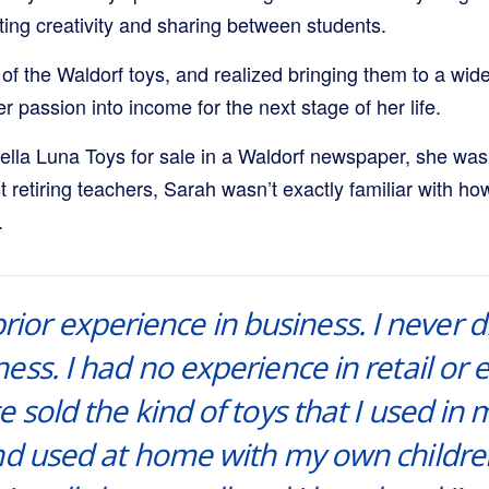
ing creativity and sharing between students.
of the Waldorf toys, and realized bringing them to a wid
r passion into income for the next stage of her life.
ella Luna Toys for sale in a Waldorf newspaper, she wa
st retiring teachers, Sarah wasn’t exactly familiar with ho
.
prior experience in business. I never
ess. I had no experience in retail o
e sold the kind of toys that I used in
and used at home with my own childre