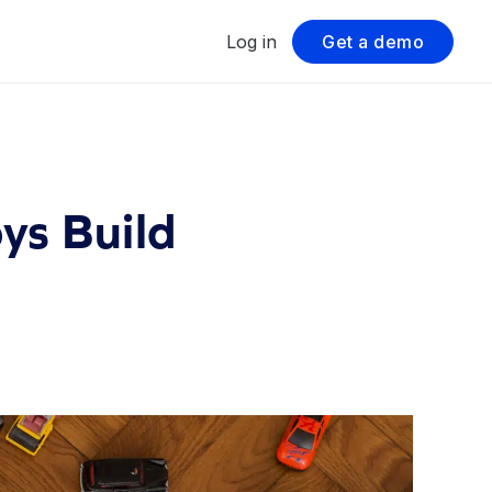
Log in
Get a demo
ys Build