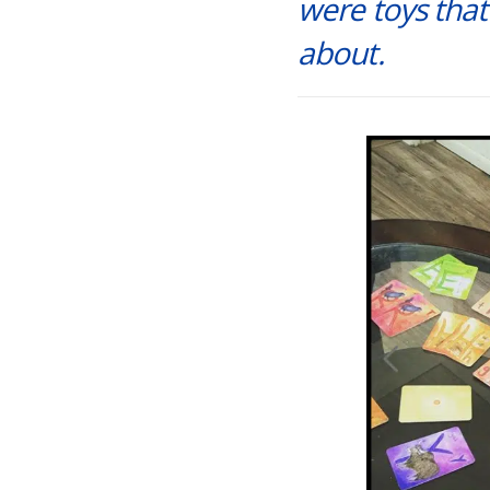
were toys that
about.