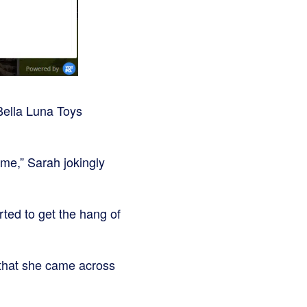
Bella Luna Toys
ame,” Sarah jokingly
rted to get the hang of
 that she came across