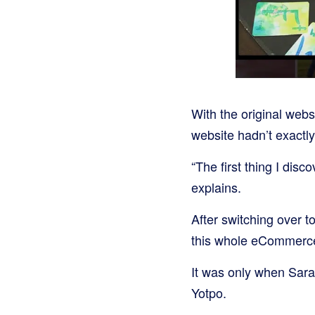
With the original web
website hadn’t exactly
“The first thing I dis
explains.
After switching over t
this whole eCommerce
It was only when Sara
Yotpo.