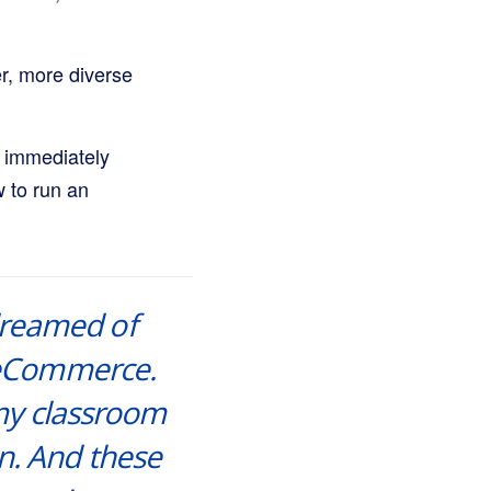
er, more diverse
s immediately
w to run an
 dreamed of
r eCommerce.
 my classroom
n. And these