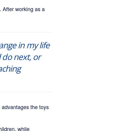
. After working as a
ange in my life
 do next, or
aching
e advantages the toys
ildren, while