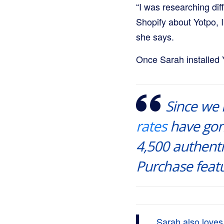
“I was researching dif
Shopify about Yotpo, 
she says.
Once Sarah installed 
Since we
rates
have gon
4,500 authent
Purchase featu
Sarah also love