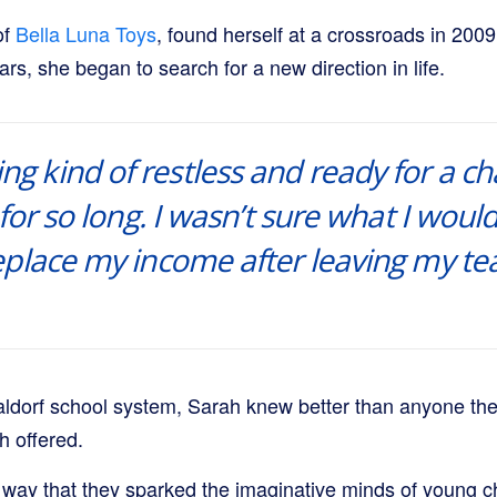
of
Bella Luna Toys
, found herself at a crossroads in 2009
ars, she began to search for a new direction in life.
ing kind of restless and ready for a ch
for so long. I wasn’t sure what I would
eplace my income after leaving my te
aldorf school system, Sarah knew better than anyone th
h offered.
 way that they sparked the imaginative minds of young ch