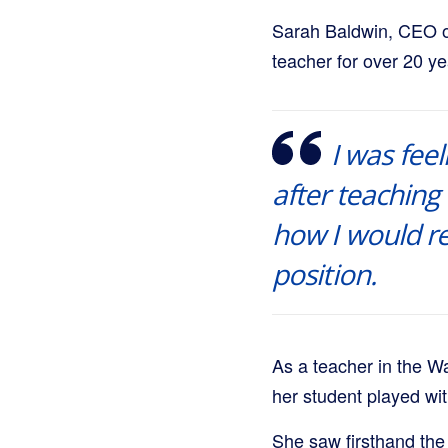
Sarah Baldwin, CEO 
teacher for over 20 ye
I was feel
after teaching 
how I would r
position.
As a teacher in the W
her student played wit
She saw firsthand the