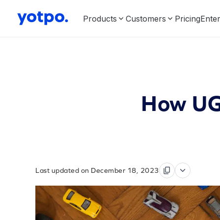
Products
Customers
Pricing
Enter
How UGC
Last updated on December 18, 2023