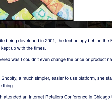
site being developed in 2001, the technology behind the 
 kept up with the times.
covered was I couldn’t even change the price or product n
o Shopify, a much simpler, easier to use platform, she sta
 thing.
h attended an Internet Retailers Conference in Chicago