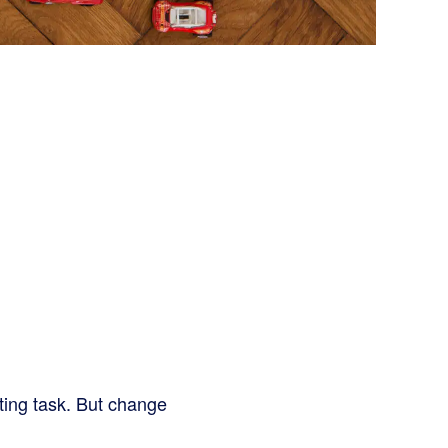
ting task. But change