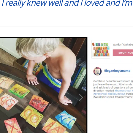
 I really knew well and I loved and I’