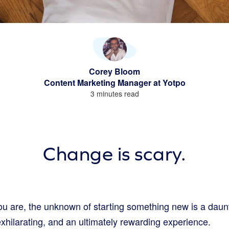
Corey Bloom
Content Marketing Manager at Yotpo
3 minutes read
Change is scary.
u are, the unknown of starting something new is a daun
exhilarating, and an ultimately rewarding experience.