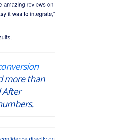
the amazing reviews on
 it was to integrate,”
ults.
conversion
d more than
 After
 numbers.
confidence directly on