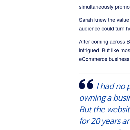
simultaneously promot
Sarah knew the value 
audience could turn he
After coming across B
intrigued. But like mo
eCommerce business
I had no 
owning a busin
But the websit
for 20 years 