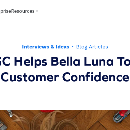
prise
Resources
Interviews & Ideas
·
Blog Articles
 Helps Bella Luna To
Customer Confidence