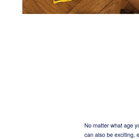
No matter what age yo
can also be exciting, 