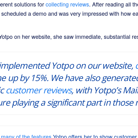
ferent solutions for
collecting reviews
. After reading all 
I scheduled a demo and was very impressed with how easy
Yotpo on her website, she saw immediate, substantial res
 implemented Yotpo on our website,
e up by 15%. We have also generate
ic
customer reviews
, with Yotpo’s Mail
re playing a significant part in those
s
many of the features
Yotpo offers her to show customer 