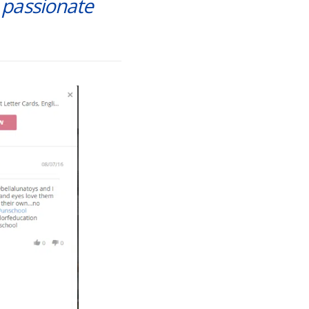
m passionate