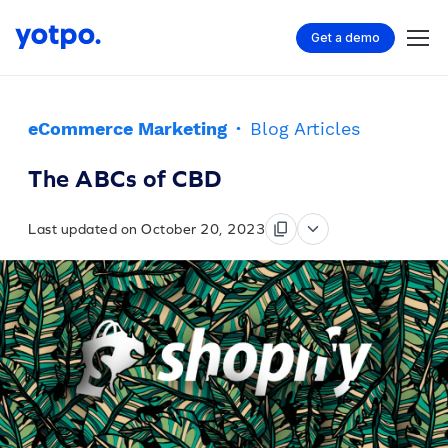
Get a demo
eCommerce Marketing
·
Blog Articles
The ABCs of CBD
Last updated on October 20, 2023