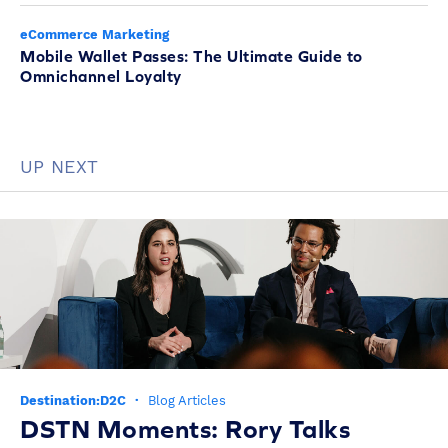
eCommerce Marketing
Mobile Wallet Passes: The Ultimate Guide to
Omnichannel Loyalty
UP NEXT
Destination:D2C
·
Blog Articles
DSTN Moments: Rory Talks