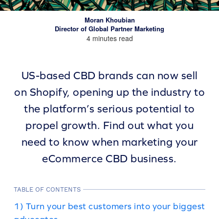
Moran Khoubian
Director of Global Partner Marketing
4 minutes read
US-based CBD brands can now sell
on Shopify, opening up the industry to
the platform’s serious potential to
propel growth. Find out what you
need to know when marketing your
eCommerce CBD business.
TABLE OF CONTENTS
1) Turn your best customers into your biggest