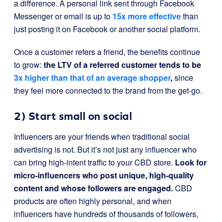
a difference. A personal link sent through Facebook
Messenger or email is up to
15x more effective
than
just posting it on Facebook or another social platform.
Once a customer refers a friend, the benefits continue
to grow:
the LTV of a referred customer tends to be
3x higher than that of an average shopper
,
since
they feel more connected to the brand from the get-go.
2) Start small on social
Influencers are your friends when traditional social
advertising is not. But it’s not just any influencer who
can bring high-intent traffic to your CBD store.
Look for
micro-influencers who post unique, high-quality
content and whose followers are engaged.
CBD
products are often highly personal, and when
influencers have hundreds of thousands of followers,