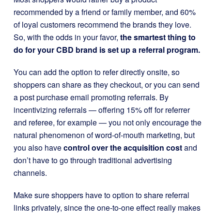
recommended by a friend or family member, and 60%
of loyal customers recommend the brands they love.
So, with the odds in your favor,
the smartest thing to
do for your CBD brand is set up a referral program.
You can add the option to refer directly onsite, so
shoppers can share as they checkout, or you can send
a post purchase email promoting referrals. By
incentivizing referrals — offering 15% off for referrer
and referee, for example — you not only encourage the
natural phenomenon of word-of-mouth marketing, but
you also have
control over the acquisition cost
and
don’t have to go through traditional advertising
channels.
Make sure shoppers have to option to share referral
links privately, since the one-to-one effect really makes