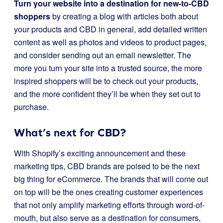
Turn your website into a destination for new-to-CBD
shoppers
by creating a blog with articles both about
your products and CBD in general, add detailed written
content as well as photos and videos to product pages,
and consider sending out an email newsletter. The
more you turn your site into a trusted source, the more
inspired shoppers will be to check out your products,
and the more confident they’ll be when they set out to
purchase.
What’s next for CBD?
With Shopify’s exciting announcement and these
marketing tips, CBD brands are poised to be the next
big thing for eCommerce. The brands that will come out
on top will be the ones creating customer experiences
that not only amplify marketing efforts through word-of-
mouth, but also serve as a destination for consumers,