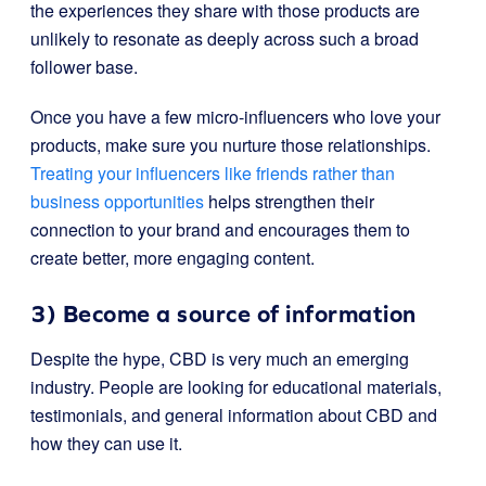
the experiences they share with those products are
unlikely to resonate as deeply across such a broad
follower base.
Once you have a few micro-influencers who love your
products, make sure you nurture those relationships.
Treating your influencers like friends rather than
business opportunities
helps strengthen their
connection to your brand and encourages them to
create better, more engaging content.
3) Become a source of information
Despite the hype, CBD is very much an emerging
industry. People are looking for educational materials,
testimonials, and general information about CBD and
how they can use it.