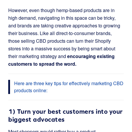
However, even though hemp-based products are in
high demand, navigating in this space can be tricky,
and brands are taking creative approaches to growing
their business. Like all direct-to-consumer brands,
those selling CBD products can turn their Shopify
stores into a massive success by being smart about
their marketing strategy and
encouraging existing
customers to spread the word.
Here are three key tips for effectively marketing CBD
products online:
1) Turn your best customers into your
biggest advocates
Most shoppers would rather buy a product