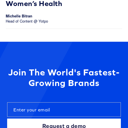
Women’s Health
Michelle Bitran
Head of Content @ Yotpo
Join The World's Fastest-
Growing Brands
Request a demo