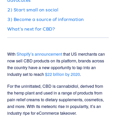
advocates
2) Start small on social
3) Become a source of information
What’s next for CBD?
With
Shopify’s announcement
that US merchants can
now sell CBD products on its platform, brands across
the country have a new opportunity to tap into an
industry set to reach
$22 billion by 2020
.
For the uninitiated, CBD is cannabidiol, derived from
the hemp plant and used in a range of products from
pain relief creams to dietary supplements, cosmetics,
and more. With its meteoric rise in popularity, it’s an
industry ripe for eCommerce takeover.