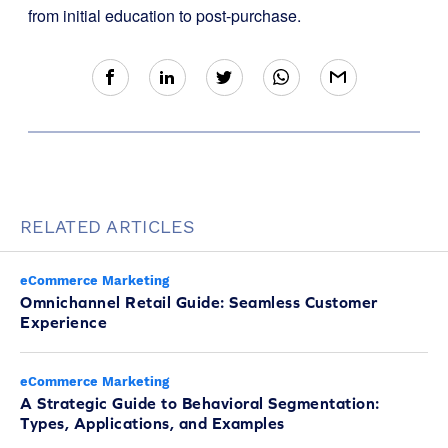
from initial education to post-purchase.
RELATED ARTICLES
eCommerce Marketing
Omnichannel Retail Guide: Seamless Customer
Experience
eCommerce Marketing
A Strategic Guide to Behavioral Segmentation:
Types, Applications, and Examples