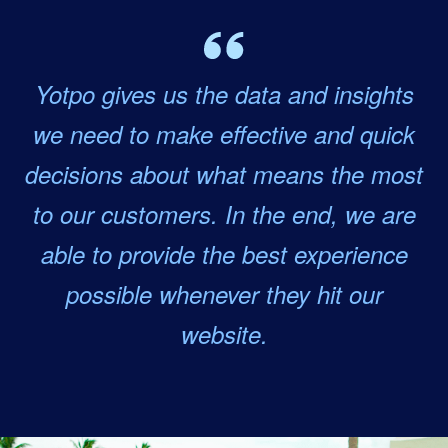
Yotpo gives us the data and insights
we need to make effective and quick
decisions about what means the most
to our customers. In the end, we are
able to provide the best experience
possible whenever they hit our
website.