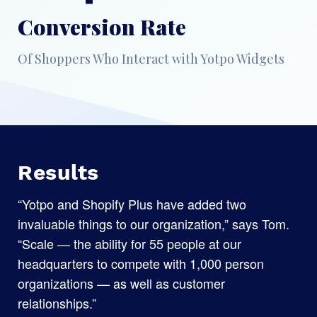
Conversion Rate
Of Shoppers Who Interact with Yotpo Widgets
Results
“Yotpo and Shopify Plus have added two
invaluable things to our organization,” says Tom.
“Scale — the ability for 55 people at our
headquarters to compete with 1,000 person
organizations — as well as customer
relationships.”