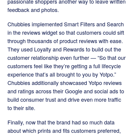
passionate shoppers another way to leave written
feedback and photos.
Chubbies implemented Smart Filters and Search
in the reviews widget so that customers could sift
through thousands of product reviews with ease.
They used Loyalty and Rewards to build out the
customer relationship even further — “So that our
customers feel like they’re getting a full lifecycle
experience that’s all brought to you by Yotpo.”
Chubbies additionally showcased Yotpo reviews
and ratings across their Google and social ads to
build consumer trust and drive even more traffic
to their site.
Finally, now that the brand had so much data
about which prints and fits customers preferred,