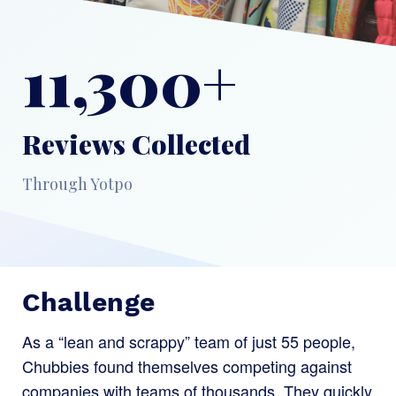
11,300+
Reviews Collected
Through Yotpo
Challenge
As a “lean and scrappy” team of just 55 people,
Chubbies found themselves competing against
companies with teams of thousands. They quickly