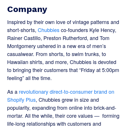
Company
Inspired by their own love of vintage patterns and
short-shorts,
Chubbies
co-founders Kyle Hency,
Rainer Castillo, Preston Rutherford, and Tom
Montgomery ushered in a new era of men’s
casualwear. From shorts, to swim trunks, to
Hawaiian shirts, and more, Chubbies is devoted
to bringing their customers that “Friday at 5:00pm
feeling” all the time.
As a
revolutionary direct-to-consumer brand on
Shopify Plus
,
Chubbies grew in size and
popularity, expanding from online into brick-and-
mortar. All the while, their core values — forming
life-long relationships with customers and