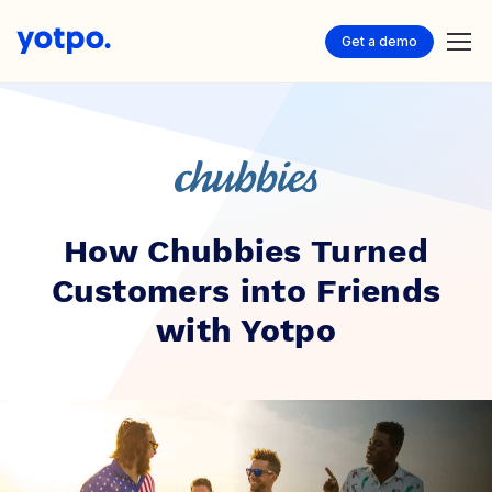
Get a demo
How Chubbies Turned
Customers into Friends
with Yotpo