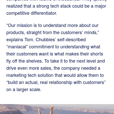
realized that a strong tech stack could be a major
competitive differentiator.
“Our mission is to understand more about our
products, straight from the customers’ minds,”
explains Tom. Chubbies’ self-described
“maniacal” commitment to understanding what
their customers want is what makes their shorts
fly off the shelves. To take it to the next level and
drive even more sales, the company needed a
marketing tech solution that would allow them to
“build an actual, real relationship with customers”
on a larger scale.