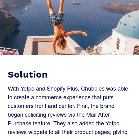
Solution
With Yotpo and Shopify Plus, Chubbies was able
to create a commerce experience that puts
customers front and center. First, the brand
began soliciting reviews via the Mail After
Purchase feature. They also added the Yotpo
reviews widgets to all their product pages, giving