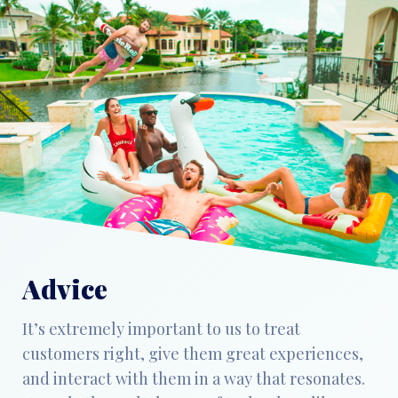
Advice
It’s extremely important to us to treat
customers right, give them great experiences,
and interact with them in a way that resonates.