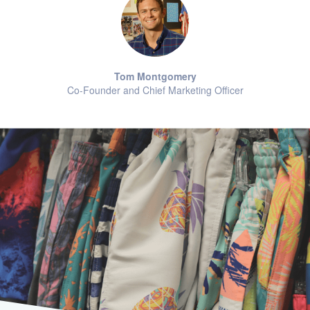
Tom Montgomery
Co-Founder and Chief Marketing Officer