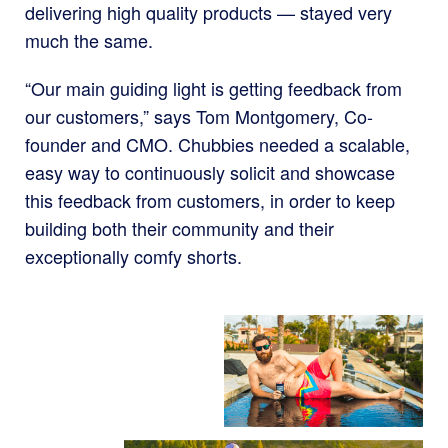
delivering high quality products — stayed very
much the same.
“Our main guiding light is getting feedback from
our customers,” says Tom Montgomery, Co-
founder and CMO. Chubbies needed a scalable,
easy way to continuously solicit and showcase
this feedback from customers, in order to keep
building both their community and their
exceptionally comfy shorts.