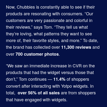
Now, Chubbies is constantly able to see if their
products are resonating with consumers. “Our
customers are very passionate and colorful in
their reviews,” says Tom. “They tell us what
they’re loving, what patterns they want to see
more of, their favorite styles, and more.” To date,
the brand has collected over
and
11,300 reviews
over
.
700 customer photos
“We saw an immediate increase in CVR on the
products that had the widget versus those that
don’t,” Tom continues —
of shoppers
11.4%
convert after interacting with Yotpo widgets. In
total,
are from shoppers
over 56% of all sales
that have engaged with widgets.