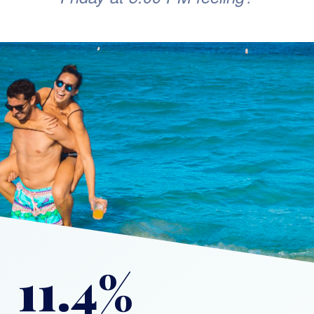
11.4%