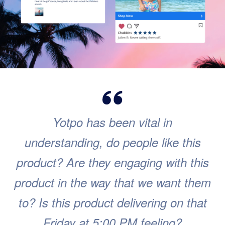
Yotpo has been vital in
understanding, do people like this
product? Are they engaging with this
product in the way that we want them
to? Is this product delivering on that
Friday at 5:00 PM feeling?