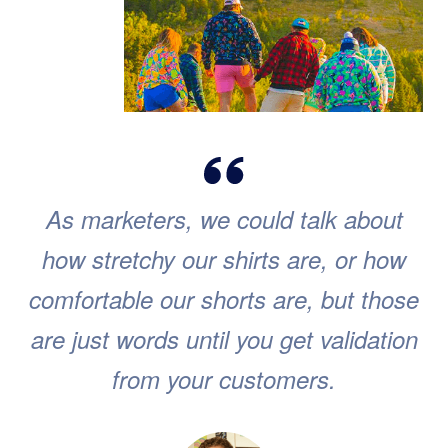
As marketers, we could talk about
how stretchy our shirts are, or how
comfortable our shorts are, but those
are just words until you get validation
from your customers.