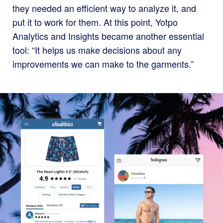
they needed an efficient way to analyze it, and
put it to work for them. At this point, Yotpo
Analytics and Insights became another essential
tool: “It helps us make decisions about any
improvements we can make to the garments.”