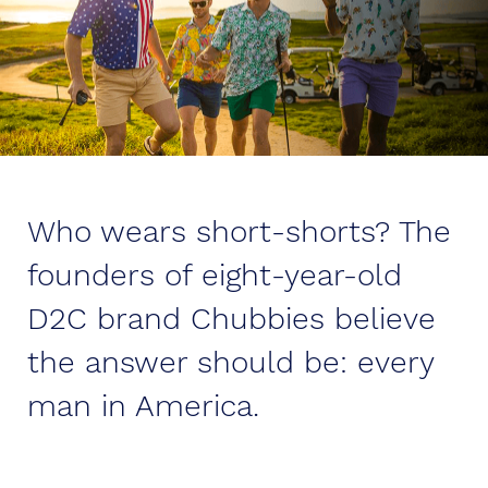
Who wears short-shorts? The
founders of eight-year-old
D2C brand Chubbies believe
the answer should be: every
man in America.