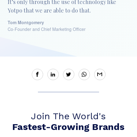
It’s only through the use of technology like
Yotpo that we are able to do that.
Tom Montgomery
Co-Founder and Chief Marketing Officer
Join The World's
Fastest-Growing Brands