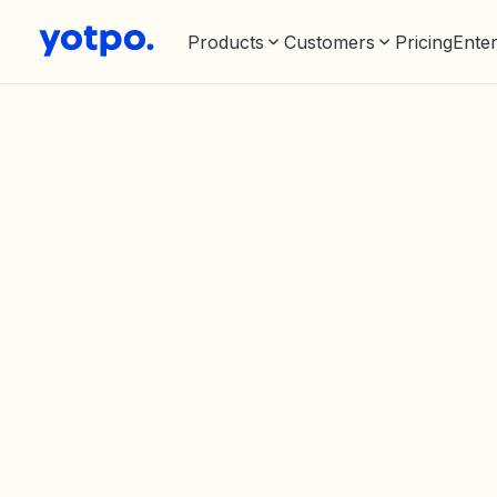
Products
Customers
Pricing
Enter