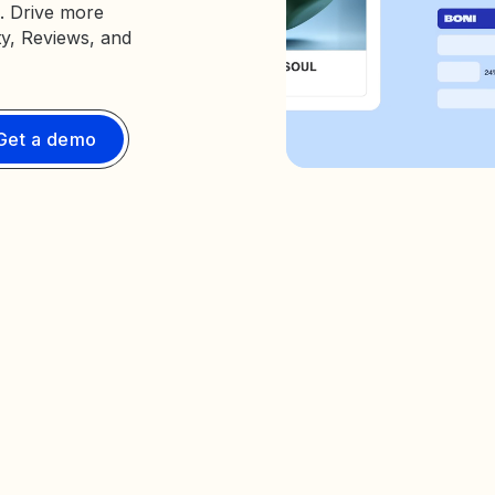
. Drive more
ty, Reviews, and