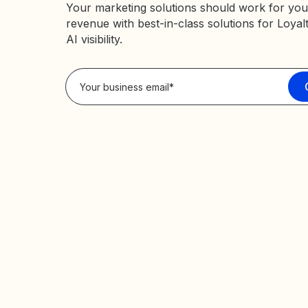
Your marketing solutions should work for you
revenue with best-in-class solutions for Loyal
AI visibility.
Privacy Policy