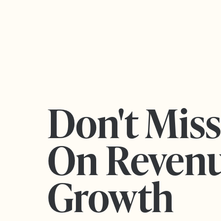
Don't Mis
On Reven
Growth