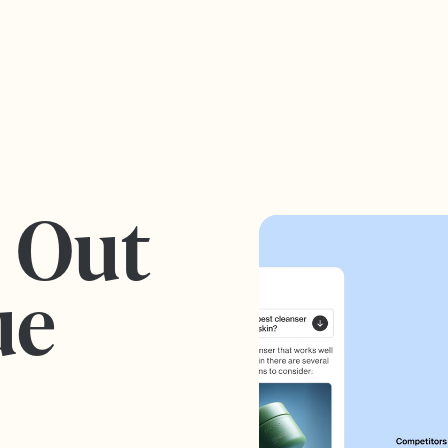
s Out
ue