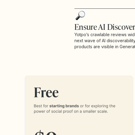
Ensure AI Discover
Yotpo’s crawlable reviews wid
next wave of AI discoverabilit
products are visible in Generat