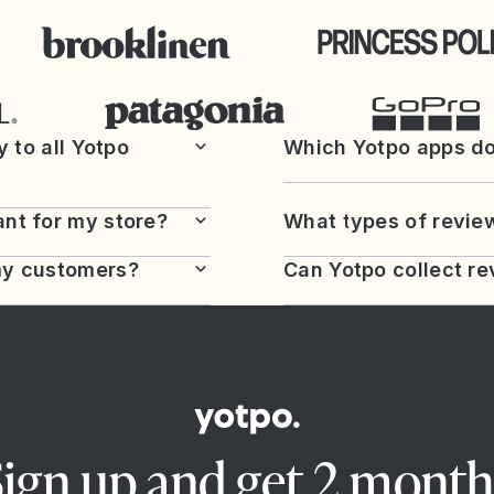
y to all Yotpo
Which Yotpo apps do
nt for my store?
What types of review
my customers?
Can Yotpo collect re
Sign up and get 2 month