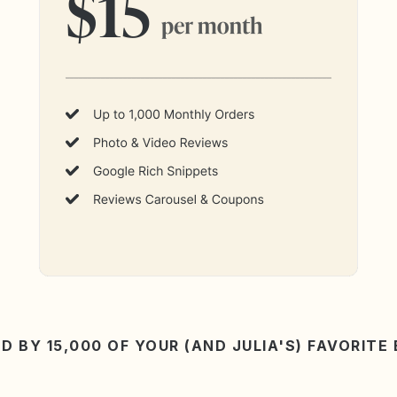
D BY 15,000 OF YOUR (AND JULIA'S) FAVORITE