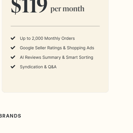
 BRANDS