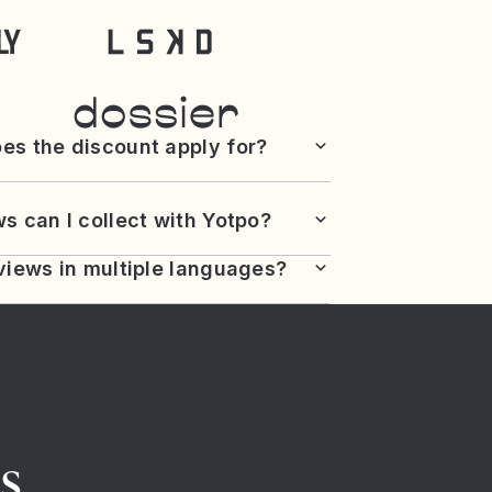
es the discount apply for?
s can I collect with Yotpo?
views in multiple languages?
s