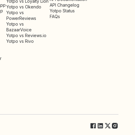
Yotpo vs Loyalty Lion
App
API Changelog
Yotpo vs Okendo
pp
Yotpo Status
Yotpo vs
FAQs
PowerReviews
Yotpo vs
BazaarVoice
Yotpo vs Reviews.io
Yotpo vs Rivo
r