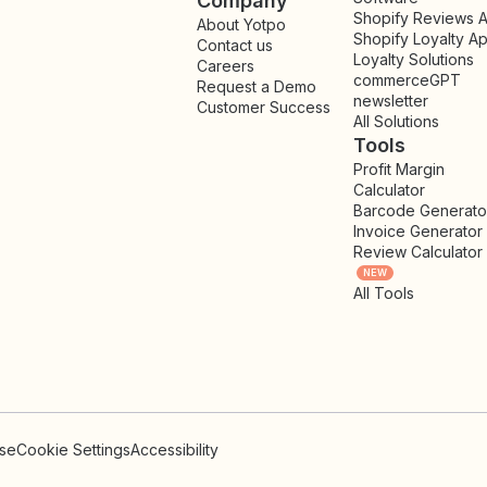
Company
Shopify Reviews 
About Yotpo
Shopify Loyalty A
Contact us
Loyalty Solutions
Careers
commerceGPT
Request a Demo
newsletter
New
Customer Success
All Solutions
Tools
Profit Margin
Calculator
Barcode Generato
Invoice Generator
Review Calculator
NEW
All Tools
Use
Cookie Settings
Accessibility