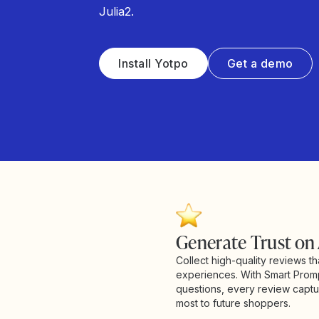
Julia2.
Install Yotpo
Get a demo
Generate Trust on
Collect high-quality reviews th
experiences. With Smart Prom
questions, every review captur
most to future shoppers.