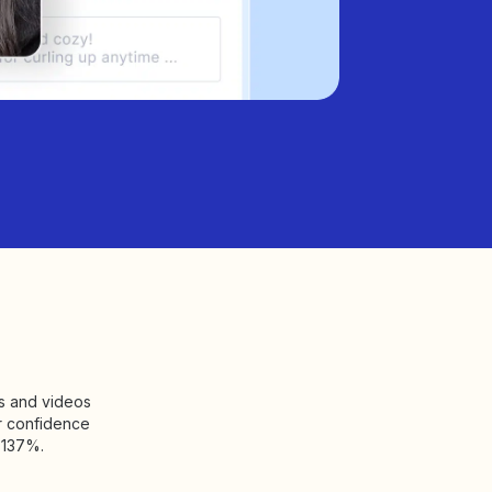
os and videos
r confidence
 137%.