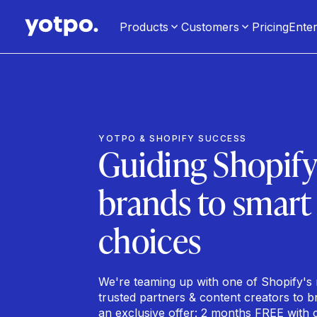
Products
Customers
Pricing
Enter
YOTPO & SHOPIFY SUCCESS
Guiding Shopif
brands to smart
choices
We're teaming up with one of Shopify's
trusted partners & content creators to b
an exclusive offer: 2 months FREE with 