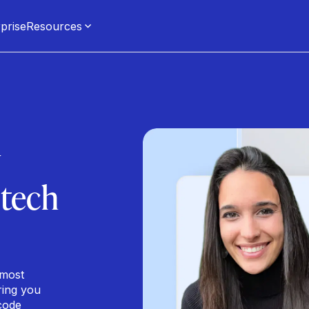
prise
Resources
y
 tech
 most
ring you
code