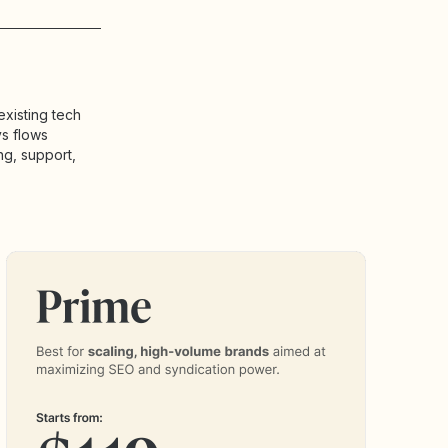
existing tech
ys flows
ng, support,