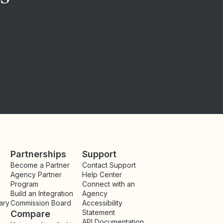
Partnerships
Support
Become a Partner
Contact Support
Agency Partner
Help Center
Program
Connect with an
Build an Integration
Agency
ary
Commission Board
Accessibility
Statement
Compare
API Documentation