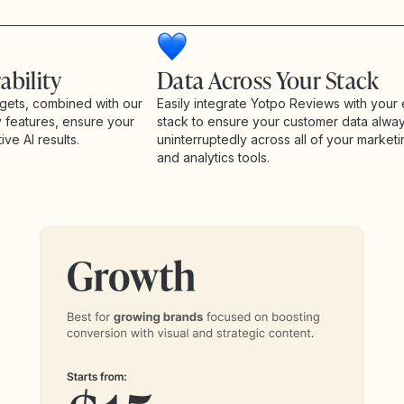
ability
Data Across Your Stack
gets, combined with our
Easily integrate Yotpo Reviews with your 
y features, ensure your
stack to ensure your customer data alwa
ive AI results.
uninterruptedly across all of your marketi
and analytics tools.