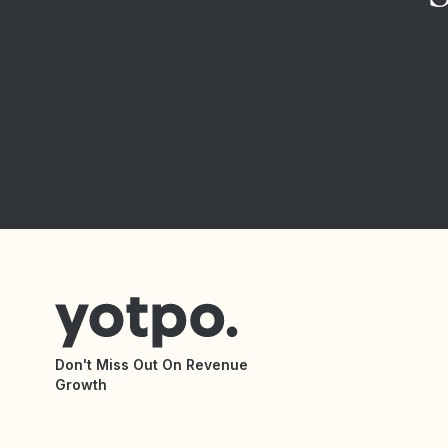
Don't Miss Out On Revenue
Growth