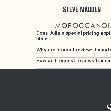
Does Julia's special pricing appl
plans.
Why are product reviews importa
How do I request reviews from 