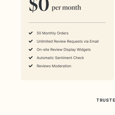
TRUSTE