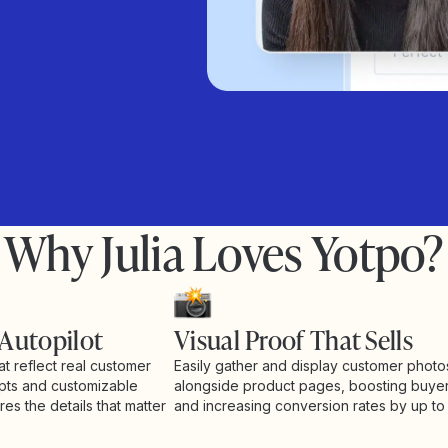
Why Julia Loves Yotpo?
 Autopilot
Visual Proof That Sells
at reflect real customer
Easily gather and display customer phot
pts and customizable
alongside product pages, boosting buye
es the details that matter
and increasing conversion rates by up to