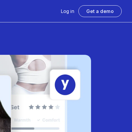
Log in
Get a demo