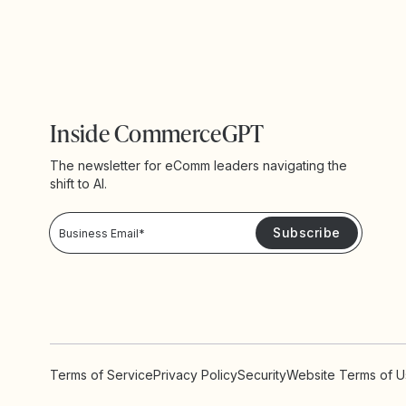
Inside CommerceGPT
The newsletter for eComm leaders navigating the
shift to AI.
Privacy Policy!
Please keep me updated with news and promotions from Yotpo
Terms of Service
Privacy Policy
Security
Website Terms of 