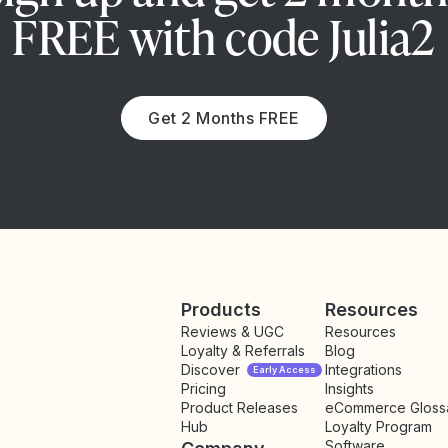
FREE with code Julia2
Get 2 Months FREE
Products
Resources
Reviews & UGC
Resources
Loyalty & Referrals
Blog
Discover
Integrations
Early Access
Pricing
Insights
NEW
Product Releases
eCommerce Gloss
Hub
Loyalty Program
Software