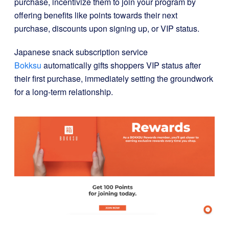
purchase, incentivize them to join your program by
offering benefits like points towards their next
purchase, discounts upon signing up, or VIP status.
Japanese snack subscription service
Bokksu
automatically gifts shoppers VIP status after
their first purchase, immediately setting the groundwork
for a long-term relationship.