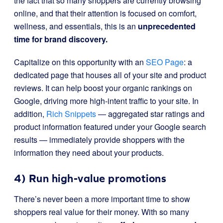
the fact that so many shoppers are currently browsing
online, and that their attention is focused on comfort,
wellness, and essentials, this is an
unprecedented
time for brand discovery.
Capitalize on this opportunity with an
SEO Page
: a
dedicated page that houses all of your site and product
reviews. It can help boost your organic rankings on
Google, driving more high-intent traffic to your site. In
addition,
Rich Snippets
— aggregated star ratings and
product information featured under your Google search
results — immediately provide shoppers with the
information they need about your products.
4) Run high-value promotions
There’s never been a more important time to show
shoppers real value for their money. With so many