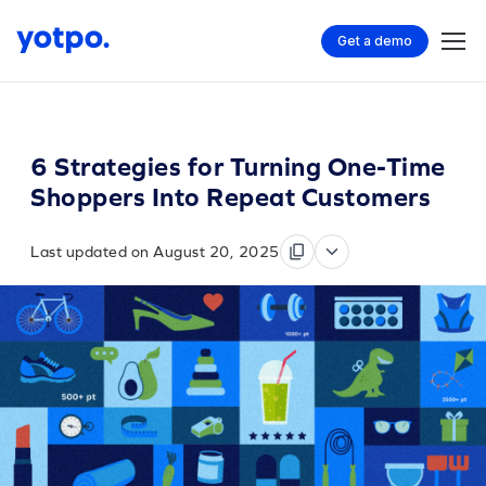
Get a demo
6 Strategies for Turning One-Time
Shoppers Into Repeat Customers
Last updated on August 20, 2025