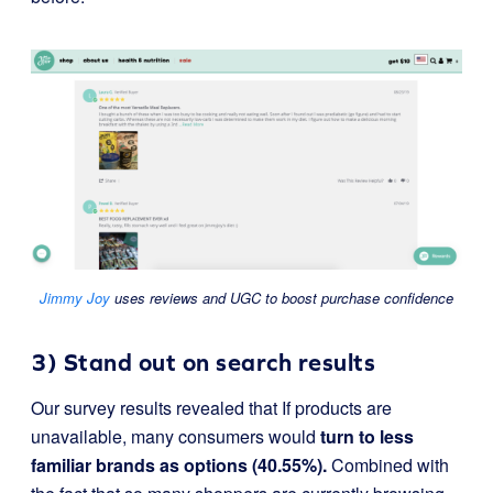
Jimmy Joy
uses reviews and UGC to boost purchase confidence
3) Stand out on search results
Our survey results revealed that If products are
unavailable, many consumers would
turn to less
familiar brands as options (40.55%).
Combined with