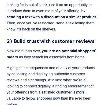
looking for is out of stock, use it as an opportunity to
introduce them to even more of your offering, by
sending a text with a discount on a similar product.
Then, once you’ve restocked, send a text letting them
know it’s back on the shelves.
2) Build trust with customer reviews
Now more than ever,
you are on potential shoppers’
radars
as they search for essentials from home.
Highlight the uniqueness and quality of your products
by collecting and displaying authentic customer
reviews and star ratings. At a time when we’re all
looking to connect digitally, a ringing endorsement of
your offerings from a satisfied customer is more
valuable to fellow shoppers now than it’s ever been
before.