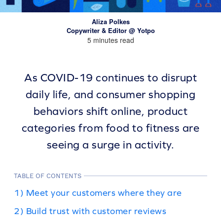
Aliza Polkes
Copywriter & Editor @ Yotpo
5 minutes read
As COVID-19 continues to disrupt
daily life, and consumer shopping
behaviors shift online, product
categories from food to fitness are
seeing a surge in activity.
TABLE OF CONTENTS
1) Meet your customers where they are
2) Build trust with customer reviews