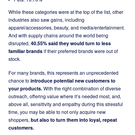
While these categories were at the top of the list, other
industries also saw gains, including
apparel/accessories, beauty, and media/entertainment.
And with supply chains around the world being
disrupted,
40.55% said they would turn to less
familiar brands
if their preferred brands were out of
stock.
For many brands, this represents an unprecedented
chance to
introduce potential new customers to
your products.
With the right combination of diverse
outreach, offering value where it’s needed most, and,
above all, sensitivity and empathy during this stressful
time, you may be able to not only acquire new
shoppers,
but also to turn them into loyal, repeat
customers.