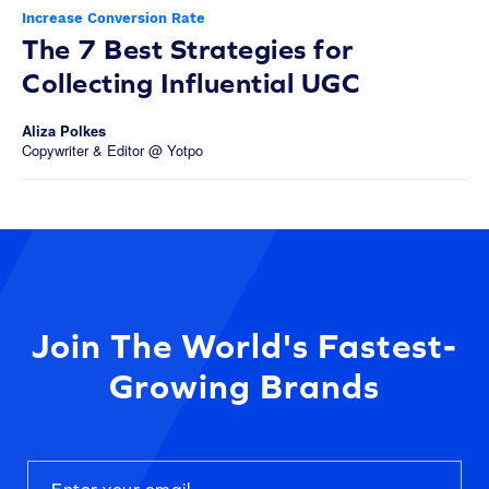
Increase Conversion Rate
The 7 Best Strategies for
Collecting Influential UGC
Aliza Polkes
Copywriter & Editor @ Yotpo
Join The World's Fastest-
Growing Brands