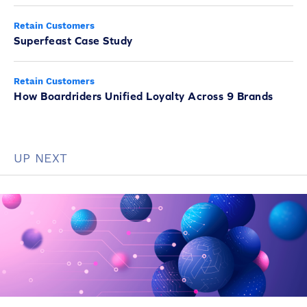
Retain Customers
Superfeast Case Study
Retain Customers
How Boardriders Unified Loyalty Across 9 Brands
UP NEXT