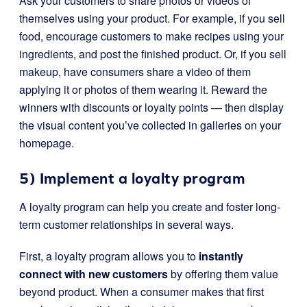
Ask your customers to share photos or videos of
themselves using your product. For example, if you sell
food, encourage customers to make recipes using your
ingredients, and post the finished product. Or, if you sell
makeup, have consumers share a video of them
applying it or photos of them wearing it. Reward the
winners with discounts or loyalty points — then display
the visual content you’ve collected in galleries on your
homepage.
5) Implement a loyalty program
A loyalty program can help you create and foster long-
term customer relationships in several ways.
First, a loyalty program allows you to
instantly
connect with new customers
by offering them value
beyond product. When a consumer makes that first