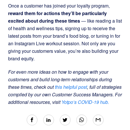
Once a customer has joined your loyalty program,
reward them for actions they’ll be particularly
excited about during these times
— like reading a list
of health and wellness tips, signing up to receive the
latest posts from your brand’s food blog, or tuning in for
an Instagram Live workout session. Not only are you
giving your customers value, you’re also building your
brand equity.
For even more ideas on how to engage with your
customers and build long-term relationships during
these times, check out
this helpful post
, full of strategies
compiled by our own Customer Success Managers. For
additional resources, visit
Yotpo’s COVID-19 hub.