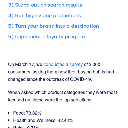
3) Stand out on search results
4) Run high-value promotions
5) Turn your brand into a destination
5) Implement a loyalty program
On March 17, we
conducted a survey
of 2,000
consumers, asking them how their buying habits had
changed since the outbreak of COVID-19.
When asked which product categories they were most
focused on, these were the top selections:
Food: 78.82%
Health and Wellness: 42.44%
Pets: 19.76%