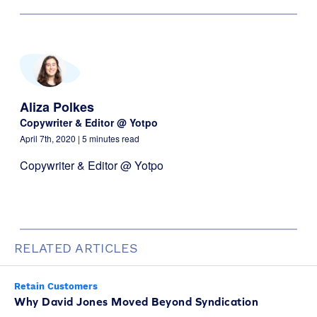
Aliza Polkes
Copywriter & Editor @ Yotpo
April 7th, 2020
| 5 minutes read
Copywriter & Editor @ Yotpo
RELATED ARTICLES
Retain Customers
Why David Jones Moved Beyond Syndication