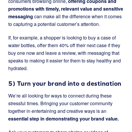
consumers browsing online,
offering coupons and
promotions with timely, relevant value and sensitive
messaging
can make all the difference when it comes
to capturing a potential customer’s attention.
If, for example, a shopper is looking to buy a case of
water bottles, offer them 40% off their next case if they
buy one now and leave a review, with messaging that
speaks to making it easier for them to stay healthy and
hydrated.
5) Turn your brand into a destination
We’re all looking for ways to connect during these
stressful times. Bringing your customer community
together in entertaining and creative ways is an
essential step in demonstrating your brand value.