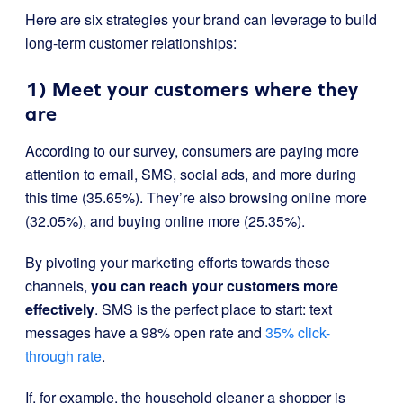
Here are six strategies your brand can leverage to build
long-term customer relationships:
1) Meet your customers where they
are
According to our survey, consumers are paying more
attention to email, SMS, social ads, and more during
this time (35.65%). They’re also browsing online more
(32.05%), and buying online more (25.35%).
By pivoting your marketing efforts towards these
channels,
you can reach your customers more
effectively
. SMS is the perfect place to start: text
messages have a 98% open rate and
35% click-
through rate
.
If, for example, the household cleaner a shopper is