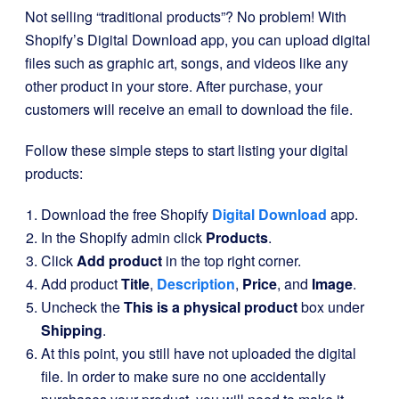
Not selling “traditional products”? No problem! With
Shopify’s Digital Download app, you can upload digital
files such as graphic art, songs, and videos like any
other product in your store. After purchase, your
customers will receive an email to download the file.
Follow these simple steps to start listing your digital
products:
Download the free Shopify
Digital Download
app.
In the Shopify admin click
Products
.
Click
Add product
in the top right corner.
Add product
Title
,
Description
,
Price
, and
Image
.
Uncheck the
This is a physical product
box under
Shipping
.
At this point, you still have not uploaded the digital
file. In order to make sure no one accidentally