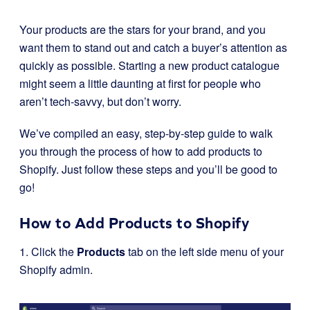
Your products are the stars for your brand, and you
want them to stand out and catch a buyer’s attention as
quickly as possible. Starting a new product catalogue
might seem a little daunting at first for people who
aren’t tech-savvy, but don’t worry.
We’ve compiled an easy, step-by-step guide to walk
you through the process of how to add products to
Shopify. Just follow these steps and you’ll be good to
go!
How to Add Products to Shopify
1. Click the
Products
tab on the left side menu of your
Shopify admin.