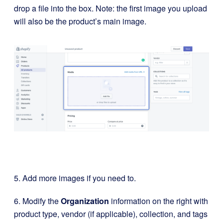
drop a file into the box. Note: the first image you upload
will also be the product’s main image.
5. Add more images if you need to.
6. Modify the
Organization
information on the right with
product type, vendor (if applicable), collection, and tags