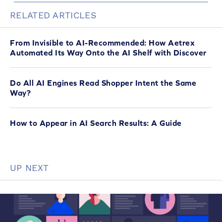
RELATED ARTICLES
From Invisible to AI-Recommended: How Aetrex
Automated Its Way Onto the AI Shelf with Discover
Do All AI Engines Read Shopper Intent the Same
Way?
How to Appear in AI Search Results: A Guide
UP NEXT