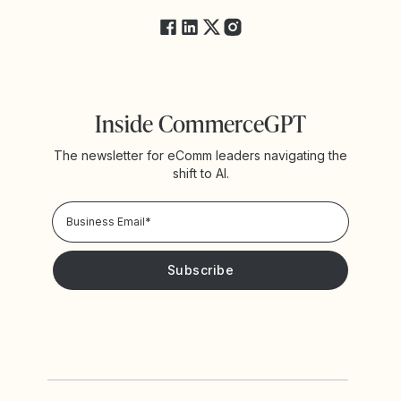
Inside CommerceGPT
The newsletter for eComm leaders navigating the
shift to AI.
Privacy Policy!
Please keep me updated with news and promotions from
Yotpo