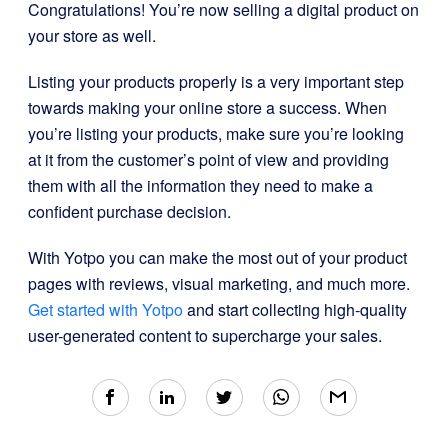
Congratulations! You’re now selling a digital product on
your store as well.
Listing your products properly is a very important step
towards making your online store a success. When
you’re listing your products, make sure you’re looking
at it from the customer’s point of view and providing
them with all the information they need to make a
confident purchase decision.
With Yotpo you can make the most out of your product
pages with reviews, visual marketing, and much more.
Get started with Yotpo
and start collecting high-quality
user-generated content to supercharge your sales.