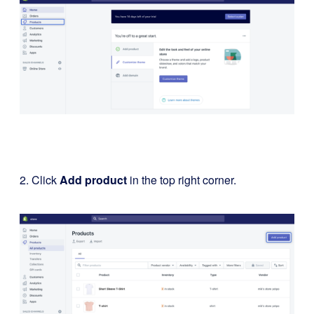
2. Click
Add product
in the top right corner.