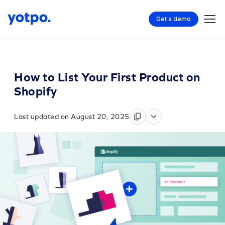
Get a demo
How to List Your First Product on
Shopify
Last updated on August 20, 2025