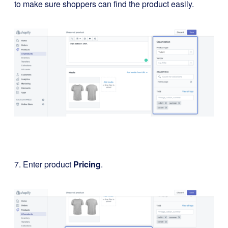
to make sure shoppers can find the product easily.
7. Enter product
Pricing
.