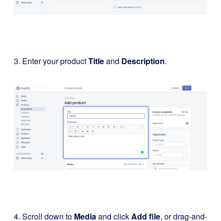
3. Enter your product
Title
and
Description
.
4. Scroll down to
Media
and click
Add file
, or drag-and-