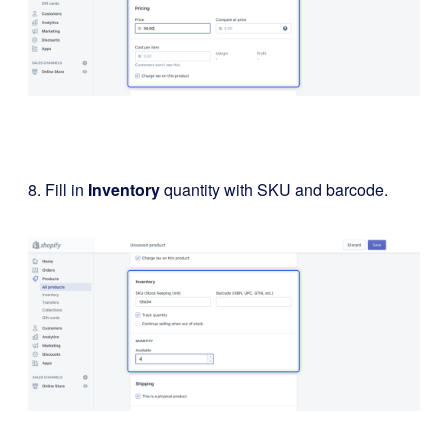
8. Fill in
Inventory
quantity with SKU and barcode.