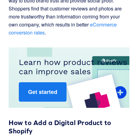
way to build brand trust and provide social proof.
Shoppers find that customer reviews and photos are
more trustworthy than information coming from your
own company, which results in better
eCommerce
conversion rates
.
Learn how product reviews
can improve sales
Get started
How to Add a Digital Product to
Shopify