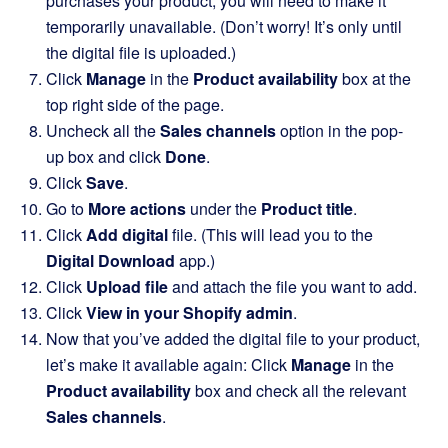
purchases your product, you will need to make it
temporarily unavailable. (Don’t worry! It’s only until
the digital file is uploaded.)
Click
Manage
in the
Product availability
box at the
top right side of the page.
Uncheck all the
Sales channels
option in the pop-
up box and click
Done
.
Click
Save
.
Go to
More actions
under the
Product title
.
Click
Add digital
file. (This will lead you to the
Digital Download
app.)
Click
Upload file
and attach the file you want to add.
Click
View in your Shopify admin
.
Now that you’ve added the digital file to your product,
let’s make it available again: Click
Manage
in the
Product availability
box and check all the relevant
Sales channels
.