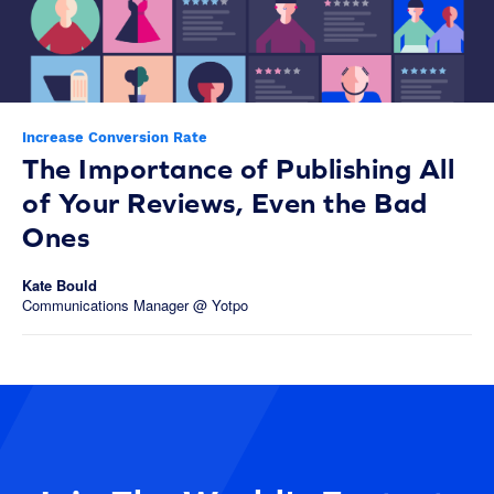
Increase Conversion Rate
The Importance of Publishing All
of Your Reviews, Even the Bad
Ones
Kate Bould
Communications Manager @ Yotpo