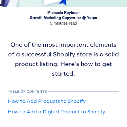
Michaela Roytman
Growth Marketing Copywriter @ Yotpo
3 minutes read
One of the most important elements
of a successful Shopify store is a solid
product listing. Here’s how to get
started.
TABLE OF CONTENTS
How to Add Products to Shopify
How to Add a Digital Product to Shopify