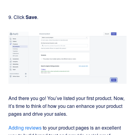
9. Click
Save
.
And there you go! You’ve listed your first product. Now,
it’s time to think of how you can enhance your product
pages and drive your sales.
Adding reviews
to your product pages is an excellent