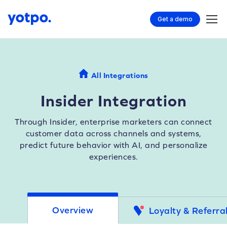
Get a demo
All Integrations
Insider Integration
Through Insider, enterprise marketers can connect
customer data across channels and systems,
predict future behavior with AI, and personalize
experiences.
Overview
Loyalty & Referra