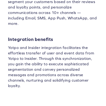
segment your customers based on their reviews
and loyalty points, and personalize
communications across 10+ channels —
including Email, SMS, App Push, WhatsApp, and
more.
Integration benefits
Yotpo and Insider integration facilitates the
effortless transfer of user and event data from
Yotpo to Insider. Through this synchronization,
you gain the ability to execute sophisticated
segmentation and convey personalized
messages and promotions across diverse
channels, nurturing and solidifying customer
loyalty.