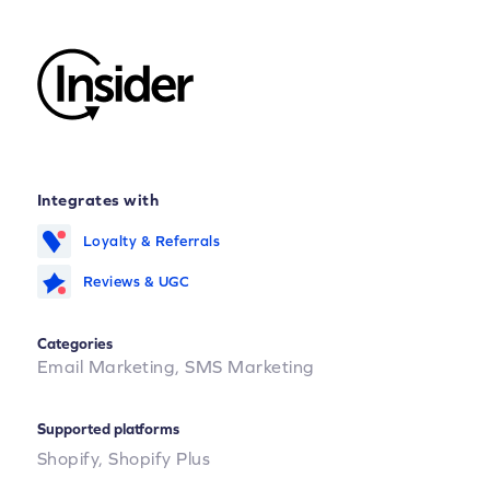
Integrates with
Loyalty & Referrals
Reviews & UGC
Categories
Email Marketing,
SMS Marketing
Supported platforms
Shopify,
Shopify Plus