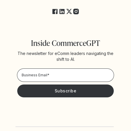
FAQs
Inside CommerceGPT
The newsletter for eComm leaders navigating the
shift to AI.
Privacy Policy!
Please keep me updated with news and promotions from
Yotpo