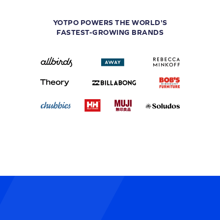
YOTPO POWERS THE WORLD'S
FASTEST-GROWING BRANDS