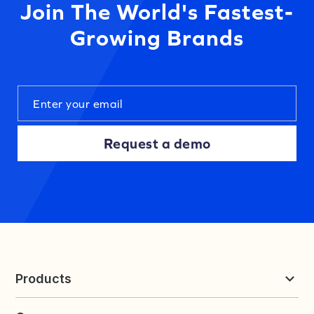
Join The World's Fastest-
Growing Brands
Request a demo
Products
Reviews & UGC