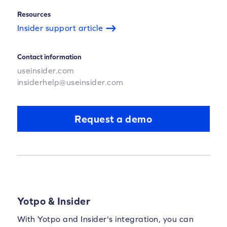
Resources
Insider support article
Contact information
useinsider.com
insiderhelp@useinsider.com
Request a demo
Yotpo & Insider
With Yotpo and Insider's integration, you can