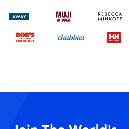
Join The World's