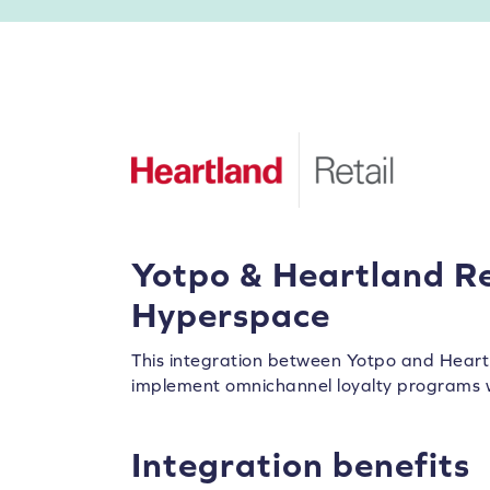
Yotpo & Heartland Re
Hyperspace
This integration between Yotpo and Heart
implement omnichannel loyalty programs 
Integration benefits