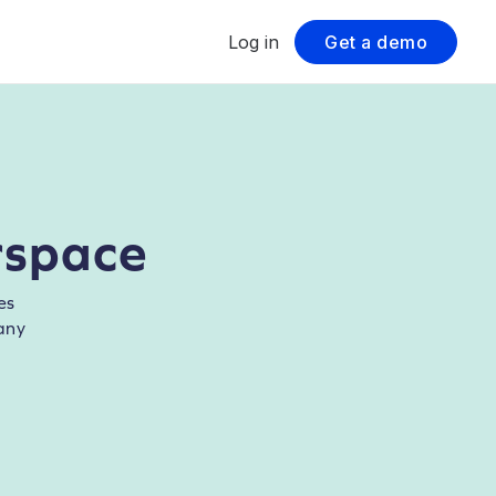
Log in
Get a demo
rspace
es
any