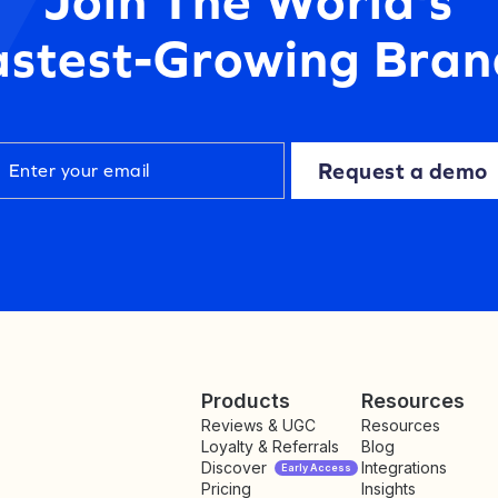
astest-Growing Bran
Request a demo
Products
Resources
Reviews & UGC
Resources
Loyalty & Referrals
Blog
Discover
Integrations
Early Access
Pricing
Insights
NEW