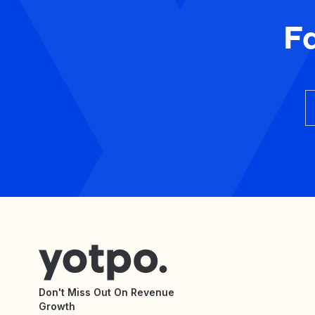
F
Don't Miss Out On Revenue
Growth