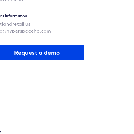
ct information
tlandretail.us
po@hyperspacehq.com
Request a demo
S