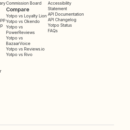
ary
Commission Board
Accessibility
Statement
Compare
API Documentation
Yotpo vs Loyalty Lion
App
API Changelog
Yotpo vs Okendo
pp
Yotpo Status
Yotpo vs
FAQs
PowerReviews
Yotpo vs
BazaarVoice
Yotpo vs Reviews.io
Yotpo vs Rivo
r