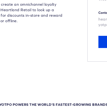
n create an omnichannel loyalty
 Heartland Retail to look up a
Conta
 for discounts in-store and reward
hear
r offline.
yot
YOTPO POWERS THE WORLD'S FASTEST-GROWING BRAND