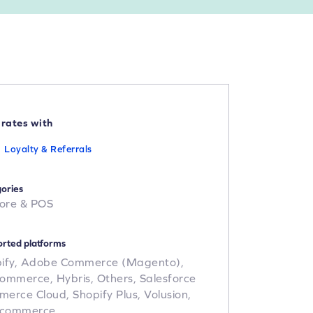
grates with
Loyalty & Referrals
ories
tore & POS
rted platforms
ify,
Adobe Commerce (Magento),
Commerce,
Hybris,
Others,
Salesforce
merce Cloud,
Shopify Plus,
Volusion,
commerce