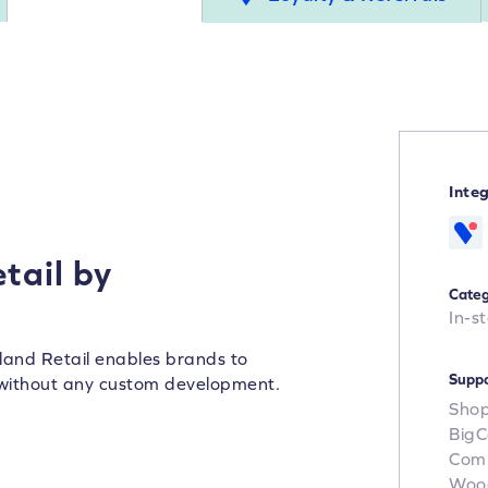
Inte
tail by
Categ
In-s
land Retail enables brands to
Suppo
without any custom development.
Shop
Big
Com
Woo