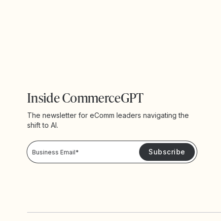
Inside CommerceGPT
The newsletter for eComm leaders navigating the
shift to AI.
Privacy Policy!
Please keep me updated with news and promotions from Yotpo