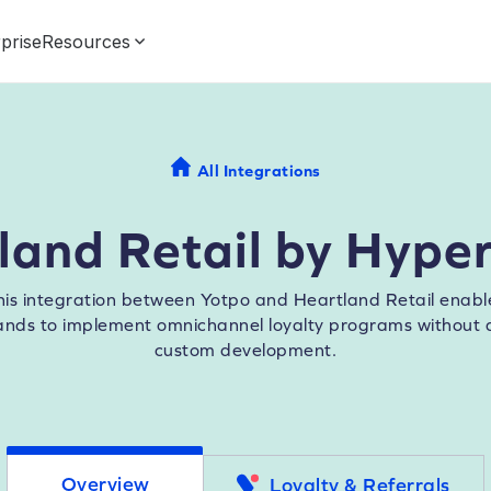
prise
Resources
All Integrations
land Retail by Hype
his integration between Yotpo and Heartland Retail enabl
ands to implement omnichannel loyalty programs without 
custom development.
Overview
Loyalty & Referrals