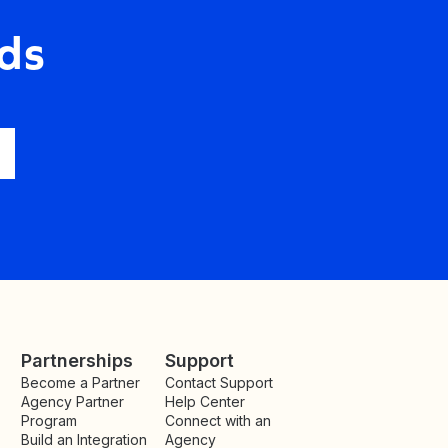
ds
Partnerships
Support
Become a Partner
Contact Support
Agency Partner
Help Center
Program
Connect with an
Build an Integration
Agency