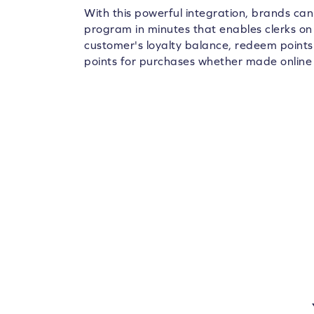
With this powerful integration, brands ca
program in minutes that enables clerks on
customer's loyalty balance, redeem points
points for purchases whether made online o