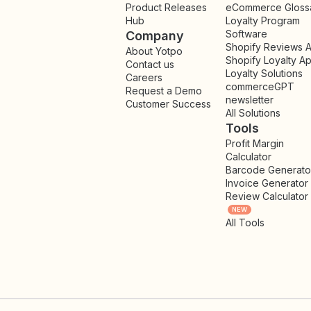
Product Releases
eCommerce Gloss
Hub
Loyalty Program
Software
Company
Shopify Reviews 
About Yotpo
Shopify Loyalty A
Contact us
Loyalty Solutions
Careers
commerceGPT
Request a Demo
newsletter
New
Customer Success
All Solutions
Tools
Profit Margin
Calculator
Barcode Generato
Invoice Generator
Review Calculator
NEW
All Tools