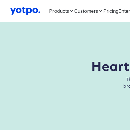
Products
Customers
Pricing
Enter
Heart
T
br