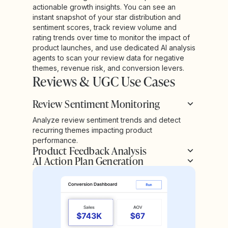
actionable growth insights. You can see an
instant snapshot of your star distribution and
sentiment scores, track review volume and
rating trends over time to monitor the impact of
product launches, and use dedicated AI analysis
agents to scan your review data for negative
themes, revenue risk, and conversion levers.
Reviews & UGC Use Cases
Review Sentiment Monitoring
Analyze review sentiment trends and detect
recurring themes impacting product
performance.
Product Feedback Analysis
AI Action Plan Generation