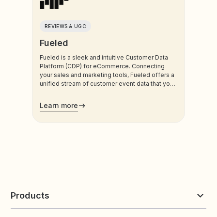
REVIEWS & UGC
Fueled
Fueled is a sleek and intuitive Customer Data
Platform (CDP) for eCommerce. Connecting
your sales and marketing tools, Fueled offers a
unified stream of customer event data that you
can use for attribution tracking, customer
journey analysis, marketing automation, and
Learn more
personalization.
Products
Reviews & UGC