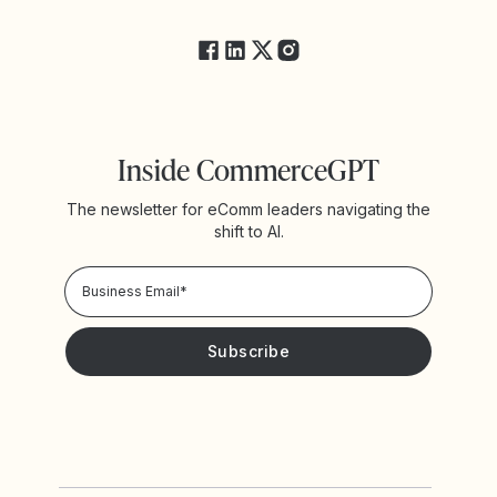
FAQs
Inside CommerceGPT
The newsletter for eComm leaders navigating the
shift to AI.
Privacy Policy!
Please keep me updated with news and promotions from
Yotpo