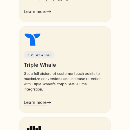
analyzes data from Yotpo, support chats,
socials, surveys, etc.
Learn more
REVIEWS & UGC
Triple Whale
Get a full picture of customer touch points to
maximize conversions and increase retention
with Triple Whale’s Yotpo SMS & Email
integration.
Learn more