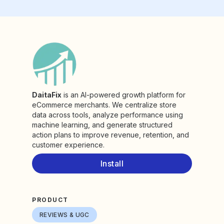
DaitaFix
is an AI-powered growth platform for
eCommerce merchants. We centralize store
data across tools, analyze performance using
machine learning, and generate structured
action plans to improve revenue, retention, and
customer experience.
Install
PRODUCT
REVIEWS & UGC