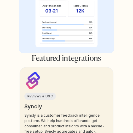
Featured integrations
REVIEWS & UGC
Syncly
Syncly is a customer feedback intelligence
platform. We help hundreds of brands get
consumer, and product insights with a hassle-
free setup. Syncly aggregates and auto-