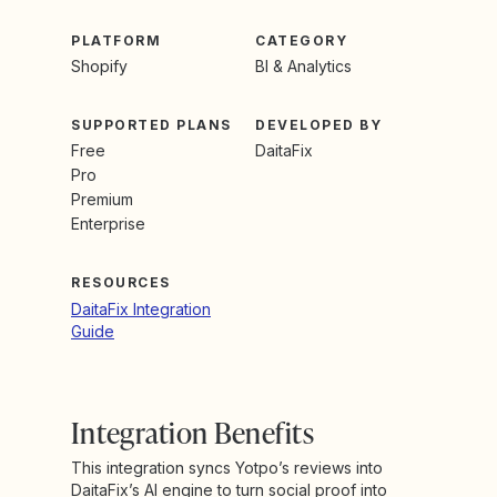
PLATFORM
CATEGORY
Shopify
BI & Analytics
SUPPORTED PLANS
DEVELOPED BY
Free
DaitaFix
Pro
Premium
Enterprise
RESOURCES
DaitaFix Integration
Guide
Integration Benefits
This integration syncs Yotpo’s reviews into
DaitaFix’s AI engine to turn social proof into