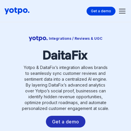
Get a demo
Integrations / Reviews & UGC
Yotpo & DaitaFix’s integration allows brands
to seamlessly sync customer reviews and
sentiment data into a centralized AI engine.
By layering DaitaFix’s advanced analytics
over Yotpo’s social proof, businesses can
identify hidden revenue opportunities,
optimize product roadmaps, and automate
personalized customer engagement at scale.
Get a demo