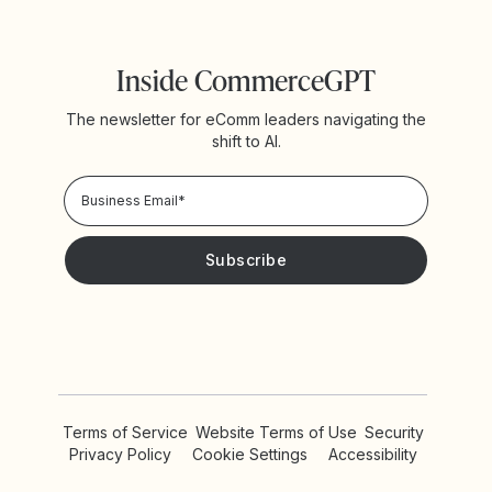
Inside CommerceGPT
The newsletter for eComm leaders navigating the
shift to AI.
Privacy Policy!
Please keep me updated with news and promotions from
Yotpo
Terms of Service
Website Terms of Use
Security
Privacy Policy
Cookie Settings
Accessibility