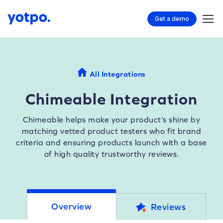
Get a demo
All Integrations
Chimeable Integration
Chimeable helps make your product’s shine by
matching vetted product testers who fit brand
criteria and ensuring products launch with a base
of high quality trustworthy reviews.
Overview
Reviews