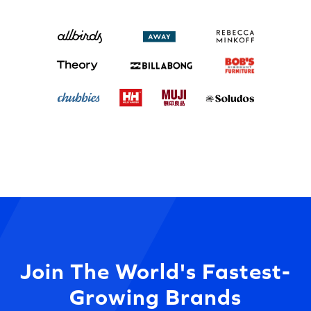
Join The World's Fastest-
Growing Brands