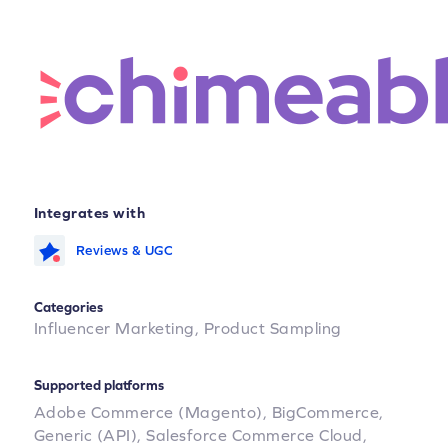
Integrates with
Reviews & UGC
Categories
Influencer Marketing,
Product Sampling
Supported platforms
Adobe Commerce (Magento),
BigCommerce,
Generic (API),
Salesforce Commerce Cloud,