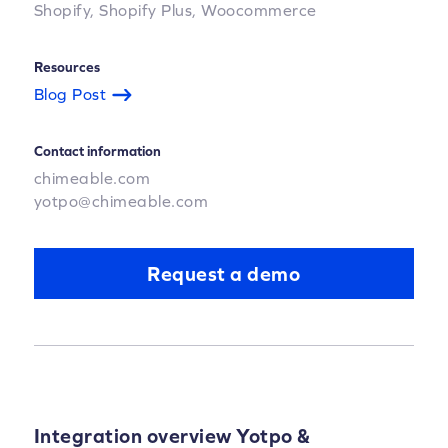
Shopify,
Shopify Plus,
Woocommerce
Resources
Blog Post
Contact information
chimeable.com
yotpo@chimeable.com
Request a demo
Integration overview Yotpo &