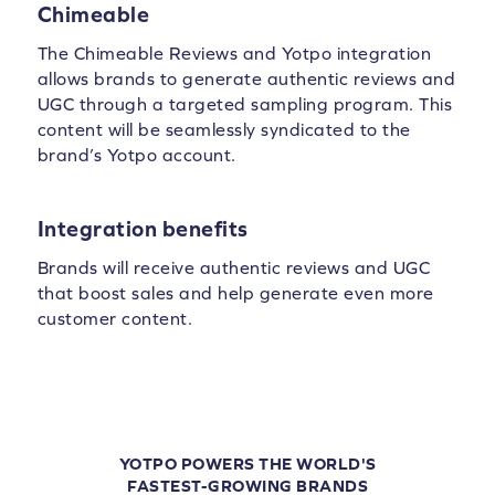
Chimeable
The Chimeable Reviews and Yotpo integration
allows brands to generate authentic reviews and
UGC through a targeted sampling program. This
content will be seamlessly syndicated to the
brand’s Yotpo account.
Integration benefits
Brands will receive authentic reviews and UGC
that boost sales and help generate even more
customer content.
YOTPO POWERS THE WORLD'S
FASTEST-GROWING BRANDS