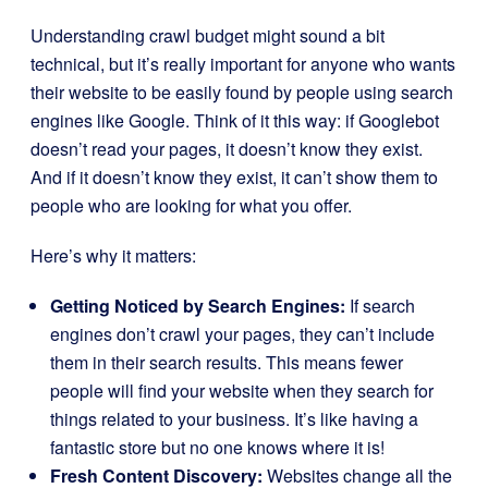
Understanding crawl budget might sound a bit
technical, but it’s really important for anyone who wants
their website to be easily found by people using search
engines like Google. Think of it this way: if Googlebot
doesn’t read your pages, it doesn’t know they exist.
And if it doesn’t know they exist, it can’t show them to
people who are looking for what you offer.
Here’s why it matters:
Getting Noticed by Search Engines:
If search
engines don’t crawl your pages, they can’t include
them in their search results. This means fewer
people will find your website when they search for
things related to your business. It’s like having a
fantastic store but no one knows where it is!
Fresh Content Discovery:
Websites change all the