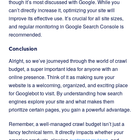
though it’s most discussed with Google. While you
can’t directly increase it, optimizing your site will
improve its effective use. It’s crucial for all site sizes,
and regular monitoring in Google Search Console is
recommended.
Conclusion
Alright, so we’ve journeyed through the world of crawl
budget, a super important idea for anyone with an
online presence. Think of it as making sure your
website is a welcoming, organized, and exciting place
for Googlebot to visit. By understanding how search
engines explore your site and what makes them
prioritize certain pages, you gain a powerful advantage.
Remember, a well-managed crawl budget isn’t just a
fancy technical term. It directly impacts whether your