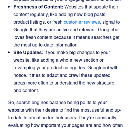
Freshness of Content:
Websites that update their
content regularly, like adding new blog posts,
product listings, or fresh
customer reviews
, signal to
Google that they are active and relevant. Googlebot
loves fresh content because it means searchers get
the most up-to-date information.
Site Updates:
If you make big changes to your
website, like adding a whole new section or
revamping your product categories, Googlebot will
notice. It tries to adapt and crawl these updated
areas more often to understand the new structure
and content.
So, search engines balance being polite to your
website with their desire to find the most useful and up-
to-date information for their users. They’re constantly
evaluating how important your pages are and how often