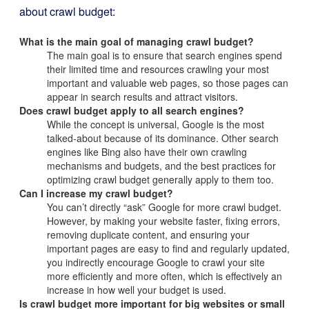
about crawl budget:
What is the main goal of managing crawl budget?
The main goal is to ensure that search engines spend
their limited time and resources crawling your most
important and valuable web pages, so those pages can
appear in search results and attract visitors.
Does crawl budget apply to all search engines?
While the concept is universal, Google is the most
talked-about because of its dominance. Other search
engines like Bing also have their own crawling
mechanisms and budgets, and the best practices for
optimizing crawl budget generally apply to them too.
Can I increase my crawl budget?
You can’t directly “ask” Google for more crawl budget.
However, by making your website faster, fixing errors,
removing duplicate content, and ensuring your
important pages are easy to find and regularly updated,
you indirectly encourage Google to crawl your site
more efficiently and more often, which is effectively an
increase in how well your budget is used.
Is crawl budget more important for big websites or small