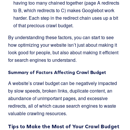
having too many chained together (page A redirects
to B, which redirects to C) makes Googlebot work
harder. Each step in the redirect chain uses up a bit
of that precious crawl budget.
By understanding these factors, you can start to see
how optimizing your website isn’t just about making it
look good for people, but also about making it efficient
for search engines to understand.
Summary of Factors Affecting Crawl Budget
A website’s crawl budget can be negatively impacted
by slow speeds, broken links, duplicate content, an
abundance of unimportant pages, and excessive
redirects, all of which cause search engines to waste
valuable crawling resources.
Tips to Make the Most of Your Crawl Budget