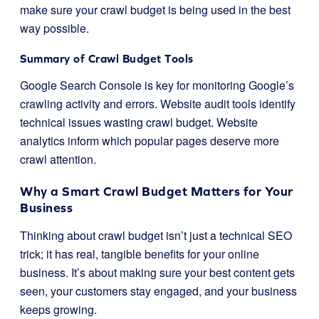
make sure your crawl budget is being used in the best
way possible.
Summary of Crawl Budget Tools
Google Search Console is key for monitoring Google’s
crawling activity and errors. Website audit tools identify
technical issues wasting crawl budget. Website
analytics inform which popular pages deserve more
crawl attention.
Why a Smart Crawl Budget Matters for Your
Business
Thinking about crawl budget isn’t just a technical SEO
trick; it has real, tangible benefits for your online
business. It’s about making sure your best content gets
seen, your customers stay engaged, and your business
keeps growing.