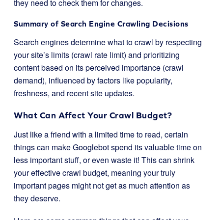
they need to check them for changes.
Summary of Search Engine Crawling Decisions
Search engines determine what to crawl by respecting
your site’s limits (crawl rate limit) and prioritizing
content based on its perceived importance (crawl
demand), influenced by factors like popularity,
freshness, and recent site updates.
What Can Affect Your Crawl Budget?
Just like a friend with a limited time to read, certain
things can make Googlebot spend its valuable time on
less important stuff, or even waste it! This can shrink
your effective crawl budget, meaning your truly
important pages might not get as much attention as
they deserve.