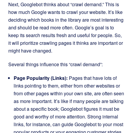
Next, Googlebot thinks about “crawl demand.” This is
how much Google wants to crawl your website. It’s like
deciding which books in the library are most interesting
and should be read more often. Google’s goal is to
keep its search results fresh and useful for people. So,
it will prioritize crawling pages it thinks are important or
might have changed.
Several things influence this “crawl demand”:
Page Popularity (Links):
Pages that have lots of
links pointing to them, either from other websites or
from other pages within your own site, are often seen
as more important. It’s like if many people are talking
about a specific book; Googlebot figures it must be
good and worthy of more attention. Strong internal
links, for instance, can guide Googlebot to your most
popular products or your engaging customer stories.