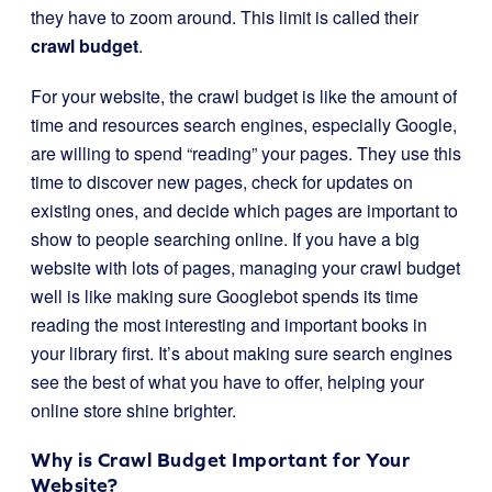
they have to zoom around. This limit is called their
crawl budget
.
For your website, the crawl budget is like the amount of
time and resources search engines, especially Google,
are willing to spend “reading” your pages. They use this
time to discover new pages, check for updates on
existing ones, and decide which pages are important to
show to people searching online. If you have a big
website with lots of pages, managing your crawl budget
well is like making sure Googlebot spends its time
reading the most interesting and important books in
your library first. It’s about making sure search engines
see the best of what you have to offer, helping your
online store shine brighter.
Why is Crawl Budget Important for Your
Website?