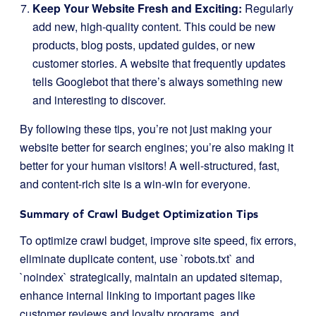
Keep Your Website Fresh and Exciting:
Regularly
add new, high-quality content. This could be new
products, blog posts, updated guides, or new
customer stories. A website that frequently updates
tells Googlebot that there’s always something new
and interesting to discover.
By following these tips, you’re not just making your
website better for search engines; you’re also making it
better for your human visitors! A well-structured, fast,
and content-rich site is a win-win for everyone.
Summary of Crawl Budget Optimization Tips
To optimize crawl budget, improve site speed, fix errors,
eliminate duplicate content, use `robots.txt` and
`noindex` strategically, maintain an updated sitemap,
enhance internal linking to important pages like
customer reviews and loyalty programs, and