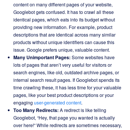
content on many different pages of your website,
Googlebot gets confused. It has to crawl all these
identical pages, which eats into its budget without
providing new information. For example, product
descriptions that are identical across many similar
products without unique identifiers can cause this
issue. Google prefers unique, valuable content.
Many Unimportant Pages:
Some websites have
lots of pages that aren’t very useful for visitors or
search engines, like old, outdated archive pages, or
internal search result pages. If Googlebot spends its
time crawling these, it has less time for your valuable
pages, like your best product descriptions or your
engaging
user-generated content
.
Too Many Redirects:
A redirect is like telling
Googlebot, “Hey, that page you wanted is actually
over here!” While redirects are sometimes necessary,