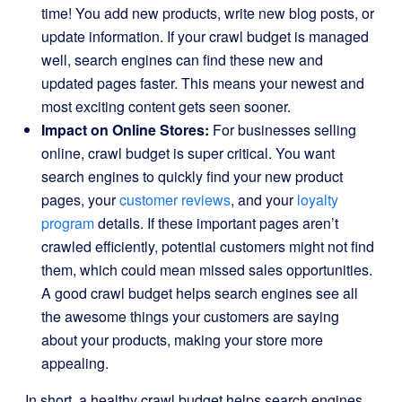
time! You add new products, write new blog posts, or
update information. If your crawl budget is managed
well, search engines can find these new and
updated pages faster. This means your newest and
most exciting content gets seen sooner.
Impact on Online Stores:
For businesses selling
online, crawl budget is super critical. You want
search engines to quickly find your new product
pages, your
customer reviews
, and your
loyalty
program
details. If these important pages aren’t
crawled efficiently, potential customers might not find
them, which could mean missed sales opportunities.
A good crawl budget helps search engines see all
the awesome things your customers are saying
about your products, making your store more
appealing.
In short, a healthy crawl budget helps search engines