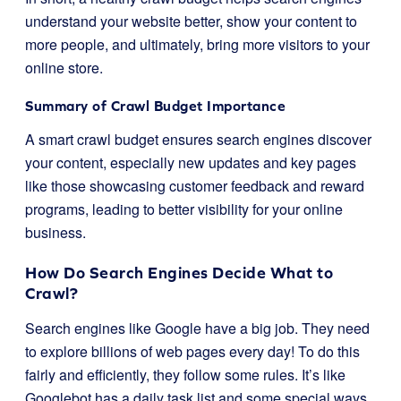
understand your website better, show your content to
more people, and ultimately, bring more visitors to your
online store.
Summary of Crawl Budget Importance
A smart crawl budget ensures search engines discover
your content, especially new updates and key pages
like those showcasing customer feedback and reward
programs, leading to better visibility for your online
business.
How Do Search Engines Decide What to
Crawl?
Search engines like Google have a big job. They need
to explore billions of web pages every day! To do this
fairly and efficiently, they follow some rules. It’s like
Googlebot has a daily task list and some special ways