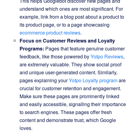
This helps Googlebot discover new pages and
understand which ones are most significant. For
example, link from a blog post about a product to
its product page, or to a page showcasing
ecommerce product reviews
.
Focus on Customer Reviews and Loyalty
Programs:
Pages that feature genuine customer
feedback, like those powered by
Yotpo Reviews
,
are extremely valuable. They show social proof
and unique user-generated content. Similarly,
pages explaining your
Yotpo Loyalty program
are
crucial for customer retention and engagement.
Make sure these pages are prominently linked
and easily accessible, signalling their importance
to search engines. These pages offer fresh
content and demonstrate trust, which Google
loves.