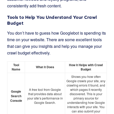
consistently add fresh content.
Tools to Help You Understand Your Crawl
Budget
You don’t have to guess how Googlebot is spending its
time on your website. There are some excellent tools
that can give you insights and help you manage your
crawl budget effectively.
Tool
How it Helps with Crawl
What it Does
Name
Budget
Shows you how often
Google crawls your site, any
crawling errors it found, and
A free tool from Google
which pages it recently
Google
that provides data about
discovered. This is your
Search
your site’s performance in
primary source for
Console
Google Search.
understanding how Google
interacts with your site. You
can also submit your