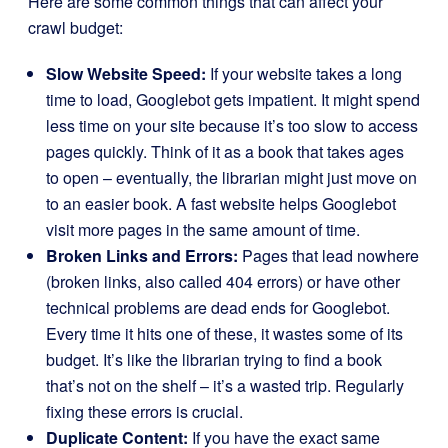
Here are some common things that can affect your
crawl budget:
Slow Website Speed:
If your website takes a long
time to load, Googlebot gets impatient. It might spend
less time on your site because it’s too slow to access
pages quickly. Think of it as a book that takes ages
to open – eventually, the librarian might just move on
to an easier book. A fast website helps Googlebot
visit more pages in the same amount of time.
Broken Links and Errors:
Pages that lead nowhere
(broken links, also called 404 errors) or have other
technical problems are dead ends for Googlebot.
Every time it hits one of these, it wastes some of its
budget. It’s like the librarian trying to find a book
that’s not on the shelf – it’s a wasted trip. Regularly
fixing these errors is crucial.
Duplicate Content:
If you have the exact same