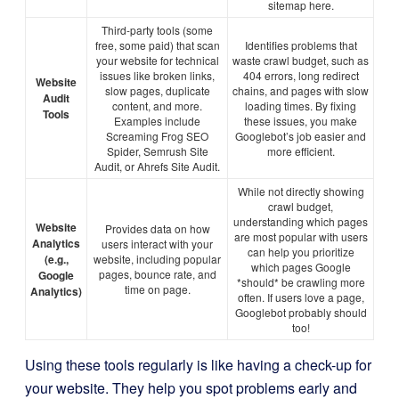
sitemap here.
Third-party tools (some
free, some paid) that scan
Identifies problems that
your website for technical
waste crawl budget, such as
issues like broken links,
404 errors, long redirect
Website
slow pages, duplicate
chains, and pages with slow
Audit
content, and more.
loading times. By fixing
Tools
Examples include
these issues, you make
Screaming Frog SEO
Googlebot’s job easier and
Spider, Semrush Site
more efficient.
Audit, or Ahrefs Site Audit.
While not directly showing
crawl budget,
understanding which pages
Website
Provides data on how
are most popular with users
Analytics
users interact with your
can help you prioritize
(e.g.,
website, including popular
which pages Google
pages, bounce rate, and
Google
*should* be crawling more
time on page.
Analytics)
often. If users love a page,
Googlebot probably should
too!
Using these tools regularly is like having a check-up for
your website. They help you spot problems early and