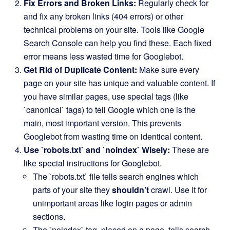
Fix Errors and Broken Links:
Regularly check for
and fix any broken links (404 errors) or other
technical problems on your site. Tools like Google
Search Console can help you find these. Each fixed
error means less wasted time for Googlebot.
Get Rid of Duplicate Content:
Make sure every
page on your site has unique and valuable content. If
you have similar pages, use special tags (like
`canonical` tags) to tell Google which one is the
main, most important version. This prevents
Googlebot from wasting time on identical content.
Use `robots.txt` and `noindex` Wisely:
These are
like special instructions for Googlebot.
The `robots.txt` file tells search engines which
parts of your site they
shouldn’t
crawl. Use it for
unimportant areas like login pages or admin
sections.
The `noindex` tag, placed on a page, tells search