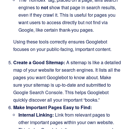
engines to
not
show that page in search results,
even if they crawl it. This is useful for pages you
want users to access directly but not find via
Google, like certain thank-you pages.
Using these tools correctly ensures Googlebot
focuses on your public-facing, important content.
Create a Good Sitemap:
A sitemap is like a detailed
map of your website for search engines. It lists all the
pages you want Googlebot to know about. Make
sure your sitemap is up-to-date and submitted to
Google Search Console. This helps Googlebot
quickly discover all your important “books.”
Make Important Pages Easy to Find:
Internal Linking:
Link from relevant pages to
other important pages within your own website.