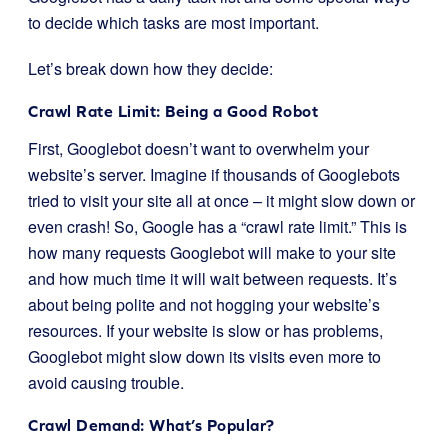
to decide which tasks are most important.
Let’s break down how they decide:
Crawl Rate Limit: Being a Good Robot
First, Googlebot doesn’t want to overwhelm your
website’s server. Imagine if thousands of Googlebots
tried to visit your site all at once – it might slow down or
even crash! So, Google has a “crawl rate limit.” This is
how many requests Googlebot will make to your site
and how much time it will wait between requests. It’s
about being polite and not hogging your website’s
resources. If your website is slow or has problems,
Googlebot might slow down its visits even more to
avoid causing trouble.
Crawl Demand: What’s Popular?