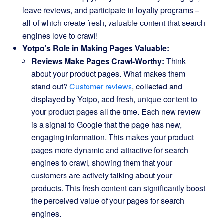
leave reviews, and participate in loyalty programs –
all of which create fresh, valuable content that search
engines love to crawl!
Yotpo’s Role in Making Pages Valuable:
Reviews Make Pages Crawl-Worthy:
Think
about your product pages. What makes them
stand out?
Customer reviews
, collected and
displayed by Yotpo, add fresh, unique content to
your product pages all the time. Each new review
is a signal to Google that the page has new,
engaging information. This makes your product
pages more dynamic and attractive for search
engines to crawl, showing them that your
customers are actively talking about your
products. This fresh content can significantly boost
the perceived value of your pages for search
engines.