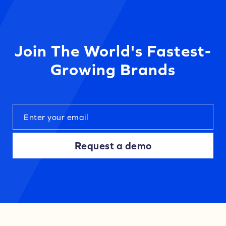
Join The World's Fastest-
Growing Brands
Request a demo