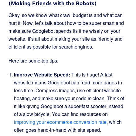
(Making Friends with the Robots)
Okay, so we know what crawl budget is and what can
hurt it. Now, let’s talk about how to be super smart and
make sure Googlebot spends its time wisely on your
website. It’s all about making your site as friendly and
efficient as possible for search engines.
Here are some top tips:
Improve Website Speed:
This is huge! A fast
website means Googlebot can read more pages in
less time. Compress images, use efficient website
hosting, and make sure your code is clean. Think of
it like giving Googlebot a super-fast scooter instead
of a slow bicycle. You can find resources on
improving your ecommerce conversion rate
, which
often goes hand-in-hand with site speed.