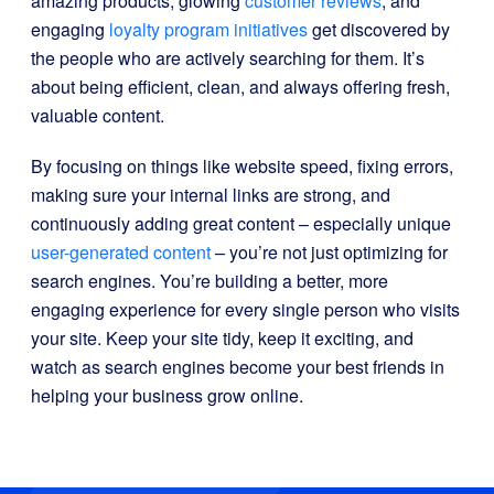
amazing products, glowing
customer reviews
, and
engaging
loyalty program initiatives
get discovered by
the people who are actively searching for them. It’s
about being efficient, clean, and always offering fresh,
valuable content.
By focusing on things like website speed, fixing errors,
making sure your internal links are strong, and
continuously adding great content – especially unique
user-generated content
– you’re not just optimizing for
search engines. You’re building a better, more
engaging experience for every single person who visits
your site. Keep your site tidy, keep it exciting, and
watch as search engines become your best friends in
helping your business grow online.