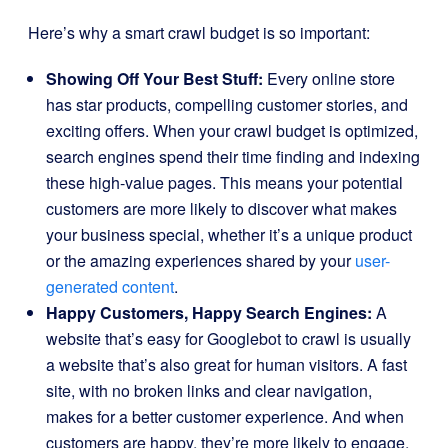
Here’s why a smart crawl budget is so important:
Showing Off Your Best Stuff:
Every online store
has star products, compelling customer stories, and
exciting offers. When your crawl budget is optimized,
search engines spend their time finding and indexing
these high-value pages. This means your potential
customers are more likely to discover what makes
your business special, whether it’s a unique product
or the amazing experiences shared by your
user-
generated content
.
Happy Customers, Happy Search Engines:
A
website that’s easy for Googlebot to crawl is usually
a website that’s also great for human visitors. A fast
site, with no broken links and clear navigation,
makes for a better customer experience. And when
customers are happy, they’re more likely to engage,