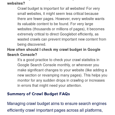
websites?
Crawl budget is important for all websites! For very
small websites, it might seem less critical because
there are fewer pages. However, every website wants
its valuable content to be found. For very large
websites (thousands or millions of pages), it becomes
extremely critical to direct Googlebot efficiently, as
wasted crawls can prevent important new content from
being discovered.
How often should I check my crawl budget in Google
Search Console?
It’s a good practice to check your crawl statistics in
Google Search Console monthly, or whenever you
make significant changes to your website (like adding a
new section or revamping many pages). This helps you
monitor for any sudden drops in crawling or increases
in errors that might need your attention.
Summary of Crawl Budget FAQs
Managing crawl budget aims to ensure search engines
efficiently crawl important pages across all platforms,