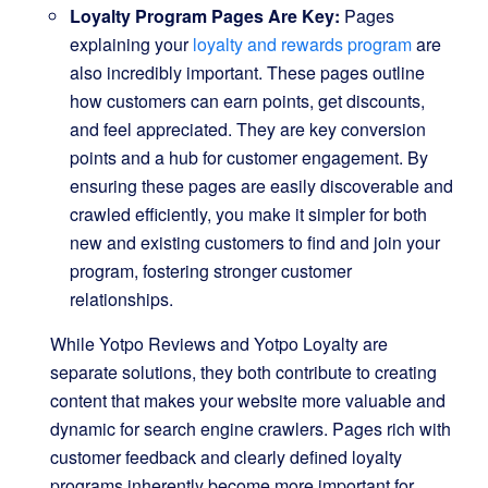
Loyalty Program Pages Are Key:
Pages
explaining your
loyalty and rewards program
are
also incredibly important. These pages outline
how customers can earn points, get discounts,
and feel appreciated. They are key conversion
points and a hub for customer engagement. By
ensuring these pages are easily discoverable and
crawled efficiently, you make it simpler for both
new and existing customers to find and join your
program, fostering stronger customer
relationships.
While Yotpo Reviews and Yotpo Loyalty are
separate solutions, they both contribute to creating
content that makes your website more valuable and
dynamic for search engine crawlers. Pages rich with
customer feedback and clearly defined loyalty
programs inherently become more important for