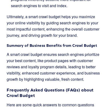
search engines to visit and index.
Ultimately, a smart crawl budget helps you maximize
your online visibility by guiding search engines to your
most impactful content, enhancing the overall customer
journey, and driving growth for your brand.
Summary of Business Benefits from Crawl Budget
A smart crawl budget ensures search engines prioritize
your best content, like product pages with customer
reviews and loyalty program details, leading to better
visibility, enhanced customer experience, and business
growth by highlighting valuable, fresh content.
Frequently Asked Questions (FAQs) about
Crawl Budget
Here are some quick answers to common questions