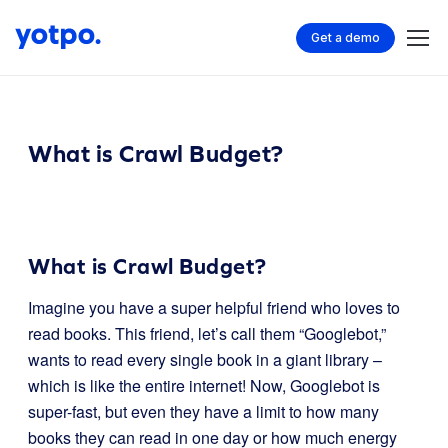
Get a demo
What is Crawl Budget?
What is Crawl Budget?
Imagine you have a super helpful friend who loves to
read books. This friend, let’s call them “Googlebot,”
wants to read every single book in a giant library –
which is like the entire internet! Now, Googlebot is
super-fast, but even they have a limit to how many
books they can read in one day or how much energy