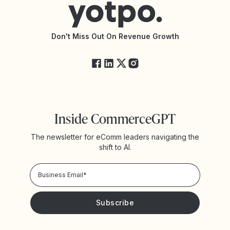
Accessibility Statement
API Documentation
API Changelog
Yotpo Status
Don't Miss Out On Revenue Growth
FAQs
Inside CommerceGPT
The newsletter for eComm leaders navigating the
shift to AI.
Privacy Policy!