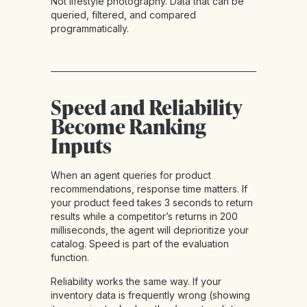
Not lifestyle photography. Data that can be
queried, filtered, and compared
programmatically.
Speed and Reliability
Become Ranking
Inputs
When an agent queries for product
recommendations, response time matters. If
your product feed takes 3 seconds to return
results while a competitor’s returns in 200
milliseconds, the agent will deprioritize your
catalog. Speed is part of the evaluation
function.
Reliability works the same way. If your
inventory data is frequently wrong (showing