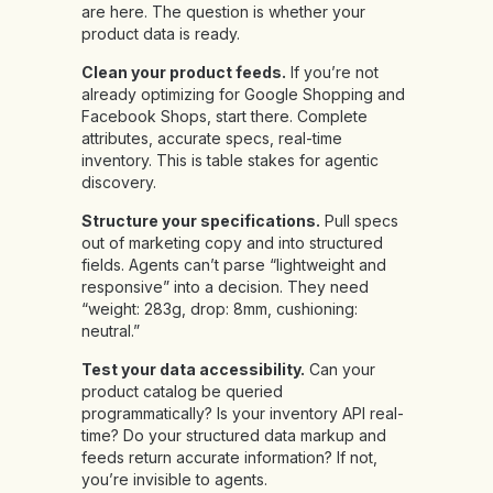
are here. The question is whether your
product data is ready.
Clean your product feeds.
If you’re not
already optimizing for Google Shopping and
Facebook Shops, start there. Complete
attributes, accurate specs, real-time
inventory. This is table stakes for agentic
discovery.
Structure your specifications.
Pull specs
out of marketing copy and into structured
fields. Agents can’t parse “lightweight and
responsive” into a decision. They need
“weight: 283g, drop: 8mm, cushioning:
neutral.”
Test your data accessibility.
Can your
product catalog be queried
programmatically? Is your inventory API real-
time? Do your structured data markup and
feeds return accurate information? If not,
you’re invisible to agents.