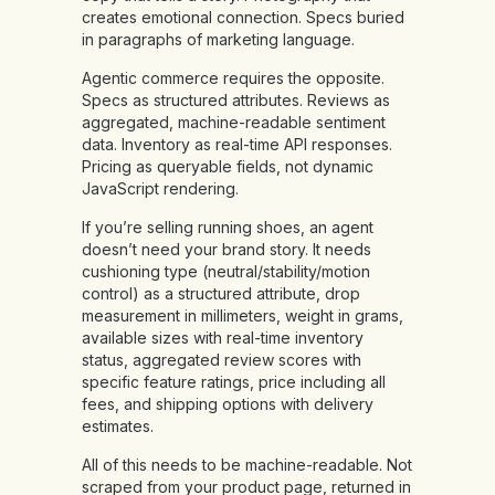
creates emotional connection. Specs buried
in paragraphs of marketing language.
Agentic commerce requires the opposite.
Specs as structured attributes. Reviews as
aggregated, machine-readable sentiment
data. Inventory as real-time API responses.
Pricing as queryable fields, not dynamic
JavaScript rendering.
If you’re selling running shoes, an agent
doesn’t need your brand story. It needs
cushioning type (neutral/stability/motion
control) as a structured attribute, drop
measurement in millimeters, weight in grams,
available sizes with real-time inventory
status, aggregated review scores with
specific feature ratings, price including all
fees, and shipping options with delivery
estimates.
All of this needs to be machine-readable. Not
scraped from your product page, returned in