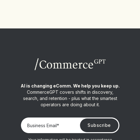
AI is changing eComm. We help you keep up.
CommerceGPT covers shifts in discovery,
search, and retention - plus what the smartest
operators are doing about it.
Your information will be treated in accordance