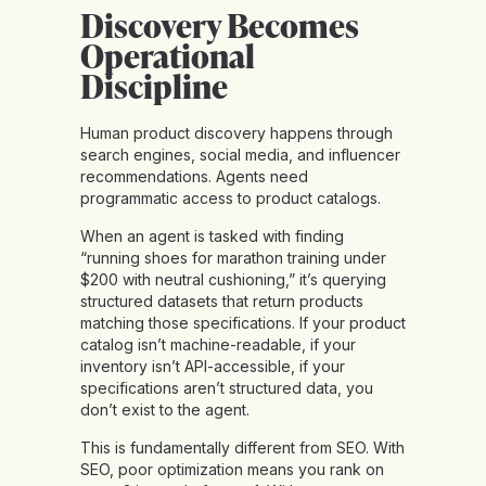
Discovery Becomes
Operational
Discipline
Human product discovery happens through
search engines, social media, and influencer
recommendations. Agents need
programmatic access to product catalogs.
When an agent is tasked with finding
“running shoes for marathon training under
$200 with neutral cushioning,” it’s querying
structured datasets that return products
matching those specifications. If your product
catalog isn’t machine-readable, if your
inventory isn’t API-accessible, if your
specifications aren’t structured data, you
don’t exist to the agent.
This is
fundamentally different from SEO
. With
SEO, poor optimization means you rank on