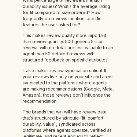
What percentage of reviewers mention
durability issues? What’s the average rating
for fit compared to size ordered? How
frequently do reviews mention specific
features the user asked for?
This makes review quality more important
than review quantity. 500 generic 5-star
reviews with no detail are less valuable to an
agent than 50 detailed reviews with
structured feedback on specific attributes.
It also makes review syndication critical. If
your reviews live only on your site and aren’t
syndicated to the platforms where agents
are making recommendations (Google, Meta,
Amazon), those reviews don’t influence the
recommendation.
The brands that win will have review data
that’s structured by attribute (fit, comfort,
durability, value), syndicated across
platforms where agents operate, verified as
legitimate, and recent enough to reflect