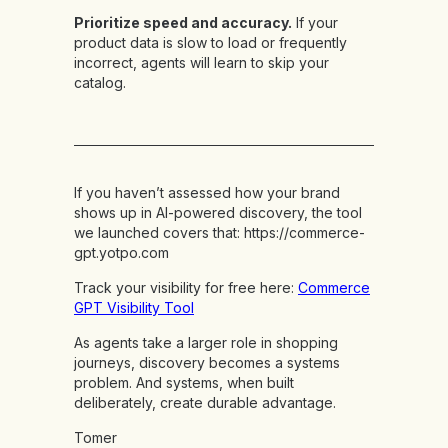
Prioritize speed and accuracy.
If your
product data is slow to load or frequently
incorrect, agents will learn to skip your
catalog.
If you haven’t assessed how your brand
shows up in AI-powered discovery, the tool
we launched covers that:
https://commerce-
gpt.yotpo.com
Track your visibility for free here:
Commerce
GPT Visibility Tool
As agents take a larger role in shopping
journeys, discovery becomes a systems
problem. And systems, when built
deliberately, create durable advantage.
Tomer