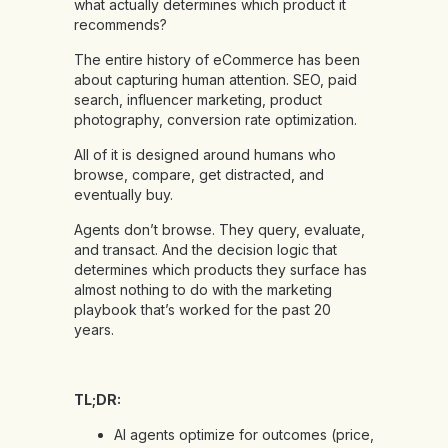
what actually determines which product it
recommends?
The entire history of eCommerce has been
about capturing human attention. SEO, paid
search, influencer marketing, product
photography, conversion rate optimization.
All of it is designed around humans who
browse, compare, get distracted, and
eventually buy.
Agents don’t browse. They query, evaluate,
and transact. And the decision logic that
determines which products they surface has
almost nothing to do with the marketing
playbook that’s worked for the past 20
years.
TL;DR:
AI agents optimize for outcomes (price,