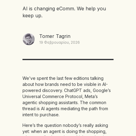
AI is changing eComm. We help you
keep up.
Tomer Tagrin
19 Φεβρουαρίου, 2026
We’ve spent the last few editions talking
about how brands need to be visible in AI-
powered discovery. ChatGPT ads, Google’s
Universal Commerce Protocol, Meta’s
agentic shopping assistants. The common
thread is AI agents mediating the path from
intent to purchase.
Here’s the question nobody’s really asking
yet: when an agent is doing the shopping,