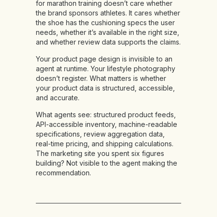
for marathon training doesn’t care whether
the brand sponsors athletes. It cares whether
the shoe has the cushioning specs the user
needs, whether it’s available in the right size,
and whether review data supports the claims.
Your product page design is invisible to an
agent at runtime. Your lifestyle photography
doesn’t register. What matters is whether
your product data is structured, accessible,
and accurate.
What agents see:
structured product feeds,
API-accessible inventory, machine-readable
specifications, review aggregation data,
real-time pricing, and shipping calculations.
The marketing site you spent six figures
building? Not visible to the agent making the
recommendation.