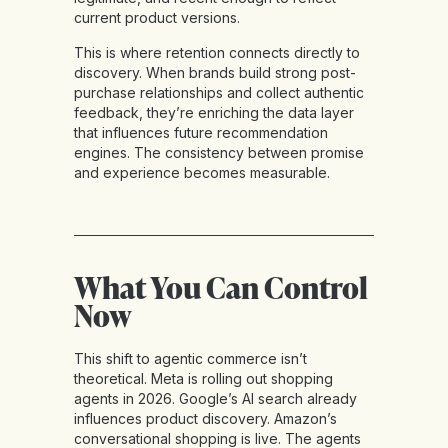
current product versions.
This is where retention connects directly to
discovery. When brands build strong post-
purchase relationships and collect authentic
feedback, they’re enriching the data layer
that influences future recommendation
engines. The consistency between promise
and experience becomes measurable.
What You Can Control
Now
This shift to agentic commerce isn’t
theoretical. Meta is rolling out shopping
agents in 2026. Google’s AI search already
influences product discovery. Amazon’s
conversational shopping is live. The agents