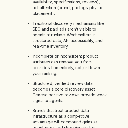
availability, specifications, reviews),
not attention (brand, photography, ad
placement).
Traditional discovery mechanisms like
SEO and paid ads aren’t visible to
agents at runtime. What matters is
structured data, API accessibility, and
real-time inventory.
Incomplete or inconsistent product
attributes can remove you from
consideration entirely, not just lower
your ranking.
Structured, verified review data
becomes a core discovery asset.
Generic positive reviews provide weak
signal to agents.
Brands that treat product data
infrastructure as a competitive
advantage will compound gains as
agent-mediated shopping scales.