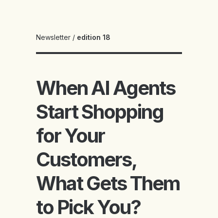
Newsletter
/
edition 18
When AI Agents
Start Shopping
for Your
Customers,
What Gets Them
to Pick You?