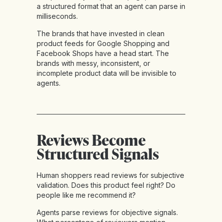
a structured format that an agent can parse in
milliseconds.
The brands that have invested in clean
product feeds for Google Shopping and
Facebook Shops have a head start. The
brands with messy, inconsistent, or
incomplete product data will be invisible to
agents.
Reviews Become
Structured Signals
Human shoppers read reviews for subjective
validation. Does this product feel right? Do
people like me recommend it?
Agents parse reviews for objective signals.