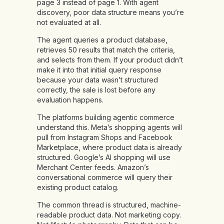
page 3 instead of page 1. With agent
discovery, poor data structure means you’re
not evaluated at all.
The agent queries a product database,
retrieves 50 results that match the criteria,
and selects from them. If your product didn’t
make it into that initial query response
because your data wasn’t structured
correctly, the sale is lost before any
evaluation happens.
The platforms building agentic commerce
understand this. Meta’s shopping agents will
pull from Instagram Shops and Facebook
Marketplace, where product data is already
structured. Google’s AI shopping will use
Merchant Center feeds. Amazon’s
conversational commerce will query their
existing product catalog.
The common thread is structured, machine-
readable product data. Not marketing copy.