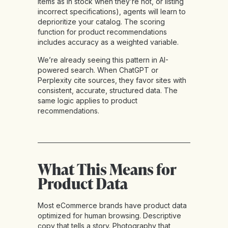
items as in stock when they’re not, or listing
incorrect specifications), agents will learn to
deprioritize your catalog. The scoring
function for product recommendations
includes accuracy as a weighted variable.
We’re already seeing this pattern in AI-
powered search. When ChatGPT or
Perplexity cite sources, they favor sites with
consistent, accurate, structured data. The
same logic applies to product
recommendations.
What This Means for
Product Data
Most eCommerce brands have product data
optimized for human browsing. Descriptive
copy that tells a story. Photography that