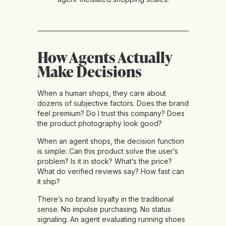
How Agents Actually
Make Decisions
When a human shops, they care about
dozens of subjective factors. Does the brand
feel premium? Do I trust this company? Does
the product photography look good?
When an agent shops, the decision function
is simple: Can this product solve the user’s
problem? Is it in stock? What’s the price?
What do verified reviews say? How fast can
it ship?
There’s no brand loyalty in the traditional
sense. No impulse purchasing. No status
signaling. An agent evaluating running shoes