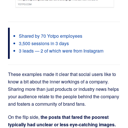
Shared by 70 Yotpo employees
3,500 sessions in 3 days
3 leads — 2 of which were from Instagram
These examples made it clear that social users like to
know a bit about the inner workings of a company.
Sharing more than just products or industry news helps
your audience relate to the people behind the company
and fosters a community of brand fans.
On the flip side,
the posts that fared the poorest
typically had unclear or less eye-catching images.