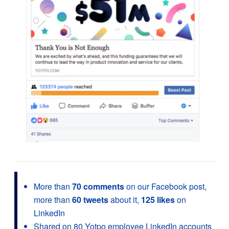
More than
70 comments
on our Facebook post,
more than
60 tweets
about it,
125 likes
on
LinkedIn
Shared on 80 Yotpo employee LinkedIn accounts