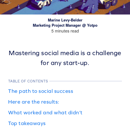
Marine Levy-Belder
Marketing Project Manager @ Yotpo
5 minutes read
Mastering social media is a challenge
for any start-up.
TABLE OF CONTENTS
The path to social success
Here are the results:
What worked and what didn’t
Top takeaways