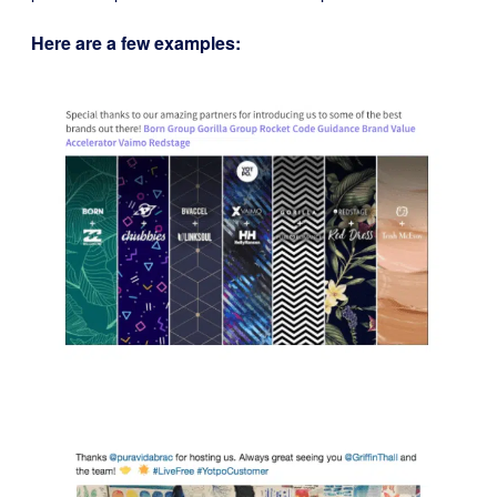
Here are a few examples: