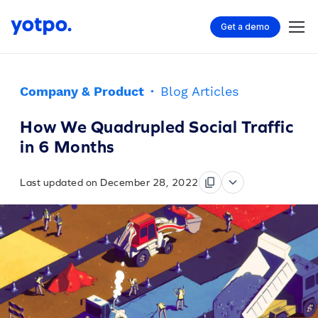
Get a demo
Company & Product
·
Blog Articles
How We Quadrupled Social Traffic
in 6 Months
Last updated on December 28, 2022