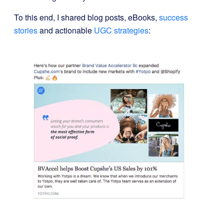
To this end, I shared blog posts, eBooks,
success
stories
and actionable
UGC strategies
: