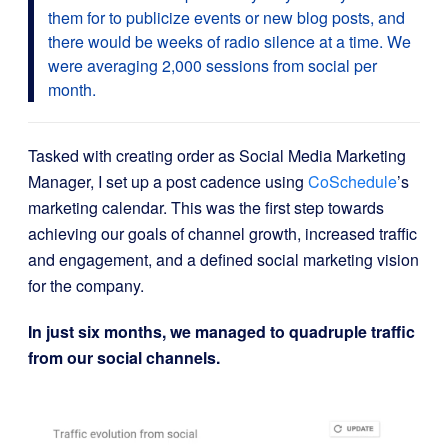
them for to publicize events or new blog posts, and
there would be weeks of radio silence at a time. We
were averaging 2,000 sessions from social per
month.
Tasked with creating order as Social Media Marketing
Manager, I set up a post cadence using
CoSchedule
’s
marketing calendar. This was the first step towards
achieving our goals of channel growth, increased traffic
and engagement, and a defined social marketing vision
for the company.
In just six months, we managed to quadruple traffic
from our social channels.