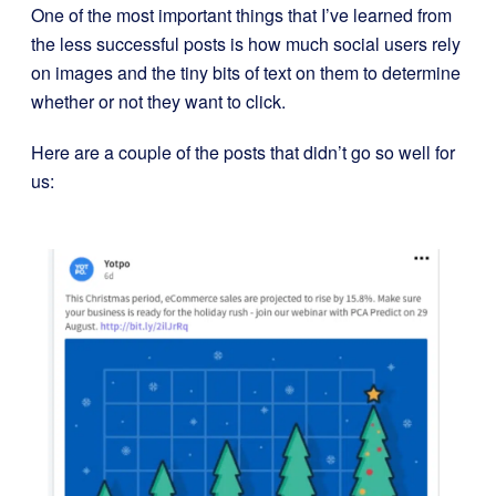
One of the most important things that I’ve learned from
the less successful posts is how much social users rely
on images and the tiny bits of text on them to determine
whether or not they want to click.
Here are a couple of the posts that didn’t go so well for
us: