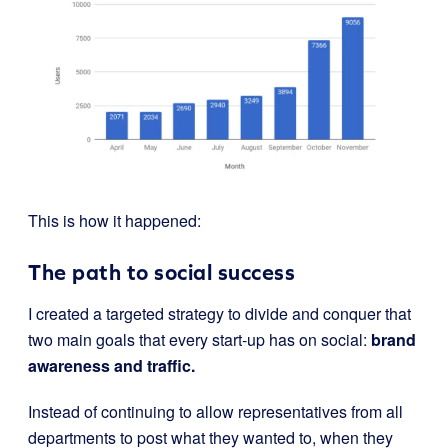
This is how it happened:
The path to social success
I created a targeted strategy to divide and conquer that
two main goals that every start-up has on social:
brand
awareness and traffic.
Instead of continuing to allow representatives from all
departments to post what they wanted to, when they