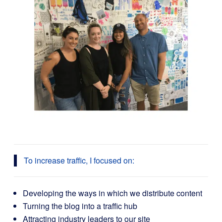
To increase traffic, I focused on:
Developing the ways in which we distribute content
Turning the blog into a traffic hub
Attracting industry leaders to our site