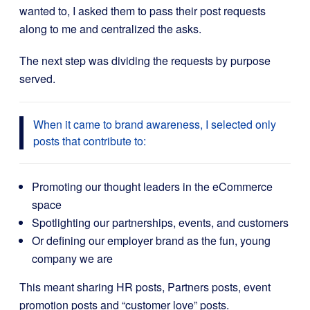
wanted to, I asked them to pass their post requests
along to me and centralized the asks.
The next step was dividing the requests by purpose
served.
When it came to brand awareness, I selected only
posts that contribute to:
Promoting our thought leaders in the eCommerce
space
Spotlighting our partnerships, events, and customers
Or defining our employer brand as the fun, young
company we are
This meant sharing HR posts, Partners posts, event
promotion posts and “customer love” posts.