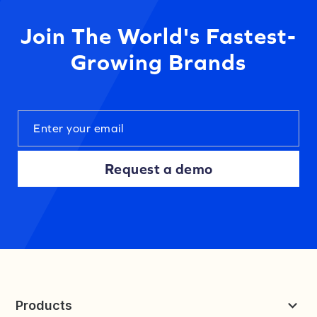
Join The World's Fastest-
Growing Brands
Request a demo
Products