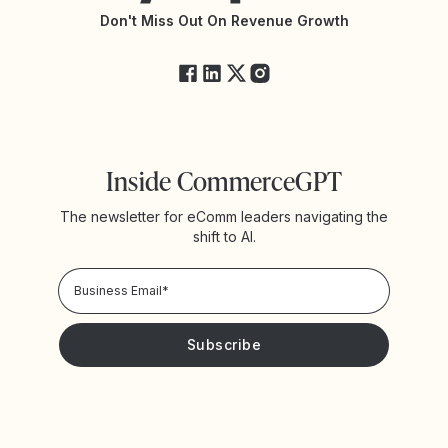
Yotpo Status
Don't Miss Out On Revenue Growth
FAQs
Inside CommerceGPT
The newsletter for eComm leaders navigating the
shift to AI.
Privacy Policy!
Please keep me updated with news and promotions from
Yotpo