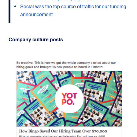
Social was the top source of traffic for our funding
announcement
Company culture posts