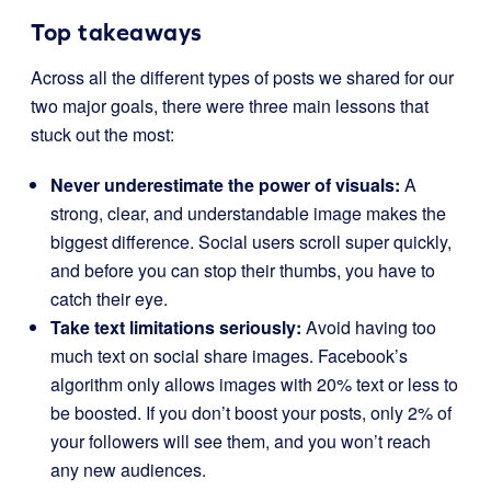
Top takeaways
Across all the different types of posts we shared for our
two major goals, there were three main lessons that
stuck out the most:
Never underestimate the power of visuals:
A
strong, clear, and understandable image makes the
biggest difference. Social users scroll super quickly,
and before you can stop their thumbs, you have to
catch their eye.
Take text limitations seriously:
Avoid having too
much text on social share images. Facebook’s
algorithm only allows images with 20% text or less to
be boosted. If you don’t boost your posts, only 2% of
your followers will see them, and you won’t reach
any new audiences.