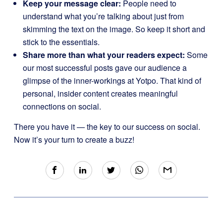
Keep your message clear:
People need to
understand what you’re talking about just from
skimming the text on the image. So keep it short and
stick to the essentials.
Share more than what your readers expect:
Some
our most successful posts gave our audience a
glimpse of the inner-workings at Yotpo. That kind of
personal, insider content creates meaningful
connections on social.
There you have it — the key to our success on social.
Now it’s your turn to create a buzz!