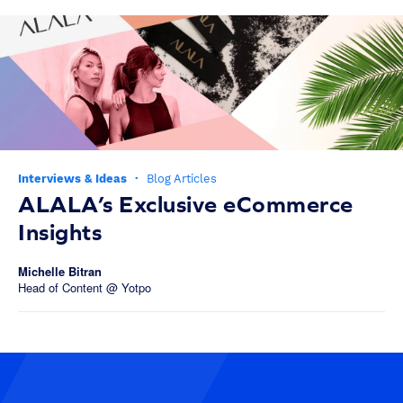
Interviews & Ideas
·
Blog Articles
ALALA’s Exclusive eCommerce
Insights
Michelle Bitran
Head of Content @ Yotpo