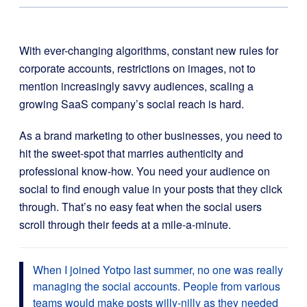
With ever-changing algorithms, constant new rules for
corporate accounts, restrictions on images, not to
mention increasingly savvy audiences, scaling a
growing SaaS company’s social reach is hard.
As a brand marketing to other businesses, you need to
hit the sweet-spot that marries authenticity and
professional know-how. You need your audience on
social to find enough value in your posts that they click
through. That’s no easy feat when the social users
scroll through their feeds at a mile-a-minute.
When I joined Yotpo last summer, no one was really
managing the social accounts. People from various
teams would make posts willy-nilly as they needed