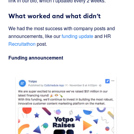
link in our bio, which I updated every 2 weeks.
What worked and what didn’t
We had the most success with company posts and
announcements, like our
funding update
and HR
Recruitathon
post.
Funding announcement