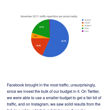
Facebook brought in the most traffic, unsurprisingly,
since we invest the bulk of our budget in it. On Twitter,
we were able to use a smaller budget to get a fair bit of
traffic, and on Instagram, we saw solid results from the