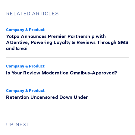
RELATED ARTICLES
Company & Product
Yotpo Announces Premier Partnership with
Attentive, Powering Loyalty & Reviews Through SMS
and Email
Company & Product
Is Your Review Moderation Omnibus-Approved?
Company & Product
Retention Uncensored Down Under
UP NEXT