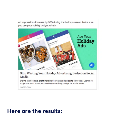
Here are the results: