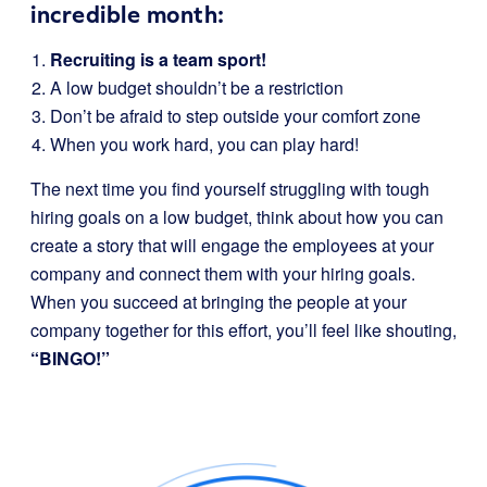
incredible month:
Recruiting is a team sport!
A low budget shouldn’t be a restriction
Don’t be afraid to step outside your comfort zone
When you work hard, you can play hard!
The next time you find yourself struggling with tough
hiring goals on a low budget, think about how you can
create a story that will engage the employees at your
company and connect them with your hiring goals.
When you succeed at bringing the people at your
company together for this effort, you’ll feel like shouting,
“BINGO!”