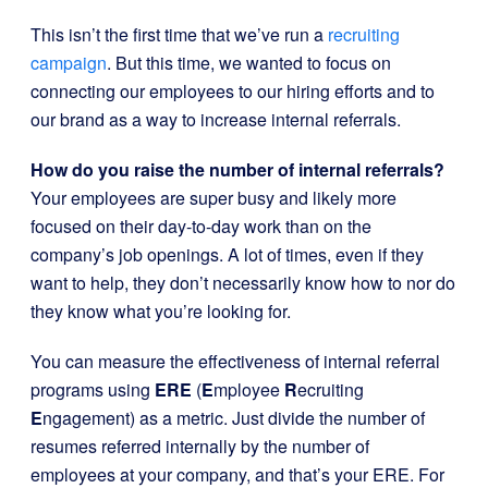
This isn’t the first time that we’ve run a
recruiting
campaign
. But this time, we wanted to focus on
connecting our employees to our hiring efforts and to
our brand as a way to increase internal referrals.
How do you raise the number of internal referrals?
Your employees are super busy and likely more
focused on their day-to-day work than on the
company’s job openings. A lot of times, even if they
want to help, they don’t necessarily know how to nor do
they know what you’re looking for.
You can measure the effectiveness of internal referral
programs using
ERE
(
E
mployee
R
ecruiting
E
ngagement) as a metric. Just divide the number of
resumes referred internally by the number of
employees at your company, and that’s your ERE. For