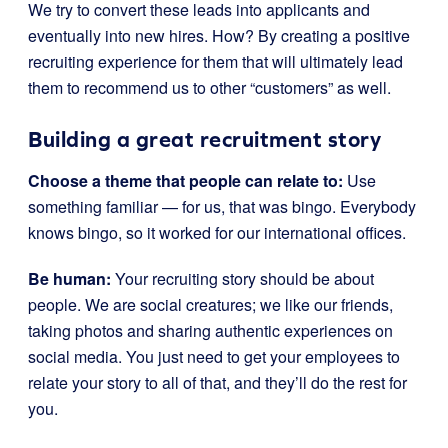
We try to convert these leads into applicants and
eventually into new hires. How? By creating a positive
recruiting experience for them that will ultimately lead
them to recommend us to other “customers” as well.
Building a great recruitment story
Choose a theme that people can relate to:
Use
something familiar — for us, that was bingo. Everybody
knows bingo, so it worked for our international offices.
Be human:
Your recruiting story should be about
people. We are social creatures; we like our friends,
taking photos and sharing authentic experiences on
social media. You just need to get your employees to
relate your story to all of that, and they’ll do the rest for
you.