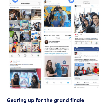
Gearing up for the grand finale