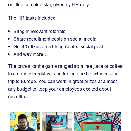
entitled to a blue star, given by HR only.
The HR tasks included:
Bring in relevant referrals
Share recruitment posts on social media
Get 40+ likes on a hiring-related social post
And way more…
The prizes for the game ranged from free juice or coffee
to a double breakfast, and for the one big winner — a
trip to Europe. You can work in great prizes at almost
any budget to keep your employees excited about
recruiting.