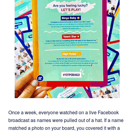
Once a week, everyone watched on a live Facebook
broadcast as names were pulled out of a hat. If a name
matched a photo on your board, you covered it with a