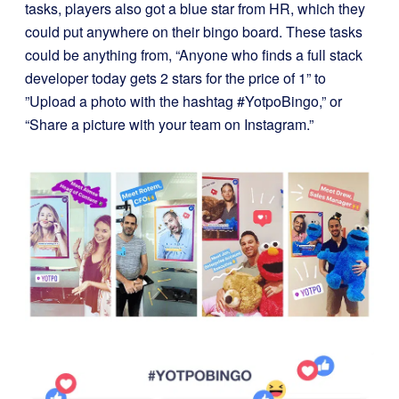
tasks, players also got a blue star from HR, which they
could put anywhere on their bingo board. These tasks
could be anything from, “Anyone who finds a full stack
developer today gets 2 stars for the price of 1” to
”Upload a photo with the hashtag #YotpoBingo,” or
“Share a picture with your team on Instagram.”