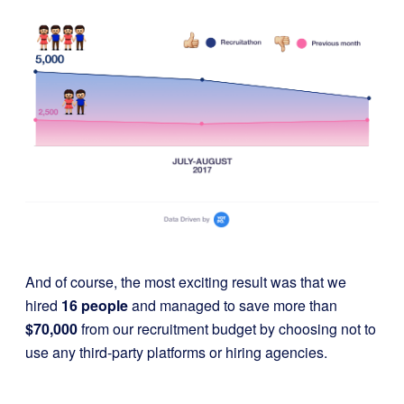
And of course, the most exciting result was that we
hired
16 people
and managed to save more than
$70,000
from our recruitment budget by choosing not to
use any third-party platforms or hiring agencies.