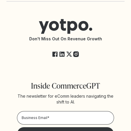
Contact Support
Yotpo vs BazaarVoice
Help Center
Yotpo vs Reviews.io
Connect with an Agency
Yotpo vs Rivo
Accessibility Statement
API Documentation
API Changelog
Yotpo Status
Don't Miss Out On Revenue Growth
FAQs
Inside CommerceGPT
The newsletter for eComm leaders navigating the
shift to AI.