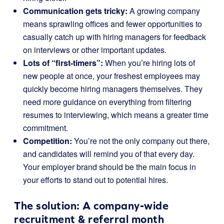
Communication gets tricky:
A growing company
means sprawling offices and fewer opportunities to
casually catch up with hiring managers for feedback
on interviews or other important updates.
Lots of “first-timers”:
When you’re hiring lots of
new people at once, your freshest employees may
quickly become hiring managers themselves. They
need more guidance on everything from filtering
resumes to interviewing, which means a greater time
commitment.
Competition:
You’re not the only company out there,
and candidates will remind you of that every day.
Your employer brand should be the main focus in
your efforts to stand out to potential hires.
The solution: A company-wide
recruitment & referral month