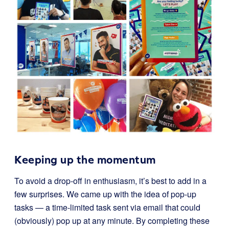
Keeping up the momentum
To avoid a drop-off in enthusiasm, it’s best to add in a
few surprises. We came up with the idea of pop-up
tasks — a time-limited task sent via email that could
(obviously) pop up at any minute. By completing these