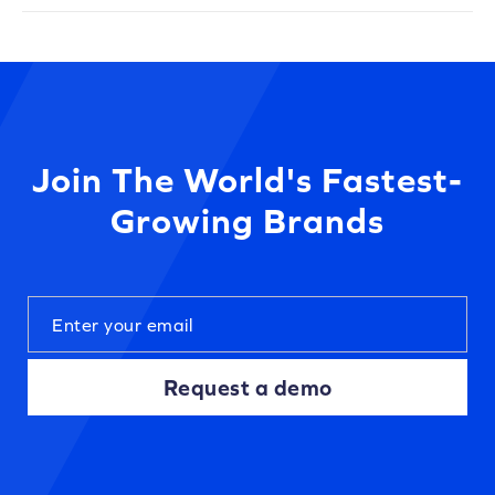
Join The World's Fastest-
Growing Brands
Request a demo