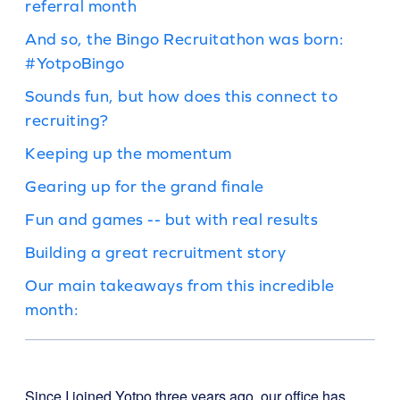
referral month
And so, the Bingo Recruitathon was born:
#YotpoBingo
Sounds fun, but how does this connect to
recruiting?
Keeping up the momentum
Gearing up for the grand finale
Fun and games -- but with real results
Building a great recruitment story
Our main takeaways from this incredible
month:
Since I joined Yotpo three years ago, our office has