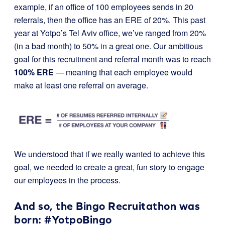
example, if an office of 100 employees sends in 20
referrals, then the office has an ERE of 20%. This past
year at Yotpo’s Tel Aviv office, we’ve ranged from 20%
(in a bad month) to 50% in a great one. Our ambitious
goal for this recruitment and referral month was to reach
100% ERE
— meaning that each employee would
make at least one referral on average.
We understood that if we really wanted to achieve this
goal, we needed to create a great, fun story to engage
our employees in the process.
And so, the Bingo Recruitathon was
born: #YotpoBingo