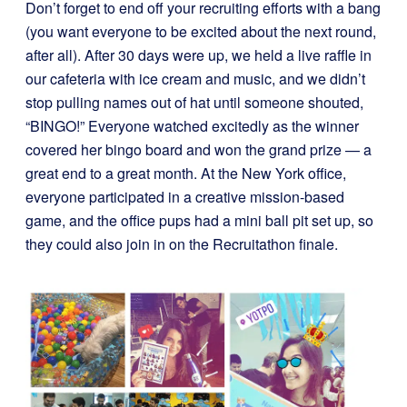
Don’t forget to end off your recruiting efforts with a bang
(you want everyone to be excited about the next round,
after all). After 30 days were up, we held a live raffle in
our cafeteria with ice cream and music, and we didn’t
stop pulling names out of hat until someone shouted,
“BINGO!” Everyone watched excitedly as the winner
covered her bingo board and won the grand prize — a
great end to a great month. At the New York office,
everyone participated in a creative mission-based
game, and the office pups had a mini ball pit set up, so
they could also join in on the Recruitathon finale.