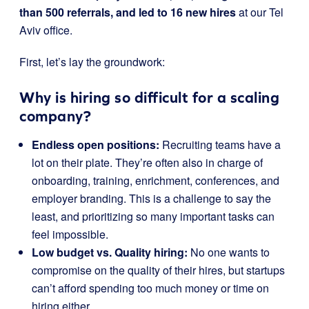
than 500 referrals, and led to 16 new hires
at our Tel
Aviv office.
First, let’s lay the groundwork:
Why is hiring so difficult for a scaling
company?
Endless open positions:
Recruiting teams have a
lot on their plate. They’re often also in charge of
onboarding, training, enrichment, conferences, and
employer branding. This is a challenge to say the
least, and prioritizing so many important tasks can
feel impossible.
Low budget vs. Quality hiring:
No one wants to
compromise on the quality of their hires, but startups
can’t afford spending too much money or time on
hiring either.