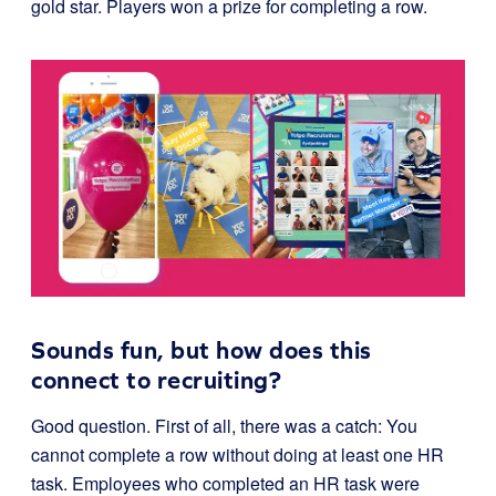
gold star. Players won a prize for completing a row.
Sounds fun, but how does this
connect to recruiting?
Good question. First of all, there was a catch: You
cannot complete a row without doing at least one HR
task. Employees who completed an HR task were