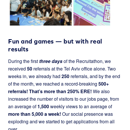
Fun and games — but with real
results
During the first
three days
of the Recruitathon, we
received
50
referrals at the Tel Aviv office alone. Two
weeks in, we already had
250
referrals, and by the end
of the month, we reached a record-breaking
500+
referrals! That’s more than 250% ERE!
We also
increased the number of visitors to our jobs page, from
an average of
1,500
weekly views to an average of
more than 5,000 a week!
Our social presence was
exploding and we started to get applications from all
over.