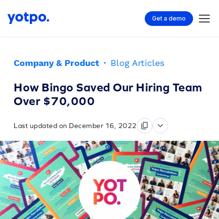
Get a demo
Company & Product
·
Blog Articles
How Bingo Saved Our Hiring Team
Over $70,000
Last updated on December 16, 2022