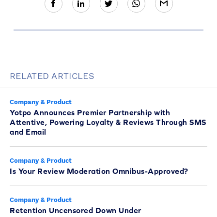
RELATED ARTICLES
Company & Product
Yotpo Announces Premier Partnership with
Attentive, Powering Loyalty & Reviews Through SMS
and Email
Company & Product
Is Your Review Moderation Omnibus-Approved?
Company & Product
Retention Uncensored Down Under