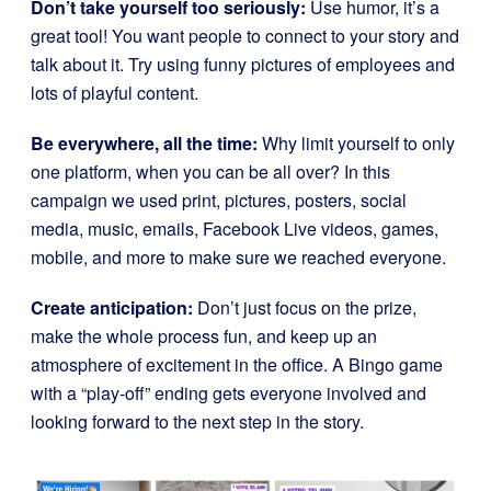
Don’t take yourself too seriously:
Use humor, it’s a
great tool! You want people to connect to your story and
talk about it. Try using funny pictures of employees and
lots of playful content.
Be everywhere, all the time:
Why limit yourself to only
one platform, when you can be all over? In this
campaign we used print, pictures, posters, social
media, music, emails, Facebook Live videos, games,
mobile, and more to make sure we reached everyone.
Create anticipation:
Don’t just focus on the prize,
make the whole process fun, and keep up an
atmosphere of excitement in the office. A Bingo game
with a “play-off” ending gets everyone involved and
looking forward to the next step in the story.