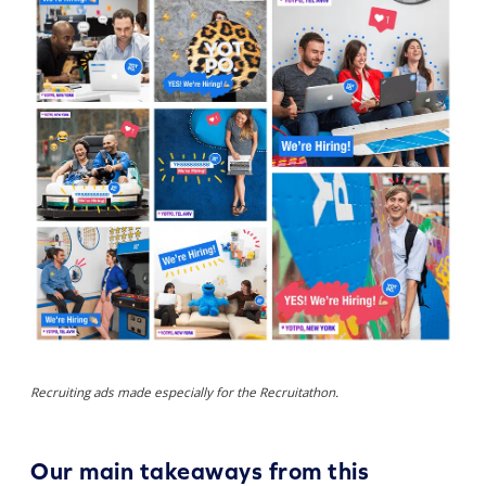
Recruiting ads made especially for the Recruitathon.
Our main takeaways from this