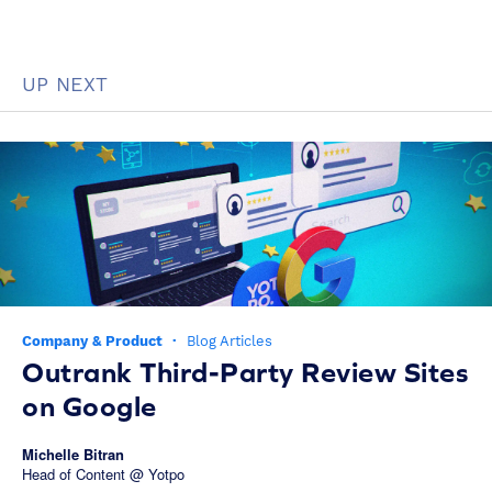
UP NEXT
Company & Product
·
Blog Articles
Outrank Third-Party Review Sites
on Google
Michelle Bitran
Head of Content @ Yotpo