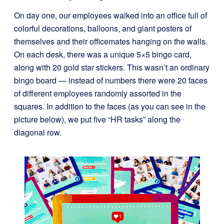
On day one, our employees walked into an office full of
colorful decorations, balloons, and giant posters of
themselves and their officemates hanging on the walls.
On each desk, there was a unique 5×5 bingo card,
along with 20 gold star stickers. This wasn’t an ordinary
bingo board — instead of numbers there were 20 faces
of different employees randomly assorted in the
squares. In addition to the faces (as you can see in the
picture below), we put five “HR tasks” along the
diagonal row.