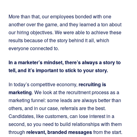
More than that, our employees bonded with one
another over the game, and they learned a ton about
our hiring objectives. We were able to achieve these
results because of the story behind it all, which
everyone connected to.
In a marketer’s mindset, there’s always a story to
tell, and it’s important to stick to your story.
In today’s competitive economy,
recruiting is
marketing
. We look at the recruitment process as a
marketing funnel: some leads are always better than
others, and in our case, referrals are the best.
Candidates, like customers, can lose interest in a
second, so you need to build relationships with them
through
relevant, branded messages
from the start.