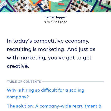
Tamar Tepper
8 minutes read
In today’s competitive economy,
recruiting is marketing. And just as
with marketing, you’ve got to get
creative.
TABLE OF CONTENTS
Why is hiring so difficult for a scaling
company?
The solution: A company-wide recruitment &