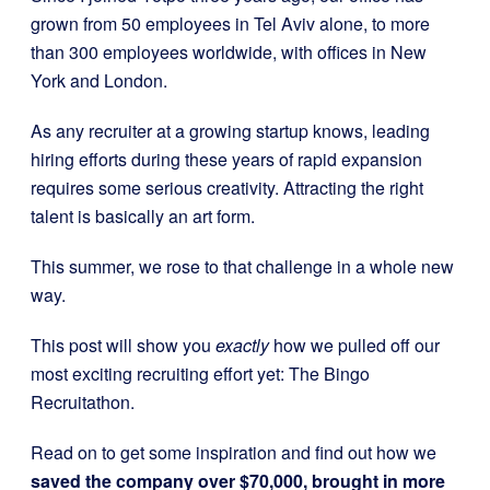
grown from 50 employees in Tel Aviv alone, to more
than 300 employees worldwide, with offices in New
York and London.
As any recruiter at a growing startup knows, leading
hiring efforts during these years of rapid expansion
requires some serious creativity. Attracting the right
talent is basically an art form.
This summer, we rose to that challenge in a whole new
way.
This post will show you
exactly
how we pulled off our
most exciting recruiting effort yet: The Bingo
Recruitathon.
Read on to get some inspiration and find out how we
saved the company over $70,000, brought in more