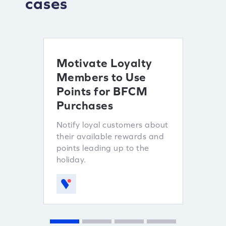
cases
Motivate Loyalty
Ince
Members to Use
Refe
Points for BFCM
Lever
Purchases
custo
sales.
Notify loyal customers about
their available rewards and
points leading up to the
holiday.