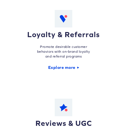
Loyalty & Referrals
Promote desirable customer
behaviors with on-brand loyalty
and referral programs
Explore more
Reviews & UGC