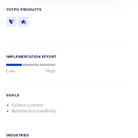
YOTPO PRODUCTS
IMPLEMENTATION EFFORT
Low
High
GOALS
Collect content
Build brand credibility
INDUSTRIES