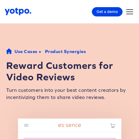
Get a demo
Use Cases
Product Synergies
Reward Customers for
Video Reviews
Turn customers into your best content creators by
incentivizing them to share video reviews.