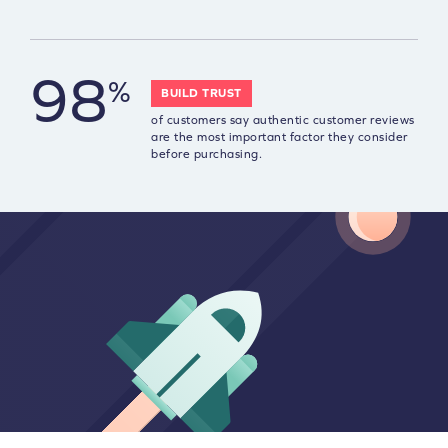
98
%
BUILD TRUST
of customers say authentic customer reviews
are the most important factor they consider
before purchasing.