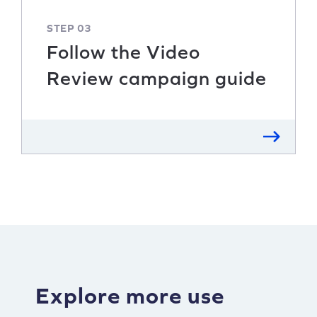
STEP 03
Follow the Video
Review campaign guide
Explore more use