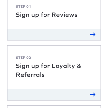
STEP 01
Sign up for Reviews
STEP 02
Sign up for Loyalty &
Referrals