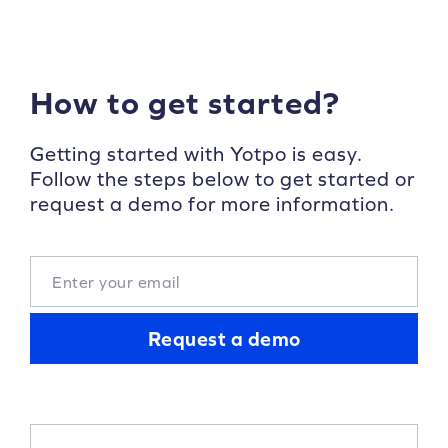
How to get started?
Getting started with Yotpo is easy.
Follow the steps below to get started or
request a demo for more information.
Request a demo