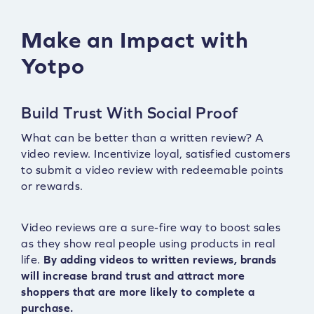
Make an Impact with
Yotpo
Build Trust With Social Proof
What can be better than a written review? A
video review. Incentivize loyal, satisfied customers
to submit a video review with redeemable points
or rewards.
Video reviews are a sure-fire way to boost sales
as they show real people using products in real
life.
By adding videos to written reviews, brands
will increase brand trust and attract more
shoppers that are more likely to complete a
purchase.