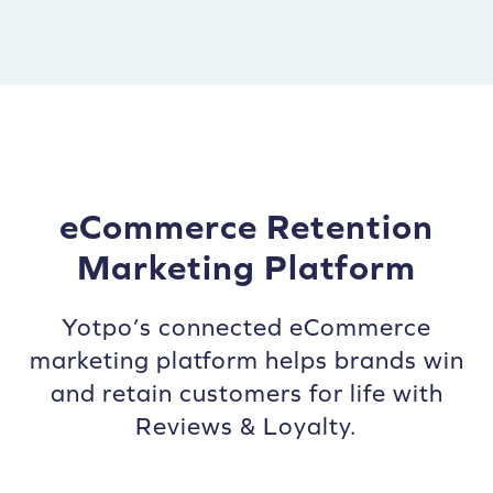
eCommerce Retention
Marketing Platform
Yotpo’s connected eCommerce
marketing platform helps brands win
and retain customers for life with
Reviews & Loyalty.