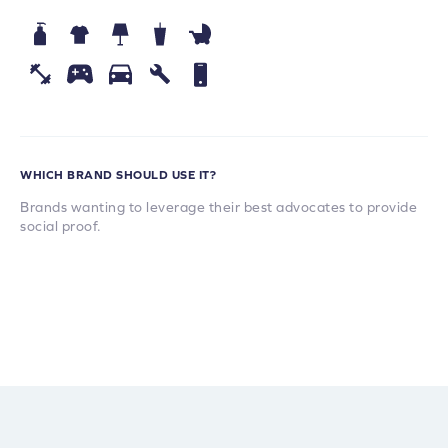
WHICH BRAND SHOULD USE IT?
Brands wanting to leverage their best advocates to provide
social proof.