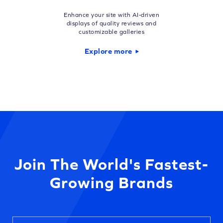
Enhance your site with AI-driven
displays of quality reviews and
customizable galleries
Explore more
Join The World's Fastest-
Growing Brands