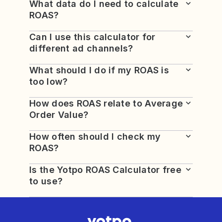
What data do I need to calculate
ROAS?
Can I use this calculator for
different ad channels?
What should I do if my ROAS is
too low?
How does ROAS relate to Average
Order Value?
How often should I check my
ROAS?
Is the Yotpo ROAS Calculator free
to use?