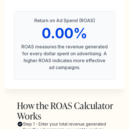
Return on Ad Spend (ROAS)
0.00%
ROAS measures the revenue generated
for every dollar spent on advertising. A
higher ROAS indicates more effective
ad campaigns.
How the ROAS Calculator
Works
Step 1 - Enter your total revenue generated