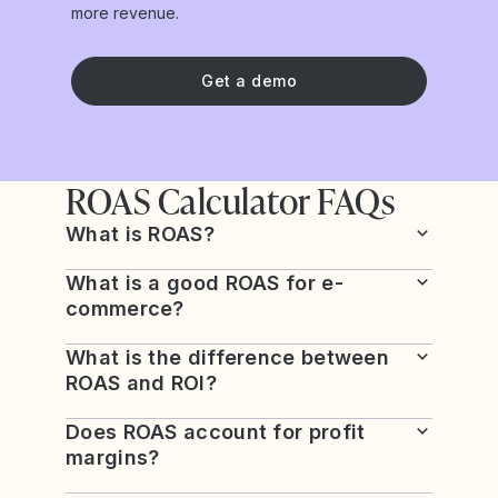
more revenue.
Get a demo
ROAS Calculator FAQs
What is ROAS?
What is a good ROAS for e-
commerce?
What is the difference between
ROAS and ROI?
Does ROAS account for profit
margins?