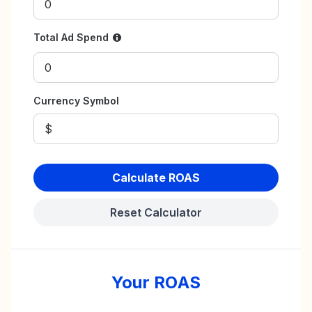
Total Ad Spend
Currency Symbol
Calculate ROAS
Reset Calculator
Your ROAS