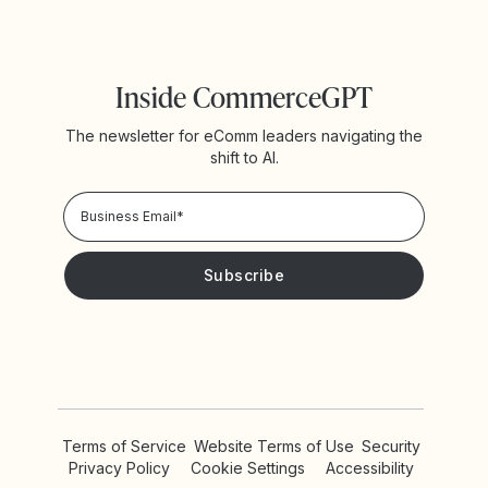
Inside CommerceGPT
The newsletter for eComm leaders navigating the
shift to AI.
Privacy Policy!
Please keep me updated with news and promotions from
Yotpo
Terms of Service
Website Terms of Use
Security
Privacy Policy
Cookie Settings
Accessibility