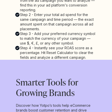
from the ad campaign you want to analyze —
find this in your ad platform's conversion
reporting.
Step 2 - Enter your total ad spend for the
same campaign and time period — the exact
amount spent on that campaign across all ad
placements.
Step 3 - Add your preferred currency symbol
to match the currency of your campaign —
use $, €, £, or any other symbol.
Step 4 - Instantly see your ROAS score as a
percentage. Hit Reset Calculator to clear the
fields and analyze a different campaign.
Smarter Tools for
Growing Brands
Discover how Yotpo’s tools help eCommerce
brands boost customer retention and drive