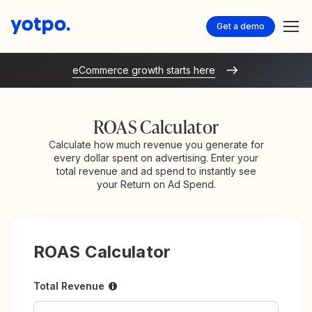
Get a demo
eCommerce growth starts here
ROAS Calculator
Calculate how much revenue you generate for
every dollar spent on advertising. Enter your
total revenue and ad spend to instantly see
your Return on Ad Spend.
ROAS Calculator
Total Revenue