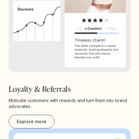
Loyalty & Referrals
Motivate customers with rewards and turn them into brand
advocates.
Explore more