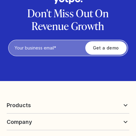
Don't Miss Out On
Revenue Growth
Privacy Policy
Products
Reviews & UGC
Company
Loyalty & Referrals
Discover
Early Access
About Yotpo
Pricing