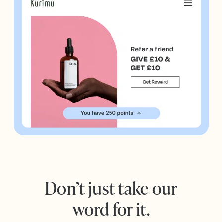
Don’t just take our
word for it.