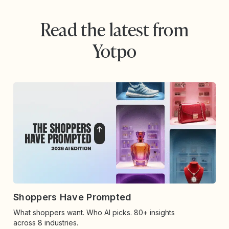
Read the latest from
Yotpo
Shoppers Have Prompted
What shoppers want. Who AI picks. 80+ insights
across 8 industries.