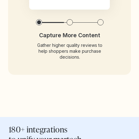
Capture More Content
Gather higher quality reviews to
help shoppers make purchase
decisions.
180+ integrations