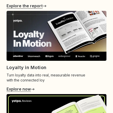
Explore the report
Loyalty in Motion
Turn loyalty data into real, measurable revenue
with the connected loy
Explore now