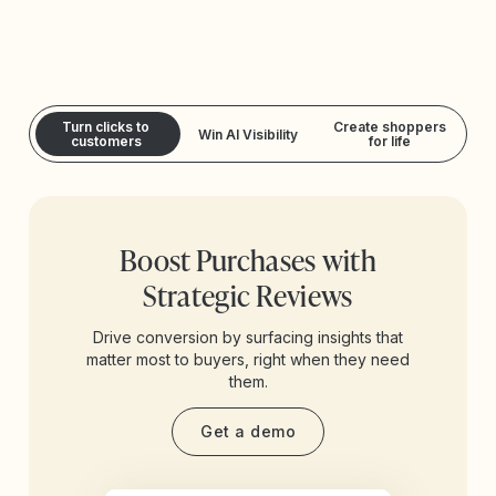
Turn clicks to
Create shoppers
Win AI Visibility
customers
for life
Boost Purchases with
Strategic Reviews
Drive conversion by surfacing insights that
matter most to buyers, right when they need
them.
Get a demo