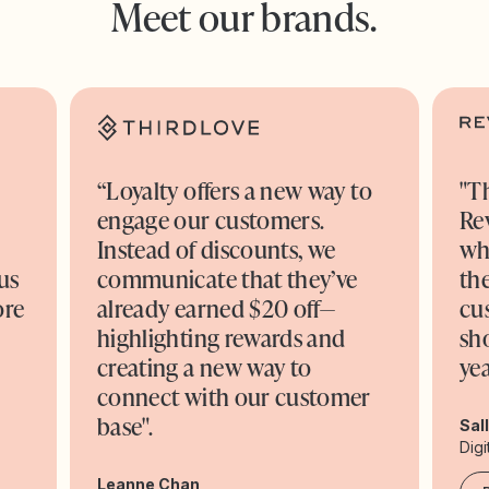
Meet our brands.
“Loyalty offers a new way to
"T
engage our customers.
Re
o
Instead of discounts, we
wh
us
communicate that they’ve
the
ore
already earned $20 off—
cu
highlighting rewards and
sh
creating a new way to
yea
connect with our customer
base".
Sal
Digi
Leanne Chan,