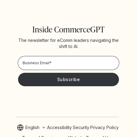
Inside CommerceGPT
The newsletter for eComm leaders navigating the
shift to AI.
Privacy Policy!
Please keep me updated with news and promotions from
Yotpo
English
Accessibility
Security
Privacy Policy