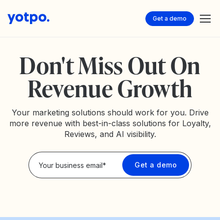
Get a demo
Don't Miss Out On
Revenue Growth
Your marketing solutions should work for you. Drive
more revenue with best-in-class solutions for Loyalty,
Reviews, and AI visibility.
Privacy Policy