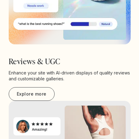
Reviews & UGC
Enhance your site with AI-driven displays of quality reviews
and customizable galleries.
Explore more