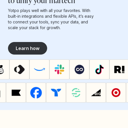
to unify your martech
Yotpo plays well with all your favorites. With
built-in integrations and flexible APIs, it’s easy
to connect your tools, sync your data, and
scale your stack for growth.
Learn how