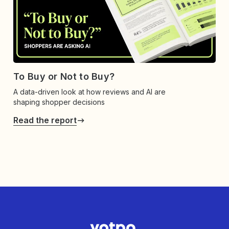
To Buy or Not to Buy?
A data-driven look at how reviews and AI are
shaping shopper decisions
Read the report