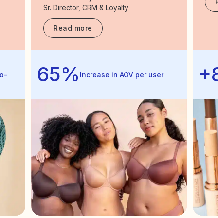
Sr. Director, CRM & Loyalty
Read more
65%
+
o-
Increase in AOV per user
e