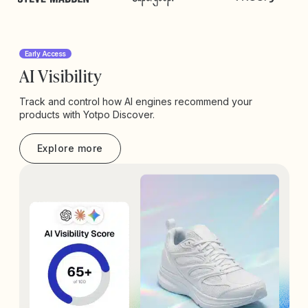
Early Access
AI Visibility
Track and control how AI engines recommend your
products with Yotpo Discover.
Explore more