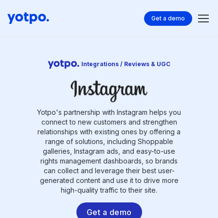
Get a demo
Integrations / Reviews & UGC
Yotpo's partnership with Instagram helps you
connect to new customers and strengthen
relationships with existing ones by offering a
range of solutions, including Shoppable
galleries, Instagram ads, and easy-to-use
rights management dashboards, so brands
can collect and leverage their best user-
generated content and use it to drive more
high-quality traffic to their site.
Get a demo