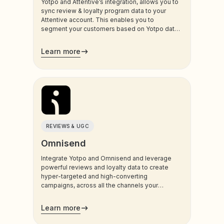
Yotpo and Attentive’s integration, allows you to
sync review & loyalty program data to your
Attentive account. This enables you to
segment your customers based on Yotpo data,
and trigger sms and email communications to
your customers.
Learn more
REVIEWS & UGC
Omnisend
Integrate Yotpo and Omnisend and leverage
powerful reviews and loyalty data to create
hyper-targeted and high-converting
campaigns, across all the channels your
customers use most.
Learn more