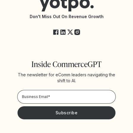
API Documentation
API Changelog
Yotpo Status
Don't Miss Out On Revenue Growth
FAQs
Inside CommerceGPT
The newsletter for eComm leaders navigating the
shift to AI.
Privacy Policy!