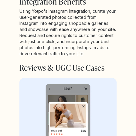
Integration Benefits
Using Yotpo's Instagram integration, curate your
user-generated photos collected from
Instagram into engaging shoppable galleries
and showcase with ease anywhere on your site.
Request and secure rights to customer content
with just one click, and incorporate your best
photos into high-performing Instagram ads to
drive relevant traffic to your site.
Reviews & UGC Use Cases