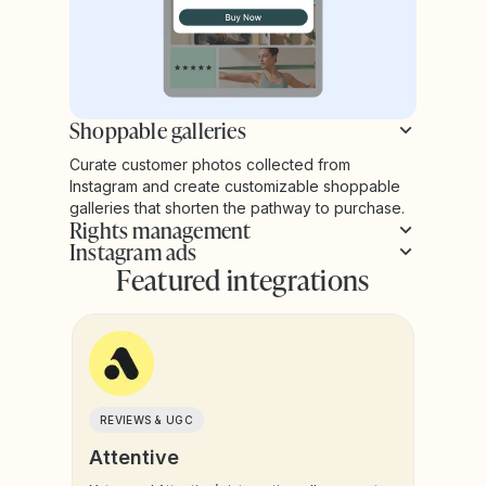
Shoppable galleries
Curate customer photos collected from
Instagram and create customizable shoppable
galleries that shorten the pathway to purchase.
Rights management
Instagram ads
Featured integrations
REVIEWS & UGC
Attentive