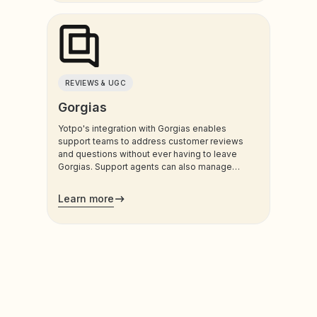
REVIEWS & UGC
Gorgias
Yotpo's integration with Gorgias enables
support teams to address customer reviews
and questions without ever having to leave
Gorgias. Support agents can also manage
customers’ loyalty plans directly from the
admin.
Learn more