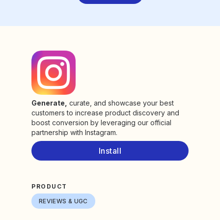
Generate,
curate, and showcase your best
customers to increase product discovery and
boost conversion by leveraging our official
partnership with Instagram.
Install
PRODUCT
REVIEWS & UGC