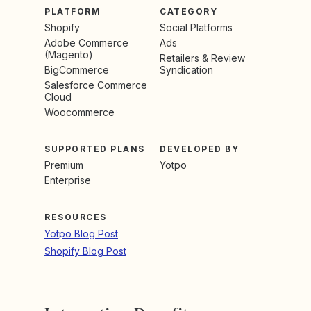
PLATFORM
CATEGORY
Shopify
Social Platforms
Adobe Commerce
Ads
(Magento)
Retailers & Review
BigCommerce
Syndication
Salesforce Commerce
Cloud
Woocommerce
SUPPORTED PLANS
DEVELOPED BY
Premium
Yotpo
Enterprise
RESOURCES
Yotpo Blog Post
Shopify Blog Post