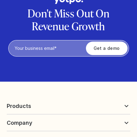
Don't Miss Out On
Revenue Growth
Privacy Policy
Products
Reviews & UGC
Company
Loyalty & Referrals
Discover
Early Access
About Yotpo
Pricing