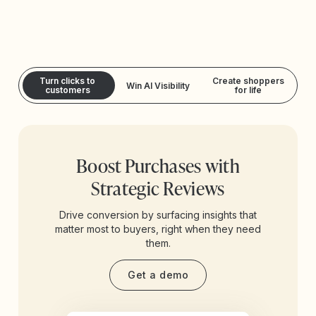
Turn clicks to
Create shoppers
Win AI Visibility
customers
for life
Boost Purchases with
Strategic Reviews
Drive conversion by surfacing insights that
matter most to buyers, right when they need
them.
Get a demo