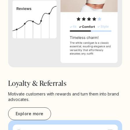
Loyalty & Referrals
Motivate customers with rewards and turn them into brand
advocates.
Explore more