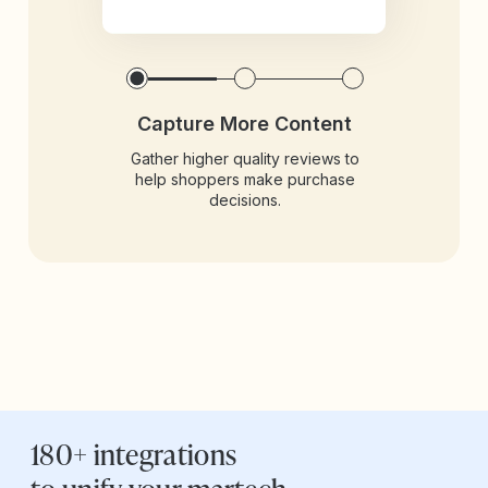
Capture More Content
Gather higher quality reviews to
help shoppers make purchase
decisions.
180+ integrations