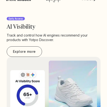
Early Access
AI Visibility
Track and control how AI engines recommend your
products with Yotpo Discover.
Explore more