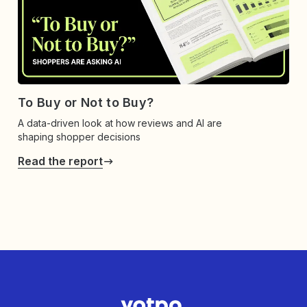
To Buy or Not to Buy?
A data-driven look at how reviews and AI are
shaping shopper decisions
Read the report