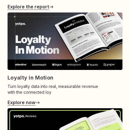
Explore the report
Loyalty in Motion
Turn loyalty data into real, measurable revenue
with the connected loy
Explore now