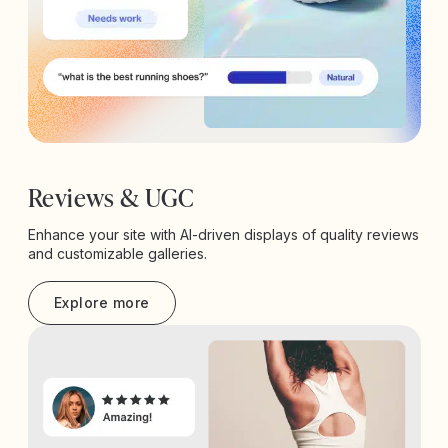
Reviews & UGC
Enhance your site with AI-driven displays of quality reviews
and customizable galleries.
Explore more