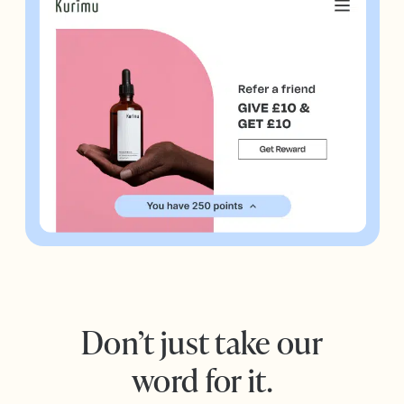
Don’t just take our
word for it.