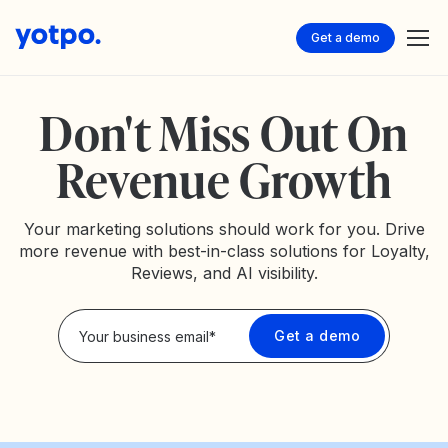
Get a demo
Don't Miss Out On
Revenue Growth
Your marketing solutions should work for you. Drive
more revenue with best-in-class solutions for Loyalty,
Reviews, and AI visibility.
Privacy Policy