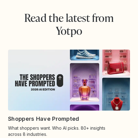
Read the latest from
Yotpo
Shoppers Have Prompted
What shoppers want. Who AI picks. 80+ insights
across 8 industries.