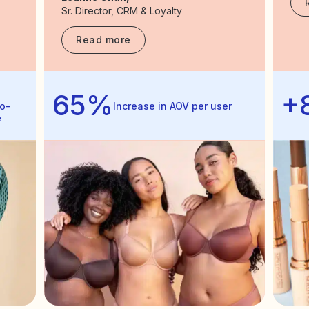
Sr. Director, CRM & Loyalty
Read more
65%
+
o-
Increase in AOV per user
e