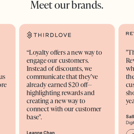
Meet our brands.
“Loyalty offers a new way to
"T
engage our customers.
Re
o
Instead of discounts, we
wh
us
communicate that they’ve
the
ore
already earned $20 off—
cu
highlighting rewards and
sh
creating a new way to
yea
connect with our customer
base".
Sal
Digi
Leanne Chan,