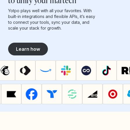
to unify your martech
Yotpo plays well with all your favorites. With
built-in integrations and flexible APIs, it’s easy
to connect your tools, sync your data, and
scale your stack for growth.
Learn how