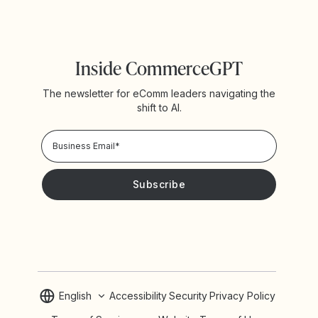
Inside CommerceGPT
The newsletter for eComm leaders navigating the
shift to AI.
Privacy Policy!
Please keep me updated with news and promotions from
Yotpo
English
Accessibility
Security
Privacy Policy