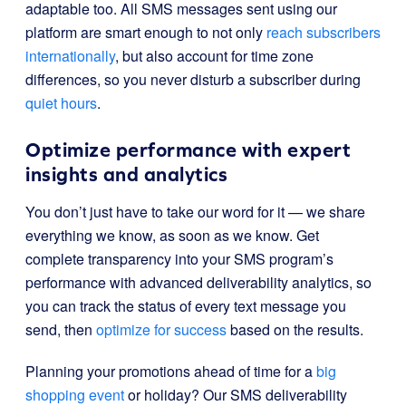
adaptable too. All SMS messages sent using our
platform are smart enough to not only
reach subscribers
internationally
, but also account for time zone
differences, so you never disturb a subscriber during
quiet hours
.
Optimize performance with expert
insights and analytics
You don’t just have to take our word for it — we share
everything we know, as soon as we know. Get
complete transparency into your SMS program’s
performance with advanced deliverability analytics, so
you can track the status of every text message you
send, then
optimize for success
based on the results.
Planning your promotions ahead of time for a
big
shopping event
or holiday
? Our SMS deliverability