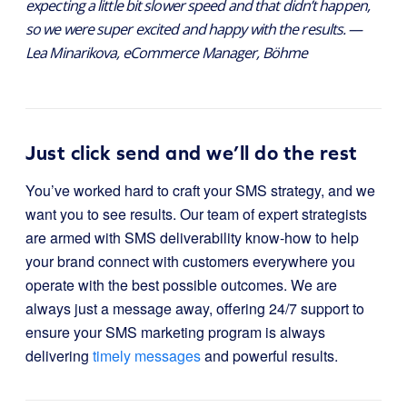
expecting a little bit slower speed and that didn’t happen,
so we were super excited and happy with the results. —
Lea Minarikova, eCommerce Manager, Böhme
Just click send and we’ll do the rest
You’ve worked hard to craft your SMS strategy, and we
want you to see results. Our team of expert strategists
are armed with SMS deliverability know-how to help
your brand connect with customers everywhere you
operate with the best possible outcomes. We are
always just a message away, offering 24/7 support to
ensure your SMS marketing program is always
delivering
timely messages
and powerful results.