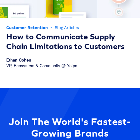
Customer Retention
·
Blog Articles
How to Communicate Supply
Chain Limitations to Customers
Ethan Cohen
VP, Ecosystem & Community @ Yotpo
Join The World's Fastest-
Growing Brands