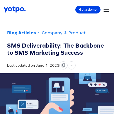
Get a demo
Blog Articles
·
Company & Product
SMS Deliverability: The Backbone
to SMS Marketing Success
Last updated on June 1, 2023