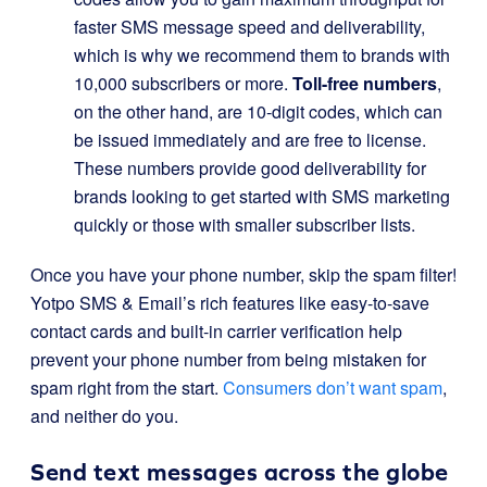
faster SMS message speed and deliverability,
which is why we recommend them to brands with
10,000 subscribers or more.
Toll-free numbers
,
on the other hand, are 10-digit codes, which can
be issued immediately and are free to license.
These numbers provide good deliverability for
brands looking to get started with SMS marketing
quickly or those with smaller subscriber lists.
Once you have your phone number, skip the spam filter!
Yotpo SMS & Email’s rich features like easy-to-save
contact cards and built-in carrier verification help
prevent your phone number from being mistaken for
spam right from the start.
Consumers don’t want spam
,
and neither do you.
Send text messages across the globe