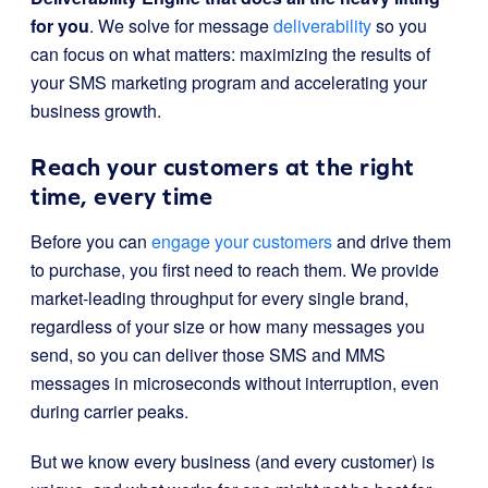
for you
. We solve for message
deliverability
so you
can focus on what matters: maximizing the results of
your SMS marketing program and accelerating your
business growth.
Reach your customers at the right
time, every time
Before you can
engage your customers
and drive them
to purchase, you first need to reach them. We provide
market-leading throughput for every single brand,
regardless of your size or how many messages you
send, so you can deliver those SMS and MMS
messages in microseconds without interruption, even
during carrier peaks.
But we know every business (and every customer) is