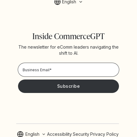
English
Inside CommerceGPT
The newsletter for eComm leaders navigating the
shift to AI.
Privacy Policy!
Please keep me updated with news and promotions from
Yotpo
English
Accessibility
Security
Privacy Policy