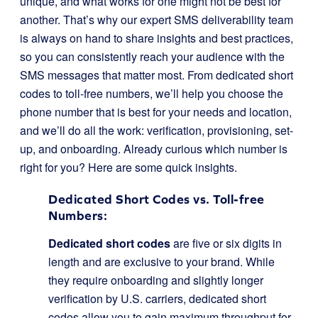
unique, and what works for one might not be best for
another. That’s why our expert SMS deliverability team
is always on hand to share insights and best practices,
so you can consistently reach your audience with the
SMS messages that matter most. From dedicated short
codes to toll-free numbers, we’ll help you choose the
phone number that is best for your needs and location,
and we’ll do all the work: verification, provisioning, set-
up, and onboarding. Already curious which number is
right for you? Here are some quick insights.
Dedicated Short Codes vs. Toll-free
Numbers:
Dedicated short codes
are five or six digits in
length and are exclusive to your brand. While
they require onboarding and slightly longer
verification by U.S. carriers, dedicated short
codes allow you to gain maximum throughput for