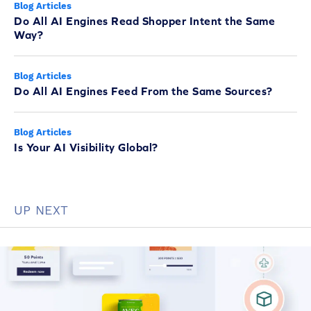
Blog Articles
Do All AI Engines Read Shopper Intent the Same
Way?
Blog Articles
Do All AI Engines Feed From the Same Sources?
Blog Articles
Is Your AI Visibility Global?
UP NEXT