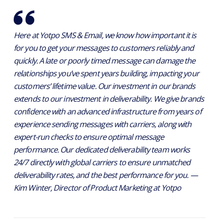
Here at Yotpo SMS & Email, we know how important it is
for you to get your messages to customers reliably and
quickly. A late or poorly timed message can damage the
relationships you’ve spent years building, impacting your
customers’ lifetime value. Our investment in our brands
extends to our investment in deliverability. We give brands
confidence with an advanced infrastructure from years of
experience sending messages with carriers, along with
expert-run checks to ensure optimal message
performance. Our dedicated deliverability team works
24/7 directly with global carriers to ensure unmatched
deliverability rates, and the best performance for you. —
Kim Winter, Director of Product Marketing at Yotpo