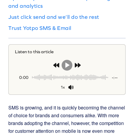
and analytics
Just click send and we’ll do the rest
Trust Yotpo SMS & Email
Listen to this article
0:00
-:--
1x
SMS is growing, and it is quickly becoming the channel
of choice for brands and consumers alike. With more
brands adopting the channel, however, the competition
for customer attention on mobile is now even more