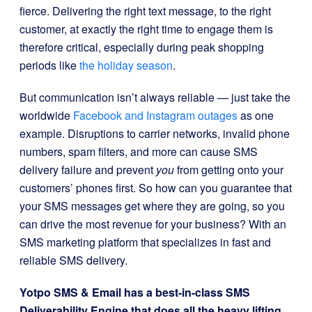
fierce. Delivering the right text message, to the right
customer, at exactly the right time to engage them is
therefore critical, especially during peak shopping
periods like
the holiday season
.
But communication isn’t always reliable — just take the
worldwide
Facebook and Instagram outages
as one
example. Disruptions to carrier networks, invalid phone
numbers, spam filters, and more can cause SMS
delivery failure and prevent
you
from getting onto your
customers’ phones first. So how can you guarantee that
your SMS messages get where they are going, so you
can drive the most revenue for your business? With an
SMS marketing platform that specializes in fast and
reliable SMS delivery.
Yotpo SMS & Email has a best-in-class SMS
Deliverability Engine that does all the heavy lifting