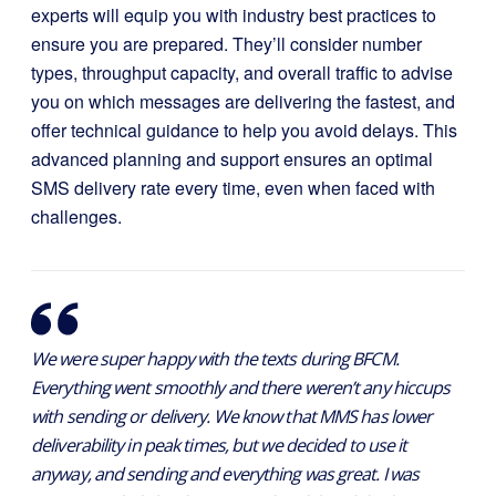
experts will equip you with industry best practices to
ensure you are prepared. They’ll consider number
types, throughput capacity, and overall traffic to advise
you on which messages are delivering the fastest, and
offer technical guidance to help you avoid delays. This
advanced planning and support ensures an optimal
SMS delivery rate every time, even when faced with
challenges.
We were super happy with the texts during BFCM.
Everything went smoothly and there weren’t any hiccups
with sending or delivery. We know that MMS has lower
deliverability in peak times, but we decided to use it
anyway, and sending and everything was great. I was