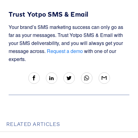
Trust Yotpo SMS & Email
Your brand’s SMS marketing success can only go as
far as your messages. Trust Yotpo SMS & Email with
your SMS deliverability, and you will always get your
message across.
Request a demo
with one of our
experts.
RELATED ARTICLES