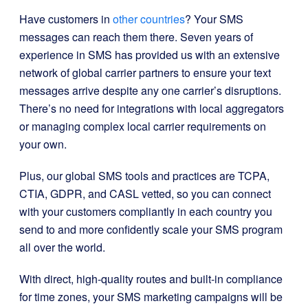
Have customers in
other countries
? Your SMS
messages can reach them there. Seven years of
experience in SMS has provided us with an extensive
network of global carrier partners to ensure your text
messages arrive despite any one carrier’s disruptions.
There’s no need for integrations with local aggregators
or managing complex local carrier requirements on
your own.
Plus, our global SMS tools and practices are TCPA,
CTIA, GDPR, and CASL vetted, so you can connect
with your customers compliantly in each country you
send to and more confidently scale your SMS program
all over the world.
With direct, high-quality routes and built-in compliance
for time zones, your SMS marketing campaigns will be