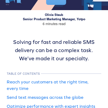
Olivia Staub
Senior Product Marketing Manager, Yotpo
6 minutes read
Solving for fast and reliable SMS
delivery can be a complex task.
We’ve made it our specialty.
TABLE OF CONTENTS
Reach your customers at the right time,
every time
Send text messages across the globe
Optimize performance with expert insights