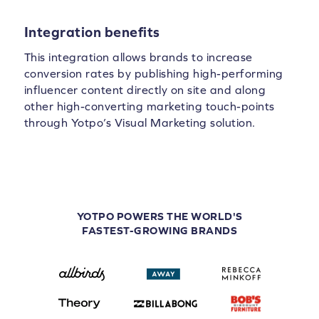
Integration benefits
This integration allows brands to increase
conversion rates by publishing high-performing
influencer content directly on site and along
other high-converting marketing touch-points
through Yotpo’s Visual Marketing solution.
YOTPO POWERS THE WORLD'S
FASTEST-GROWING BRANDS