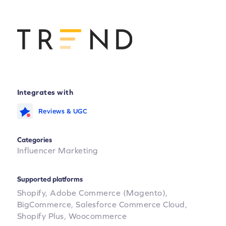
Integrates with
Reviews & UGC
Categories
Influencer Marketing
Supported platforms
Shopify,
Adobe Commerce (Magento),
BigCommerce,
Salesforce Commerce Cloud,
Shopify Plus,
Woocommerce