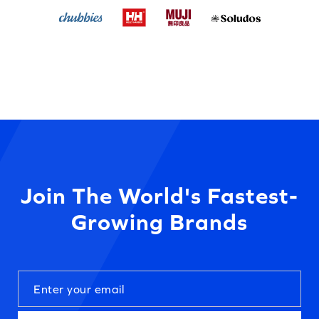
Join The World's Fastest-
Growing Brands