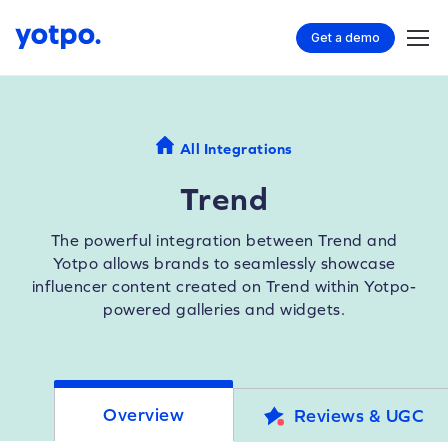
Get a demo
All Integrations
Trend
The powerful integration between Trend and
Yotpo allows brands to seamlessly showcase
influencer content created on Trend within Yotpo-
powered galleries and widgets.
Overview
Reviews & UGC