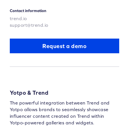
Contact information
trend.io
support@trend.io
Request a demo
Yotpo & Trend
The powerful integration between Trend and
Yotpo allows brands to seamlessly showcase
influencer content created on Trend within
Yotpo-powered galleries and widgets.