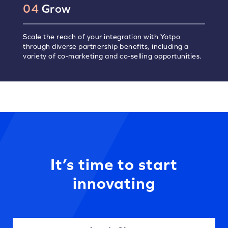
04
Grow
Scale the reach of your integration with Yotpo
through diverse partnership benefits, including a
variety of co-marketing and co-selling opportunities.
It’s time to start
innovating