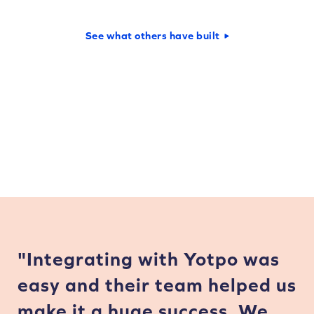
See what others have built
"Integrating with Yotpo was
easy and their team helped us
make it a huge success. We