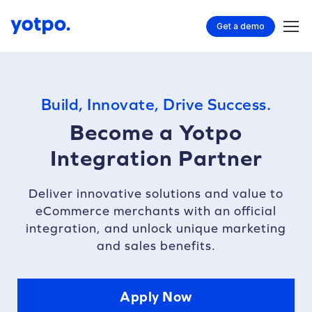
Get a demo
Build, Innovate, Drive Success.
Become a Yotpo
Integration Partner
Deliver innovative solutions and value to
eCommerce merchants with an official
integration, and unlock unique marketing
and sales benefits.
Apply Now