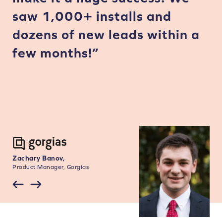
saw 1,000+ installs and
dozens of new leads within a
few months!”
Zachary Banov
,
Product Manager
,
Gorgias