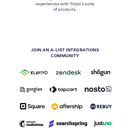
experiences with Yotpo’s suite
of products.
JOIN AN A-LIST INTEGRATIONS
COMMUNITY