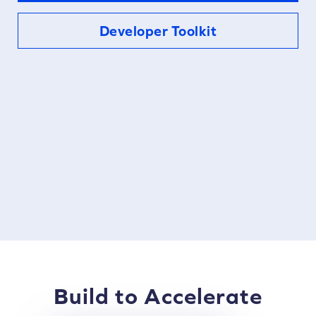
Developer Toolkit
Build to Accelerate