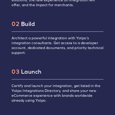
solutions, the new experience an integration will
offer, and the impact for merchants.
02
Build
Architect a powerful integration with Yotpo’s
integration consultants. Get access to a developer
account, dedicated documents, and priority technical
support.
03
Launch
Certify and launch your integration, get listed in the
Yotpo Integrations Directory, and share your new
eCommerce experience with brands worldwide
already using Yotpo.