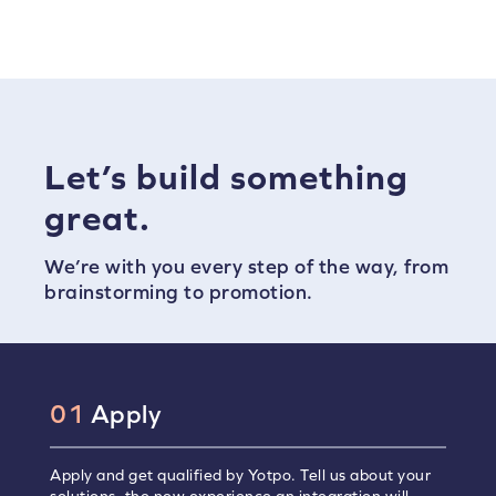
Let’s build something
great.
We’re with you every step of the way, from
brainstorming to promotion.
01
Apply
Apply and get qualified by Yotpo. Tell us about your