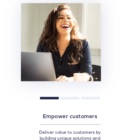
Empower customers
Deliver value to customers by
building unique solutions and