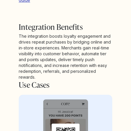
Guide
Integration Benefits
The integration boosts loyalty engagement and
drives repeat purchases by bridging online and
in-store experiences. Merchants gain real-time
visibility into customer behavior, automate tier
and points updates, deliver timely push
notifications, and increase retention with easy
redemption, referrals, and personalized
rewards.
Use Cases