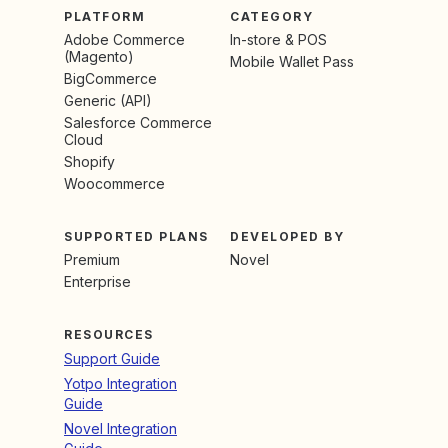
PLATFORM
CATEGORY
Adobe Commerce
In-store & POS
(Magento)
Mobile Wallet Pass
BigCommerce
Generic (API)
Salesforce Commerce
Cloud
Shopify
Woocommerce
SUPPORTED PLANS
DEVELOPED BY
Premium
Novel
Enterprise
RESOURCES
Support Guide
Yotpo Integration
Guide
Novel Integration