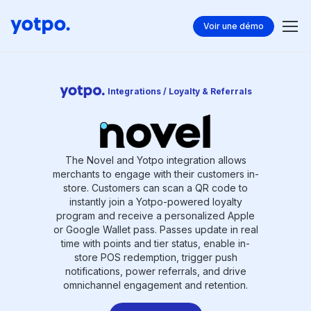
Voir une démo
Integrations / Loyalty & Referrals
The Novel and Yotpo integration allows
merchants to engage with their customers in-
store. Customers can scan a QR code to
instantly join a Yotpo-powered loyalty
program and receive a personalized Apple
or Google Wallet pass. Passes update in real
time with points and tier status, enable in-
store POS redemption, trigger push
notifications, power referrals, and drive
omnichannel engagement and retention.