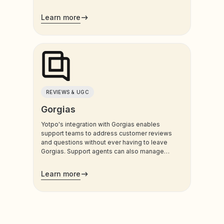
customers use most.
Learn more
REVIEWS & UGC
Gorgias
Yotpo's integration with Gorgias enables
support teams to address customer reviews
and questions without ever having to leave
Gorgias. Support agents can also manage
customers’ loyalty plans directly from the
admin.
Learn more