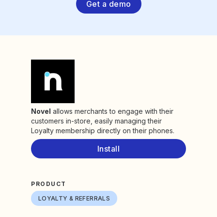
Get a demo
Novel
allows merchants to engage with their
customers in-store, easily managing their
Loyalty membership directly on their phones.
Install
PRODUCT
LOYALTY & REFERRALS