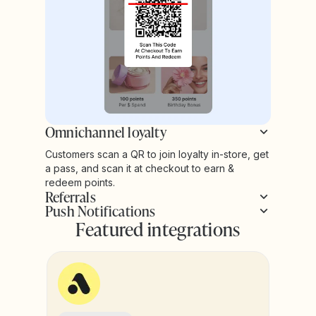
Omnichannel loyalty
Customers scan a QR to join loyalty in-store, get
a pass, and scan it at checkout to earn &
redeem points.
Referrals
Push Notifications
Featured integrations