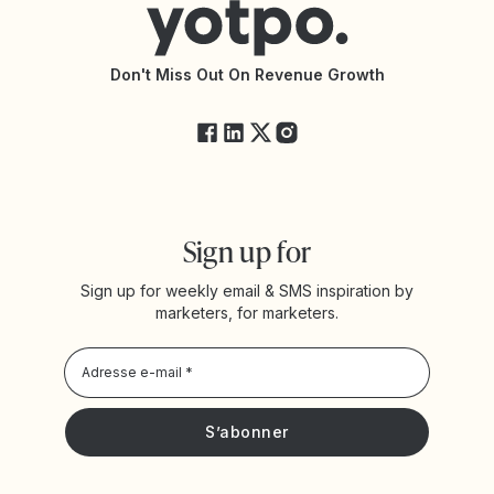
Accessibilité
Documentation de l’API
Modifications de l’API
État des services Yotpo
Don't Miss Out On Revenue Growth
FAQ
Sign up for
Sign up for weekly email & SMS inspiration by
marketers, for marketers.
Privacy Policy