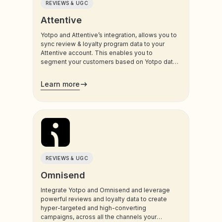
REVIEWS & UGC
Attentive
Yotpo and Attentive’s integration, allows you to
sync review & loyalty program data to your
Attentive account. This enables you to
segment your customers based on Yotpo data,
and trigger sms and email communications to
your customers.
Learn more
REVIEWS & UGC
Omnisend
Integrate Yotpo and Omnisend and leverage
powerful reviews and loyalty data to create
hyper-targeted and high-converting
campaigns, across all the channels your