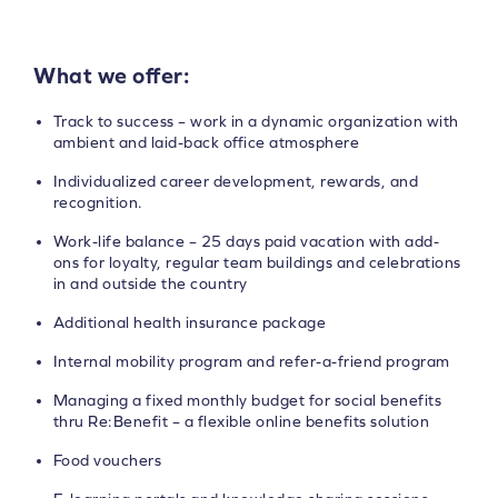
What we offer:
Track to success – work in a dynamic organization with
ambient and laid-back office atmosphere
Individualized career development, rewards, and
recognition.
Work-life balance – 25 days paid vacation with add-
ons for loyalty, regular team buildings and celebrations
in and outside the country
Additional health insurance package
Internal mobility program and refer-a-friend program
Managing a fixed monthly budget for social benefits
thru Re:Benefit – a flexible online benefits solution
Food vouchers