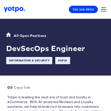
Voir une démo
All Open Positions
DevSecOps Engineer
INFORMATION & SECURITY
SOFIA
Copy link
Yotpo is leading the next era of trust and loyalty in
eCommerce. With AI-powered Reviews and Loyalty
solutions, we help brands turn browsers into customers