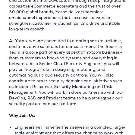
and customers into advocates. Through deep integrations
across the eCommerce ecosystem and the trust of over
30,000 global brands, Yotpo delivers seamless
omnichannel experiences that increase conversion,
strengthen customer relationships, and drive profitable,
long-term growth.
At Yotpo, we are committed to creating secure, reliable,
and innovative solutions for our customers. The Security
Team is a core part of every aspect of Yotpo’s business –
from customers to backend systems and everything in
between. As a Senior Cloud Security Engineer, you will
play an integral role in designing, maturing, and
automating our cloud security controls. You will also
contribute to other security domains and initiatives such
as Incident Response, Security Monitoring and Risk
Management. You will work in close partnership with our
DevOps, R&D and Product teams to help strengthen our
security posture and our platform.
Why Join Us:
Engineers will immerse themselves in a complex, large-
scale environment that offers the chance to work with