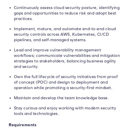
Continuously assess cloud security posture, identifying
gaps and opportunities to reduce risk and adopt best
practices.
Implement, mature, and automate end-to-end cloud
security controls across AWS, Kubernetes, CI/CD
pipelines, and self-managed systems.
Lead and improve vulnerability management
workflows; communicate vulnerabilities and mitigation
strategies to stakeholders, balancing business agility
and security.
Own the full lifecycle of security initiatives from proof
of concept (POC) and design to deployment and
operation while promoting a security-first mindset.
Maintain and develop the team knowledge base.
Stay curious and enjoy working with modern security
tools and technologies.
Requirements