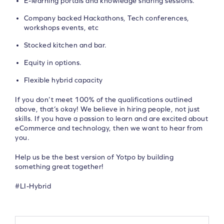
E-learning portals and knowledge sharing sessions.
Company backed Hackathons, Tech conferences,
workshops events, etc
Stocked kitchen and bar.
Equity in options.
Flexible hybrid capacity
If you don’t meet 100% of the qualifications outlined
above, that’s okay! We believe in hiring people, not just
skills. If you have a passion to learn and are excited about
eCommerce and technology, then we want to hear from
you.
Help us be the best version of Yotpo by building
something great together!
#LI-Hybrid