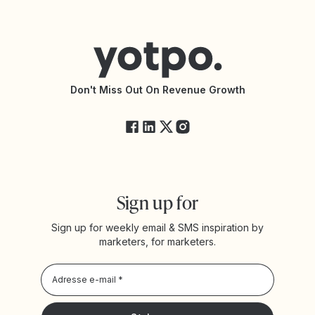
Contacter le support
Yotpo vs PowerReviews
Shopify Loyalty App
Centre d’aide
Trouver une agence partenaire
Accessibilité
Documentation de l’API
Modifications de l’API
État des services Yotpo
Don't Miss Out On Revenue Growth
FAQ
Sign up for
Sign up for weekly email & SMS inspiration by
marketers, for marketers.