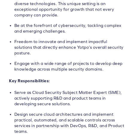
diverse technologies. This unique setting is an
exceptional opportunity for growth that not every
company can provide.
Be at the forefront of cybersecurity, tackling complex
and emerging challenges.
Freedom to innovate and implement impactful
solutions that directly enhance Yotpo’s overall security
posture.
Engage with a wide range of projects to develop deep
knowledge across multiple security domains.
Key Responsibilities:
Serve as Cloud Security Subject Matter Expert (SME),
actively supporting R&D and product teams in
developing secure solutions.
Design secure cloud architectures and implement
practical, automated, and scalable controls across
services in partnership with DevOps, R&D, and Product
teams.