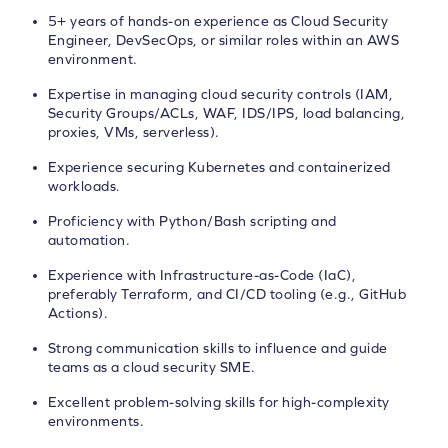
5+ years of hands-on experience as Cloud Security
Engineer, DevSecOps, or similar roles within an AWS
environment.
Expertise in managing cloud security controls (IAM,
Security Groups/ACLs, WAF, IDS/IPS, load balancing,
proxies, VMs, serverless).
Experience securing Kubernetes and containerized
workloads.
Proficiency with Python/Bash scripting and
automation.
Experience with Infrastructure-as-Code (IaC),
preferably Terraform, and CI/CD tooling (e.g., GitHub
Actions).
Strong communication skills to influence and guide
teams as a cloud security SME.
Excellent problem-solving skills for high-complexity
environments.