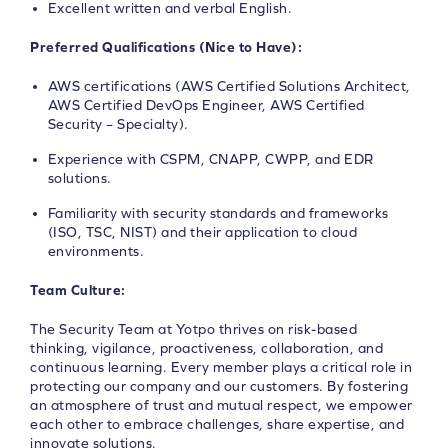
Excellent written and verbal English.
Preferred Qualifications (Nice to Have):
AWS certifications (AWS Certified Solutions Architect,
AWS Certified DevOps Engineer, AWS Certified
Security – Specialty).
Experience with CSPM, CNAPP, CWPP, and EDR
solutions.
Familiarity with security standards and frameworks
(ISO, TSC, NIST) and their application to cloud
environments.
Team Culture:
The Security Team at Yotpo thrives on risk-based
thinking, vigilance, proactiveness, collaboration, and
continuous learning. Every member plays a critical role in
protecting our company and our customers. By fostering
an atmosphere of trust and mutual respect, we empower
each other to embrace challenges, share expertise, and
innovate solutions.