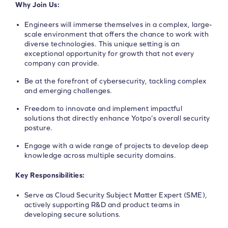
Why Join Us:
Engineers will immerse themselves in a complex, large-
scale environment that offers the chance to work with
diverse technologies. This unique setting is an
exceptional opportunity for growth that not every
company can provide.
Be at the forefront of cybersecurity, tackling complex
and emerging challenges.
Freedom to innovate and implement impactful
solutions that directly enhance Yotpo’s overall security
posture.
Engage with a wide range of projects to develop deep
knowledge across multiple security domains.
Key Responsibilities:
Serve as Cloud Security Subject Matter Expert (SME),
actively supporting R&D and product teams in
developing secure solutions.