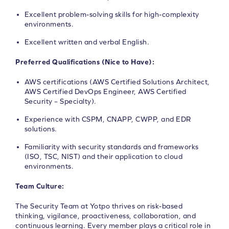
Excellent problem-solving skills for high-complexity
environments.
Excellent written and verbal English.
Preferred Qualifications (Nice to Have):
AWS certifications (AWS Certified Solutions Architect,
AWS Certified DevOps Engineer, AWS Certified
Security – Specialty).
Experience with CSPM, CNAPP, CWPP, and EDR
solutions.
Familiarity with security standards and frameworks
(ISO, TSC, NIST) and their application to cloud
environments.
Team Culture:
The Security Team at Yotpo thrives on risk-based
thinking, vigilance, proactiveness, collaboration, and
continuous learning. Every member plays a critical role in