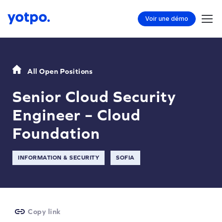
Voir une démo
All Open Positions
Senior Cloud Security
Engineer – Cloud
Foundation
INFORMATION & SECURITY
SOFIA
Copy link