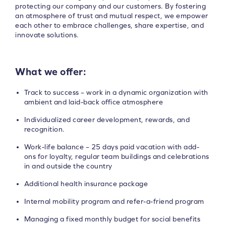
protecting our company and our customers. By fostering
an atmosphere of trust and mutual respect, we empower
each other to embrace challenges, share expertise, and
innovate solutions.
What we offer:
Track to success – work in a dynamic organization with
ambient and laid-back office atmosphere
Individualized career development, rewards, and
recognition.
Work-life balance – 25 days paid vacation with add-
ons for loyalty, regular team buildings and celebrations
in and outside the country
Additional health insurance package
Internal mobility program and refer-a-friend program
Managing a fixed monthly budget for social benefits