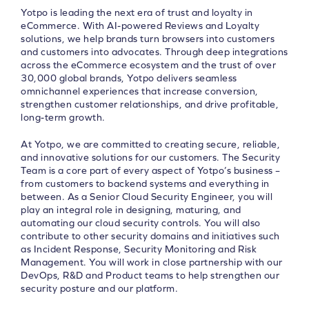
Yotpo is leading the next era of trust and loyalty in
eCommerce. With AI-powered Reviews and Loyalty
solutions, we help brands turn browsers into customers
and customers into advocates. Through deep integrations
across the eCommerce ecosystem and the trust of over
30,000 global brands, Yotpo delivers seamless
omnichannel experiences that increase conversion,
strengthen customer relationships, and drive profitable,
long-term growth.
At Yotpo, we are committed to creating secure, reliable,
and innovative solutions for our customers. The Security
Team is a core part of every aspect of Yotpo’s business –
from customers to backend systems and everything in
between. As a Senior Cloud Security Engineer, you will
play an integral role in designing, maturing, and
automating our cloud security controls. You will also
contribute to other security domains and initiatives such
as Incident Response, Security Monitoring and Risk
Management. You will work in close partnership with our
DevOps, R&D and Product teams to help strengthen our
security posture and our platform.