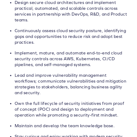
Design secure cloud architectures and implement
practical, automated, and scalable controls across
services in partnership with DevOps, R&D, and Product
teams.
Continuously assess cloud security posture, identifying
gaps and opportunities to reduce risk and adopt best
practices.
Implement, mature, and automate end-to-end cloud
security controls across AWS, Kubernetes, CI/CD
pipelines, and self-managed systems.
Lead and improve vulnerability management
workflows; communicate vulnerabilities and mitigation
strategies to stakeholders, balancing business agility
and security.
Own the full lifecycle of security initiatives from proof
of concept (POC) and design to deployment and
operation while promoting a security-first mindset.
Maintain and develop the team knowledge base.
Stay curious and enjoy working with modern security