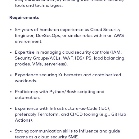
tools and technologies.
Requirements
5+ years of hands-on experience as Cloud Security
Engineer, DevSecOps, or similar roles within an AWS
environment.
Expertise in managing cloud security controls (IAM,
Security Groups/ACLs, WAF, IDS/IPS, load balancing,
proxies, VMs, serverless).
Experience securing Kubernetes and containerized
workloads.
Proficiency with Python/Bash scripting and
automation.
Experience with Infrastructure-as-Code (IaC),
preferably Terraform, and CI/CD tooling (e.g., GitHub
Actions).
Strong communication skills to influence and guide
teams as a cloud security SME.