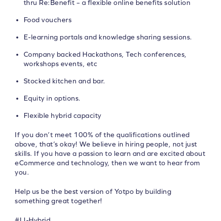
thru Re:Benefit – a flexible online benefits solution
Food vouchers
E-learning portals and knowledge sharing sessions.
Company backed Hackathons, Tech conferences,
workshops events, etc
Stocked kitchen and bar.
Equity in options.
Flexible hybrid capacity
If you don’t meet 100% of the qualifications outlined
above, that’s okay! We believe in hiring people, not just
skills. If you have a passion to learn and are excited about
eCommerce and technology, then we want to hear from
you.
Help us be the best version of Yotpo by building
something great together!
#LI-Hybrid