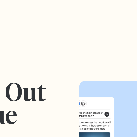
s Out
ue