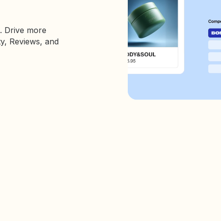
. Drive more
ty, Reviews, and