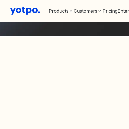
Products
Customers
Pricing
Enter