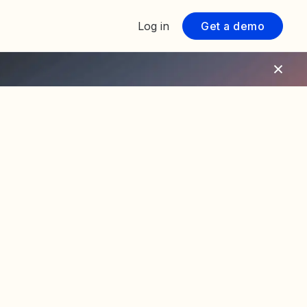
Log in
Get a demo