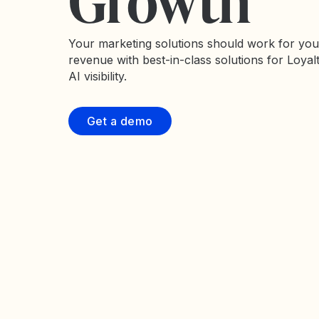
Growth
Your marketing solutions should work for you
revenue with best-in-class solutions for Loyal
AI visibility.
Get a demo