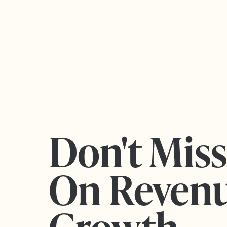
Don't Mis
On Reven