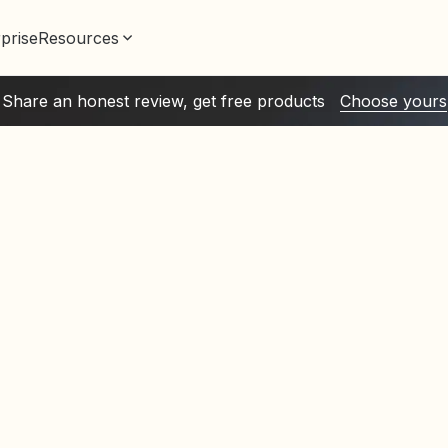
prise
Resources
Share an honest review, get free products
Choose yours