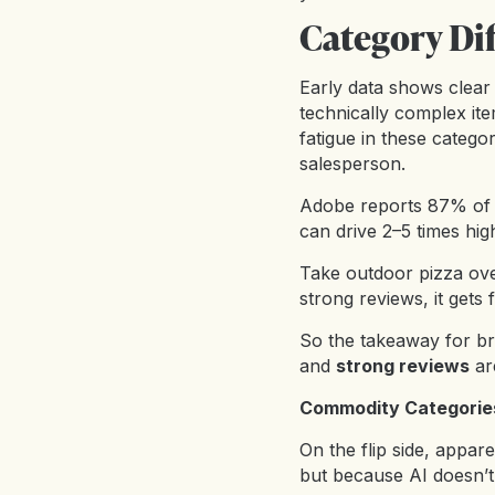
Category Di
Early data shows clear
technically complex ite
fatigue in these categor
salesperson.
Adobe reports 87% of u
can drive 2–5 times hig
Take outdoor pizza ov
strong reviews, it gets f
So the takeaway for bra
and
strong reviews
ar
Commodity Categories
On the flip side, appa
but because AI doesn’t 