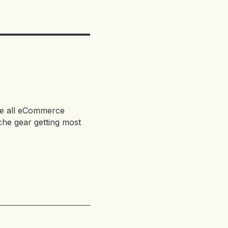
 are all eCommerce
che gear getting most