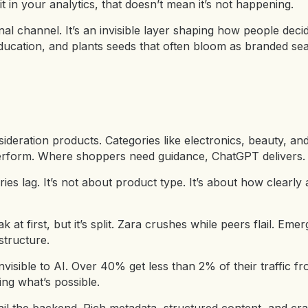
it in your analytics, that doesn’t mean it’s not happening.
nal channel. It’s an invisible layer shaping how people decid
ucation, and plants seeds that often bloom as branded sear
ideration products. Categories like electronics, beauty, a
perform. Where shoppers need guidance, ChatGPT delivers.
ies lag. It’s not about product type. It’s about how clearly 
at first, but it’s split. Zara crushes while peers flail. Emer
structure.
nvisible to AI. Over 40% get less than 2% of their traffic 
g what’s possible.