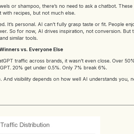
owels or shampoo, there’s no need to ask a chatbot. These 
it with recipes, but not much else.
. It’s personal. AI can’t fully grasp taste or fit. People e
er. So for now, AI drives inspiration, not conversion. But 
nd similar tools.
: Winners vs. Everyone Else
GPT traffic across brands, it wasn’t even close. Over 50
atGPT. 20% get under 0.5%. Only 7% break 6%.
e. And visibility depends on how well AI understands you,