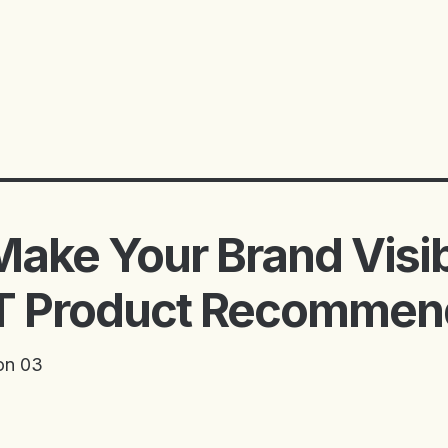
ake Your Brand Visib
 Product Recommen
on 03