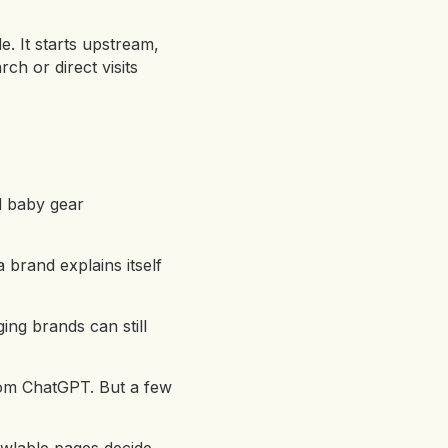
e. It starts upstream,
ch or direct visits
nd baby gear
a brand explains itself
ging brands can still
from ChatGPT. But a few