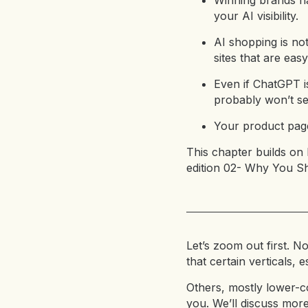
Winning brands na
your AI visibility.
AI shopping is no
sites that are eas
Even if ChatGPT i
probably won’t see
Your product page
This chapter builds on 
edition 02- Why You S
Let’s zoom out first. No
that certain verticals,
Others, mostly lower-co
you. We’ll discuss more