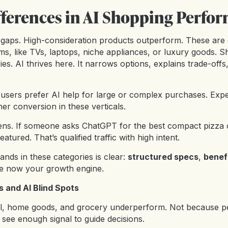
fferences in AI Shopping Perfo
 gaps. High-consideration products outperform. These are
ms, like TVs, laptops, niche appliances, or luxury goods. 
ies. AI thrives here. It narrows options, explains trade-offs
sers prefer AI help for large or complex purchases. Exper
her conversion in these verticals.
ens. If someone asks ChatGPT for the best compact pizza 
eatured. That’s qualified traffic with high intent.
nds in these categories is clear:
structured specs
,
benef
e now your growth engine.
 and AI Blind Spots
rel, home goods, and grocery underperform. Not because p
see enough signal to guide decisions.