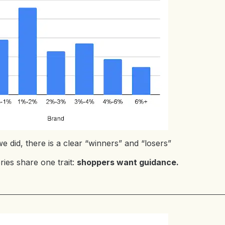
e did, there is a clear “winners” and “losers”
ies share one trait:
shoppers want guidance.