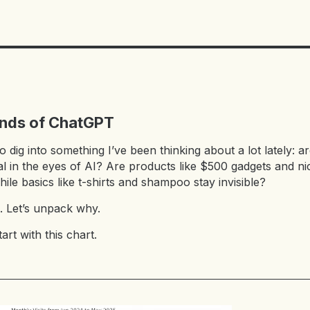
ands of ChatGPT
to dig into something I’ve been thinking about a lot lately:
l in the eyes of AI? Are products like $500 gadgets and ni
hile basics like t-shirts and shampoo stay invisible?
. Let’s unpack why.
tart with this chart.