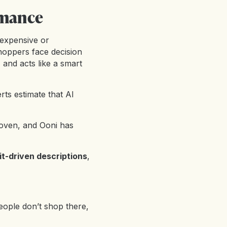
rmance
 expensive or
Shoppers face decision
, and acts like a smart
ts estimate that AI
oven, and Ooni has
it-driven descriptions
,
eople don’t shop there,