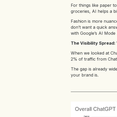
For things like paper t
groceries, AI helps a b
Fashion is more nuanced
don’t want a quick answ
with Google’s AI Mode a
The Visibility Spread
When we looked at Chat
2% of traffic from Ch
The gap is already wid
your brand is.