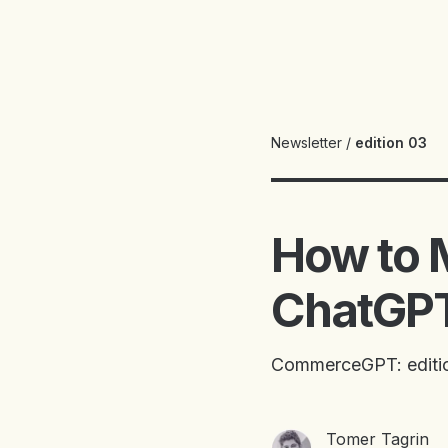
Newsletter
/
edition 03
How to M
ChatGPT
CommerceGPT: editi
Tomer Tagrin