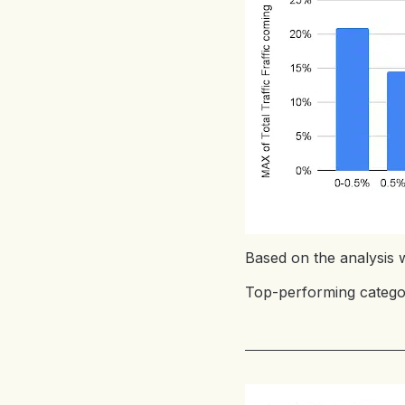
Based on the analysis w
Top-performing categor