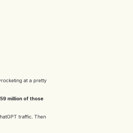
rocketing at a pretty
59 million of those
ChatGPT traffic. Then