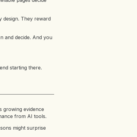
awlable pages decide
ty design. They reward
rn and decide. And you
end starting there.
e’s growing evidence
rmance from AI tools.
asons might surprise