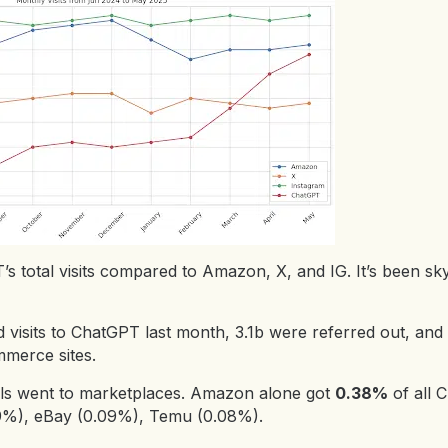
s total visits compared to Amazon, X, and IG. It’s been sky
d visits to ChatGPT last month, 3.1b were referred out, and
merce sites.
als went to marketplaces. Amazon alone got
0.38%
of all 
(0.19%), eBay (0.09%), Temu (0.08%).