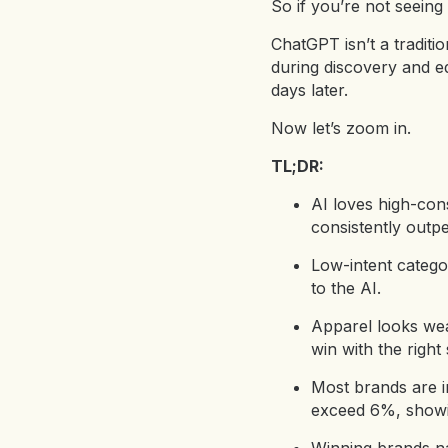
So if you’re not seeing 
ChatGPT isn’t a traditio
during discovery and ed
days later.
Now let’s zoom in.
TL;DR:
AI loves high-cons
consistently out
Low-intent categor
to the AI.
Apparel looks weak 
win with the right 
Most brands are i
exceed 6%, showin