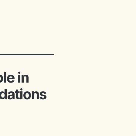
le in
dations