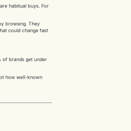
are habitual buys. For
njoy browsing. They
that could change fast
% of brands get under
 not how well-known