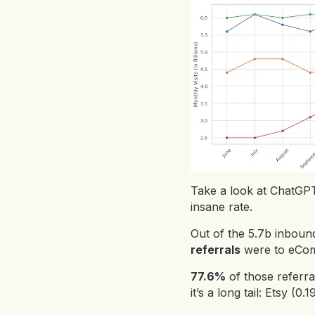
Take a look at ChatGPT’
insane rate.
Out of the 5.7b inboun
referrals
were to eCom
77.6%
of those referr
it’s a long tail: Etsy 