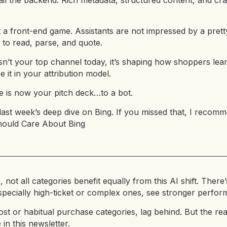
il the backend. Rich metadata, structured content, and cr
t a front-end game. Assistants are not impressed by a pret
y to read, parse, and quote.
sn’t your top channel today, it’s shaping how shoppers lea
 it in your attribution model.
 is now your pitch deck…to a bot.
last week’s deep dive on Bing. If you missed that, I recomm
hould Care About Bing
, not all categories benefit equally from this AI shift. Ther
 especially high-ticket or complex ones, see stronger perfo
st or habitual purchase categories, lag behind. But the re
 in this newsletter.