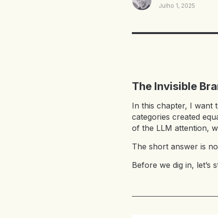
Julho 1, 2025
The Invisible Br
In this chapter, I want 
categories created equa
of the LLM attention, w
The short answer is no
Before we dig in, let’s s