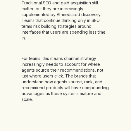
Traditional SEO and paid acquisition still
matter, but they are increasingly
supplemented by AI-mediated discovery.
Teams that continue thinking only in SEO
terms risk building strategies around
interfaces that users are spending less time
in.
For teams, this means channel strategy
increasingly needs to account for where
agents source their recommendations, not
just where users click. The brands that
understand how agents source, rank, and
recommend products will have compounding
advantages as these systems mature and
scale.