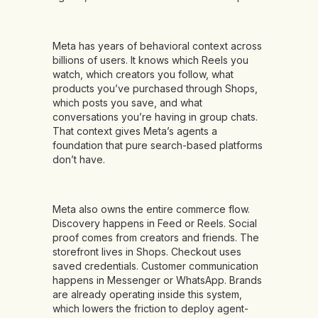
Meta has years of behavioral context across
billions of users. It knows which Reels you
watch, which creators you follow, what
products you’ve purchased through Shops,
which posts you save, and what
conversations you’re having in group chats.
That context gives Meta’s agents a
foundation that pure search-based platforms
don’t have.
Meta also owns the entire commerce flow.
Discovery happens in Feed or Reels. Social
proof comes from creators and friends. The
storefront lives in Shops. Checkout uses
saved credentials. Customer communication
happens in Messenger or WhatsApp. Brands
are already operating inside this system,
which lowers the friction to deploy agent-