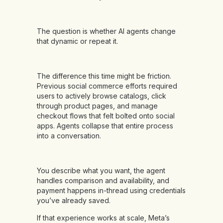
The question is whether AI agents change
that dynamic or repeat it.
The difference this time might be friction.
Previous social commerce efforts required
users to actively browse catalogs, click
through product pages, and manage
checkout flows that felt bolted onto social
apps. Agents collapse that entire process
into a conversation.
You describe what you want, the agent
handles comparison and availability, and
payment happens in-thread using credentials
you’ve already saved.
If that experience works at scale, Meta’s