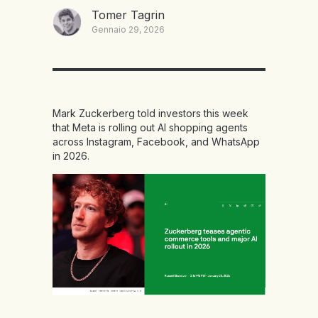
Tomer Tagrin
Gennaio 29, 2026
Mark Zuckerberg told investors this week
that Meta is rolling out AI shopping agents
across Instagram, Facebook, and WhatsApp
in 2026.