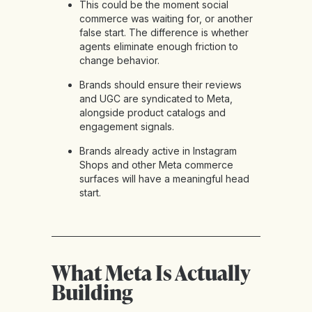
This could be the moment social
commerce was waiting for, or another
false start. The difference is whether
agents eliminate enough friction to
change behavior.
Brands should ensure their reviews
and UGC are syndicated to Meta,
alongside product catalogs and
engagement signals.
Brands already active in Instagram
Shops and other Meta commerce
surfaces will have a meaningful head
start.
What Meta Is Actually
Building