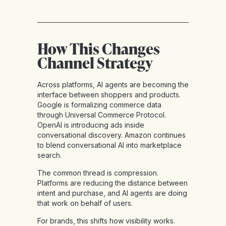
How This Changes
Channel Strategy
Across platforms, AI agents are becoming the
interface between shoppers and products.
Google is formalizing commerce data
through Universal Commerce Protocol.
OpenAI is introducing ads inside
conversational discovery. Amazon continues
to blend conversational AI into marketplace
search.
The common thread is compression.
Platforms are reducing the distance between
intent and purchase, and AI agents are doing
that work on behalf of users.
For brands, this shifts how visibility works.