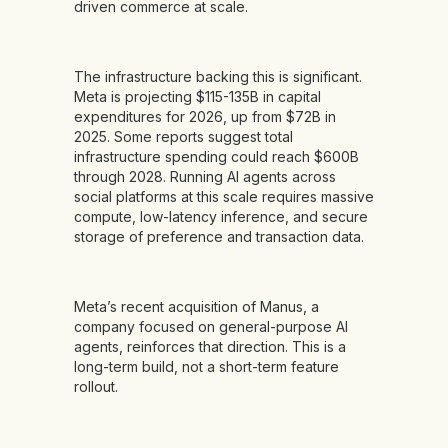
driven commerce at scale.
The infrastructure backing this is significant.
Meta is projecting $115-135B in capital
expenditures for 2026, up from $72B in
2025. Some reports suggest total
infrastructure spending could reach $600B
through 2028. Running AI agents across
social platforms at this scale requires massive
compute, low-latency inference, and secure
storage of preference and transaction data.
Meta’s recent acquisition of Manus, a
company focused on general-purpose AI
agents, reinforces that direction. This is a
long-term build, not a short-term feature
rollout.