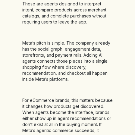
These are agents designed to interpret
intent, compare products across merchant
catalogs, and complete purchases without
requiring users to leave the app.
Meta’s pitch is simple. The company already
has the social graph, engagement data,
storefronts, and payment rails. Adding AI
agents connects those pieces into a single
shopping flow where discovery,
recommendation, and checkout all happen
inside Meta’s platforms.
For eCommerce brands, this matters because
it changes how products get discovered.
When agents become the interface, brands
either show up in agent recommendations or
don’t exist at all in the buying moment. If
Meta’s agentic commerce succeeds, it