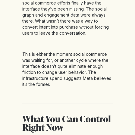
social commerce efforts finally have the
interface they’ve been missing. The social
graph and engagement data were always
there. What wasn’t there was a way to
convert intent into purchase without forcing
users to leave the conversation.
This is either the moment social commerce
was waiting for, or another cycle where the
interface doesn’t quite eliminate enough
friction to change user behavior. The
infrastructure spend suggests Meta believes
it’s the former.
What You Can Control
Right Now