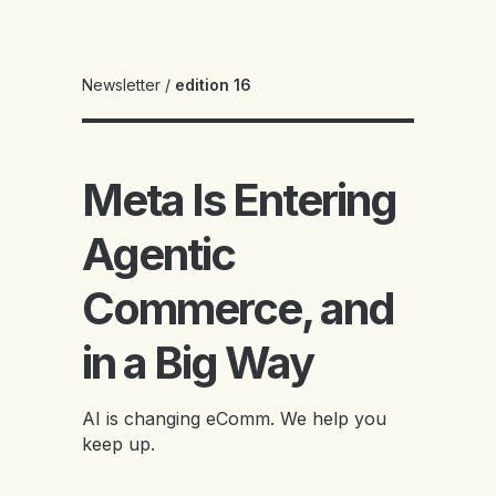
Newsletter
/
edition 16
Meta Is Entering
Agentic
Commerce, and
in a Big Way
AI is changing eComm. We help you
keep up.