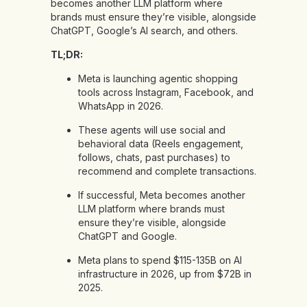
becomes another LLM platform where
brands must ensure they’re visible, alongside
ChatGPT, Google’s AI search, and others.
TL;DR:
Meta is launching agentic shopping
tools across Instagram, Facebook, and
WhatsApp in 2026.
These agents will use social and
behavioral data (Reels engagement,
follows, chats, past purchases) to
recommend and complete transactions.
If successful, Meta becomes another
LLM platform where brands must
ensure they’re visible, alongside
ChatGPT and Google.
Meta plans to spend $115-135B on AI
infrastructure in 2026, up from $72B in
2025.