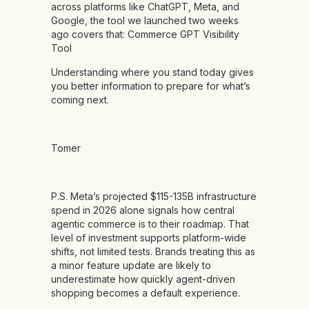
across platforms like ChatGPT, Meta, and
Google, the tool we launched two weeks
ago covers that:
Commerce GPT Visibility
Tool
Understanding where you stand today gives
you better information to prepare for what’s
coming next.
Tomer
P.S. Meta’s projected $115-135B infrastructure
spend in 2026 alone signals how central
agentic commerce is to their roadmap. That
level of investment supports platform-wide
shifts, not limited tests. Brands treating this as
a minor feature update are likely to
underestimate how quickly agent-driven
shopping becomes a default experience.