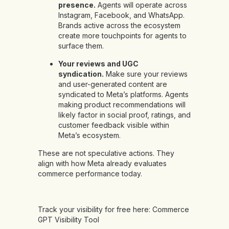
presence.
Agents will operate across
Instagram, Facebook, and WhatsApp.
Brands active across the ecosystem
create more touchpoints for agents to
surface them.
Your reviews and UGC
syndication.
Make sure your reviews
and user-generated content are
syndicated to Meta’s platforms. Agents
making product recommendations will
likely factor in social proof, ratings, and
customer feedback visible within
Meta’s ecosystem.
These are not speculative actions. They
align with how Meta already evaluates
commerce performance today.
Track your visibility for free here:
Commerce
GPT Visibility Tool