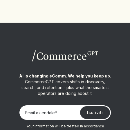
AI is changing eComm. We help you keep up.
CommerceGPT covers shifts in discovery,
search, and retention - plus what the smartest
operators are doing about it.
Your information will be treated in accordance