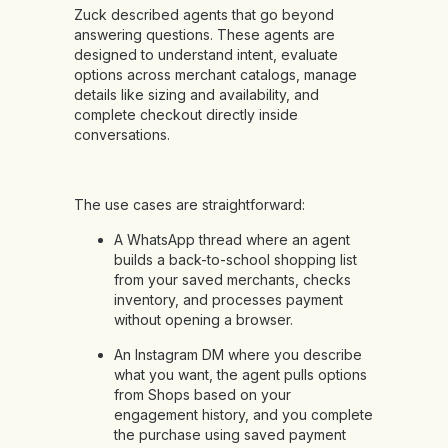
Zuck described agents that go beyond
answering questions. These agents are
designed to understand intent, evaluate
options across merchant catalogs, manage
details like sizing and availability, and
complete checkout directly inside
conversations.
The use cases are straightforward:
A WhatsApp thread where an agent
builds a back-to-school shopping list
from your saved merchants, checks
inventory, and processes payment
without opening a browser.
An Instagram DM where you describe
what you want, the agent pulls options
from Shops based on your
engagement history, and you complete
the purchase using saved payment