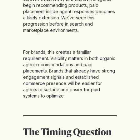
begin recommending products, paid
placement inside agent responses becomes
a likely extension. We’ve seen this
progression before in search and
marketplace environments.
For brands, this creates a familiar
requirement. Visibility matters in both organic
agent recommendations and paid
placements. Brands that already have strong
engagement signals and established
commerce presence will be easier for
agents to surface and easier for paid
systems to optimize.
The Timing Question