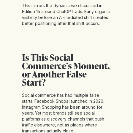
This mirrors the dynamic we discussed in
Edition 15 around ChatGPT ads. Early organic
visibility before an AI-mediated shift creates
better positioning after that shift occurs.
Is This Social
Commerce’s Moment,
or Another False
Start?
Social commerce has had multiple false
starts. Facebook Shops launched in 2020.
Instagram Shopping has been around for
years. Yet most brands still see social
platforms as discovery channels that push
traffic elsewhere, not as places where
transactions actually close.