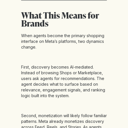
What This Means for
Brands
When agents become the primary shopping
interface on Meta’s platforms, two dynamics
change.
First, discovery becomes AI-mediated.
Instead of browsing Shops or Marketplace,
users ask agents for recommendations. The
agent decides what to surface based on
relevance, engagement signals, and ranking
logic built into the system.
Second, monetization will likely follow familiar
patterns. Meta already monetizes discovery
across Feed, Reels, and Stories. As agents