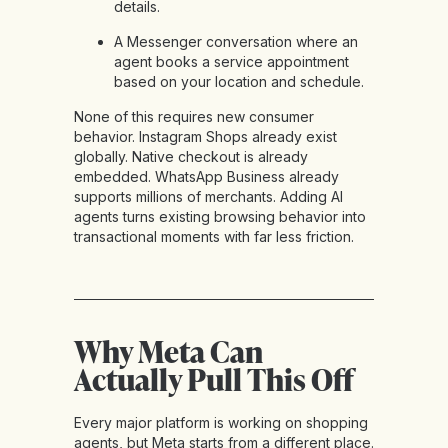
details.
A Messenger conversation where an
agent books a service appointment
based on your location and schedule.
None of this requires new consumer
behavior. Instagram Shops already exist
globally. Native checkout is already
embedded. WhatsApp Business already
supports millions of merchants. Adding AI
agents turns existing browsing behavior into
transactional moments with far less friction.
Why Meta Can
Actually Pull This Off
Every major platform is working on shopping
agents, but Meta starts from a different place.