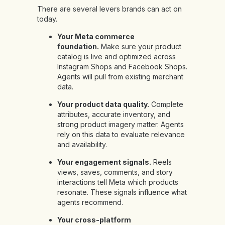
There are several levers brands can act on
today.
Your Meta commerce
foundation.
Make sure your product
catalog is live and optimized across
Instagram Shops and Facebook Shops.
Agents will pull from existing merchant
data.
Your product data quality.
Complete
attributes, accurate inventory, and
strong product imagery matter. Agents
rely on this data to evaluate relevance
and availability.
Your engagement signals.
Reels
views, saves, comments, and story
interactions tell Meta which products
resonate. These signals influence what
agents recommend.
Your cross-platform