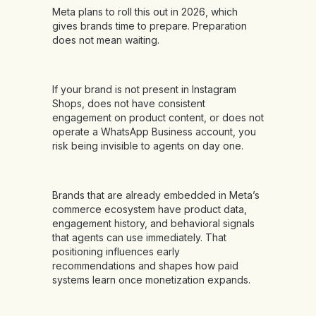
Meta plans to roll this out in 2026, which
gives brands time to prepare. Preparation
does not mean waiting.
If your brand is not present in Instagram
Shops, does not have consistent
engagement on product content, or does not
operate a WhatsApp Business account, you
risk being invisible to agents on day one.
Brands that are already embedded in Meta’s
commerce ecosystem have product data,
engagement history, and behavioral signals
that agents can use immediately. That
positioning influences early
recommendations and shapes how paid
systems learn once monetization expands.