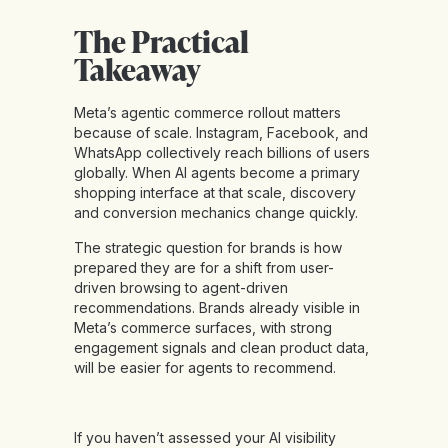
The Practical
Takeaway
Meta’s agentic commerce rollout matters
because of scale. Instagram, Facebook, and
WhatsApp collectively reach billions of users
globally. When AI agents become a primary
shopping interface at that scale, discovery
and conversion mechanics change quickly.
The strategic question for brands is how
prepared they are for a shift from user-
driven browsing to agent-driven
recommendations. Brands already visible in
Meta’s commerce surfaces, with strong
engagement signals and clean product data,
will be easier for agents to recommend.
If you haven’t assessed your AI visibility