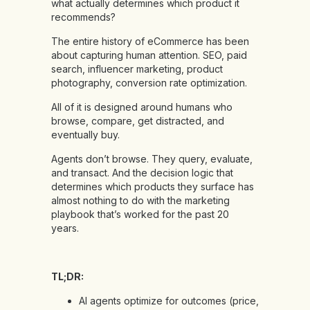
what actually determines which product it
recommends?
The entire history of eCommerce has been
about capturing human attention. SEO, paid
search, influencer marketing, product
photography, conversion rate optimization.
All of it is designed around humans who
browse, compare, get distracted, and
eventually buy.
Agents don’t browse. They query, evaluate,
and transact. And the decision logic that
determines which products they surface has
almost nothing to do with the marketing
playbook that’s worked for the past 20
years.
TL;DR:
AI agents optimize for outcomes (price,