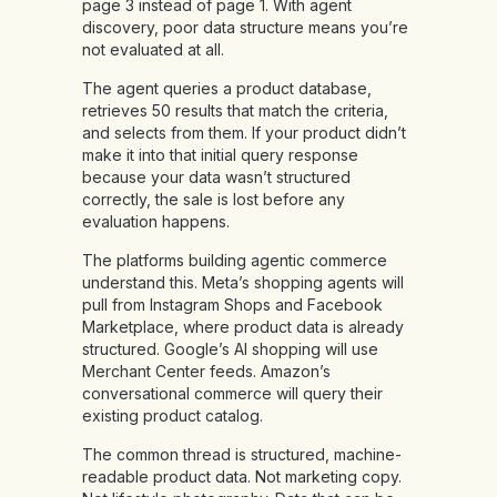
page 3 instead of page 1. With agent
discovery, poor data structure means you’re
not evaluated at all.
The agent queries a product database,
retrieves 50 results that match the criteria,
and selects from them. If your product didn’t
make it into that initial query response
because your data wasn’t structured
correctly, the sale is lost before any
evaluation happens.
The platforms building agentic commerce
understand this. Meta’s shopping agents will
pull from Instagram Shops and Facebook
Marketplace, where product data is already
structured. Google’s AI shopping will use
Merchant Center feeds. Amazon’s
conversational commerce will query their
existing product catalog.
The common thread is structured, machine-
readable product data. Not marketing copy.