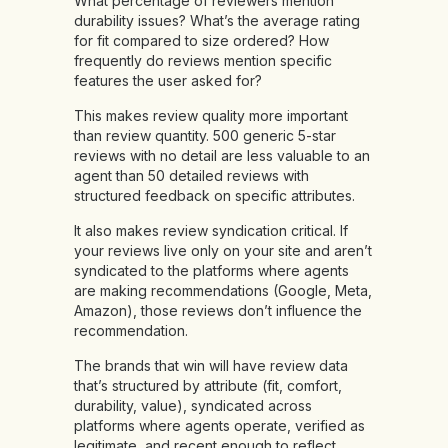
What percentage of reviewers mention
durability issues? What’s the average rating
for fit compared to size ordered? How
frequently do reviews mention specific
features the user asked for?
This makes review quality more important
than review quantity. 500 generic 5-star
reviews with no detail are less valuable to an
agent than 50 detailed reviews with
structured feedback on specific attributes.
It also makes review syndication critical. If
your reviews live only on your site and aren’t
syndicated to the platforms where agents
are making recommendations (Google, Meta,
Amazon), those reviews don’t influence the
recommendation.
The brands that win will have review data
that’s structured by attribute (fit, comfort,
durability, value), syndicated across
platforms where agents operate, verified as
legitimate, and recent enough to reflect