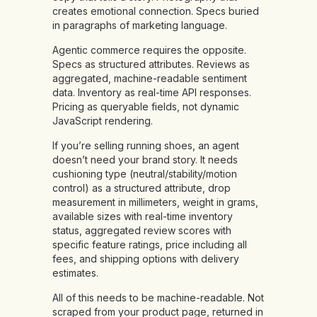
creates emotional connection. Specs buried
in paragraphs of marketing language.
Agentic commerce requires the opposite.
Specs as structured attributes. Reviews as
aggregated, machine-readable sentiment
data. Inventory as real-time API responses.
Pricing as queryable fields, not dynamic
JavaScript rendering.
If you’re selling running shoes, an agent
doesn’t need your brand story. It needs
cushioning type (neutral/stability/motion
control) as a structured attribute, drop
measurement in millimeters, weight in grams,
available sizes with real-time inventory
status, aggregated review scores with
specific feature ratings, price including all
fees, and shipping options with delivery
estimates.
All of this needs to be machine-readable. Not
scraped from your product page, returned in