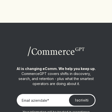
AI is changing eComm. We help you keep up.
CommerceGPT covers shifts in discovery,
search, and retention - plus what the smartest
operators are doing about it.
Your information will be treated in accordance