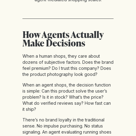
How Agents Actually
Make Decisions
When a human shops, they care about
dozens of subjective factors. Does the brand
feel premium? Do I trust this company? Does
the product photography look good?
When an agent shops, the decision function
is simple: Can this product solve the user’s
problem? Is it in stock? What’s the price?
What do verified reviews say? How fast can
it ship?
There’s no brand loyalty in the traditional
sense. No impulse purchasing. No status
signaling. An agent evaluating running shoes