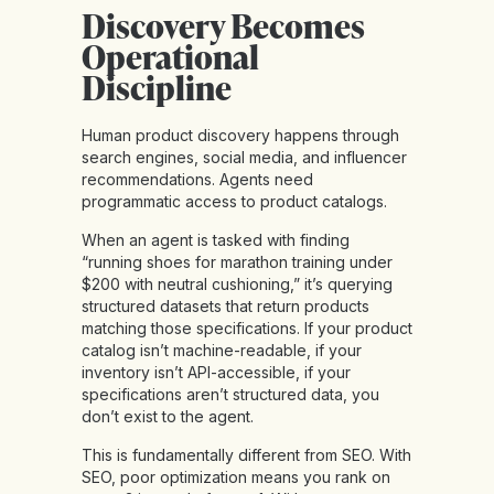
Discovery Becomes
Operational
Discipline
Human product discovery happens through
search engines, social media, and influencer
recommendations. Agents need
programmatic access to product catalogs.
When an agent is tasked with finding
“running shoes for marathon training under
$200 with neutral cushioning,” it’s querying
structured datasets that return products
matching those specifications. If your product
catalog isn’t machine-readable, if your
inventory isn’t API-accessible, if your
specifications aren’t structured data, you
don’t exist to the agent.
This is
fundamentally different from SEO
. With
SEO, poor optimization means you rank on