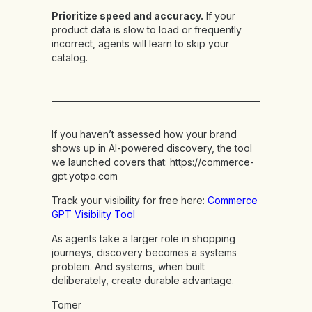
Prioritize speed and accuracy.
If your
product data is slow to load or frequently
incorrect, agents will learn to skip your
catalog.
If you haven’t assessed how your brand
shows up in AI-powered discovery, the tool
we launched covers that:
https://commerce-
gpt.yotpo.com
Track your visibility for free here:
Commerce
GPT Visibility Tool
As agents take a larger role in shopping
journeys, discovery becomes a systems
problem. And systems, when built
deliberately, create durable advantage.
Tomer