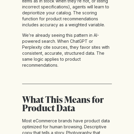
items as in stock when they’re not, or listing
incorrect specifications), agents will learn to
deprioritize your catalog. The scoring
function for product recommendations
includes accuracy as a weighted variable.
We’re already seeing this pattern in AI-
powered search. When ChatGPT or
Perplexity cite sources, they favor sites with
consistent, accurate, structured data. The
same logic applies to product
recommendations.
What This Means for
Product Data
Most eCommerce brands have product data
optimized for human browsing. Descriptive
copy that tells a story. Photography that