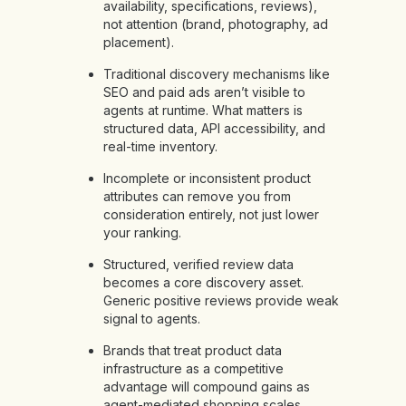
availability, specifications, reviews),
not attention (brand, photography, ad
placement).
Traditional discovery mechanisms like
SEO and paid ads aren’t visible to
agents at runtime. What matters is
structured data, API accessibility, and
real-time inventory.
Incomplete or inconsistent product
attributes can remove you from
consideration entirely, not just lower
your ranking.
Structured, verified review data
becomes a core discovery asset.
Generic positive reviews provide weak
signal to agents.
Brands that treat product data
infrastructure as a competitive
advantage will compound gains as
agent-mediated shopping scales.