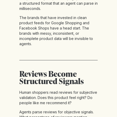
a structured format that an agent can parse in
milliseconds.
The brands that have invested in clean
product feeds for Google Shopping and
Facebook Shops have a head start. The
brands with messy, inconsistent, or
incomplete product data will be invisible to
agents.
Reviews Become
Structured Signals
Human shoppers read reviews for subjective
validation. Does this product feel right? Do
people like me recommend it?
Agents parse reviews for objective signals.