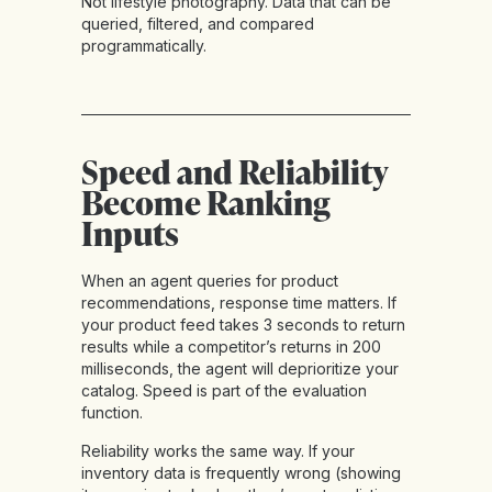
Not lifestyle photography. Data that can be
queried, filtered, and compared
programmatically.
Speed and Reliability
Become Ranking
Inputs
When an agent queries for product
recommendations, response time matters. If
your product feed takes 3 seconds to return
results while a competitor’s returns in 200
milliseconds, the agent will deprioritize your
catalog. Speed is part of the evaluation
function.
Reliability works the same way. If your
inventory data is frequently wrong (showing