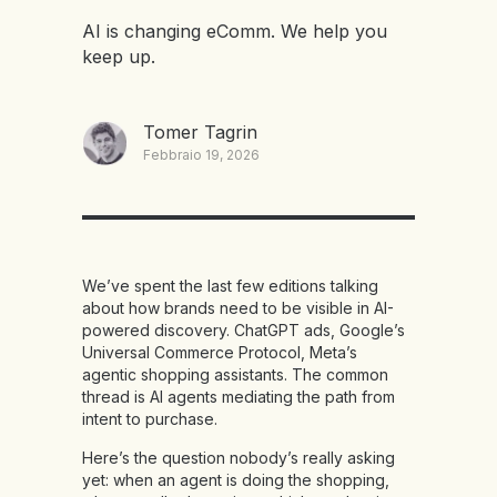
AI is changing eComm. We help you
keep up.
Tomer Tagrin
Febbraio 19, 2026
We’ve spent the last few editions talking
about how brands need to be visible in AI-
powered discovery. ChatGPT ads, Google’s
Universal Commerce Protocol, Meta’s
agentic shopping assistants. The common
thread is AI agents mediating the path from
intent to purchase.
Here’s the question nobody’s really asking
yet: when an agent is doing the shopping,