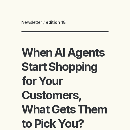
Newsletter
/
edition 18
When AI Agents
Start Shopping
for Your
Customers,
What Gets Them
to Pick You?