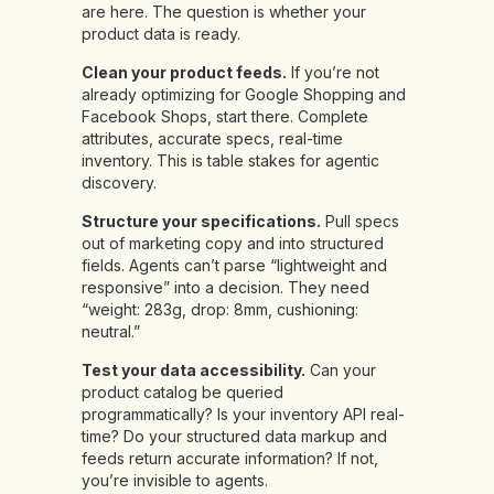
are here. The question is whether your
product data is ready.
Clean your product feeds.
If you’re not
already optimizing for Google Shopping and
Facebook Shops, start there. Complete
attributes, accurate specs, real-time
inventory. This is table stakes for agentic
discovery.
Structure your specifications.
Pull specs
out of marketing copy and into structured
fields. Agents can’t parse “lightweight and
responsive” into a decision. They need
“weight: 283g, drop: 8mm, cushioning:
neutral.”
Test your data accessibility.
Can your
product catalog be queried
programmatically? Is your inventory API real-
time? Do your structured data markup and
feeds return accurate information? If not,
you’re invisible to agents.