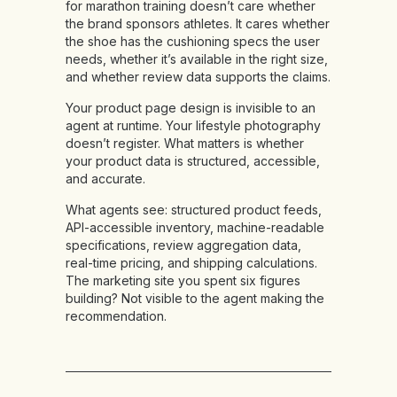
for marathon training doesn’t care whether
the brand sponsors athletes. It cares whether
the shoe has the cushioning specs the user
needs, whether it’s available in the right size,
and whether review data supports the claims.
Your product page design is invisible to an
agent at runtime. Your lifestyle photography
doesn’t register. What matters is whether
your product data is structured, accessible,
and accurate.
What agents see:
structured product feeds,
API-accessible inventory, machine-readable
specifications, review aggregation data,
real-time pricing, and shipping calculations.
The marketing site you spent six figures
building? Not visible to the agent making the
recommendation.