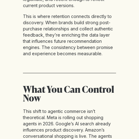
current product versions.
This is where retention connects directly to
discovery. When brands build strong post-
purchase relationships and collect authentic
feedback, they’re enriching the data layer
that influences future recommendation
engines. The consistency between promise
and experience becomes measurable.
What You Can Control
Now
This shift to agentic commerce isn’t
theoretical. Meta is rolling out shopping
agents in 2026. Google’s AI search already
influences product discovery. Amazon’s
conversational shopping is live. The agents