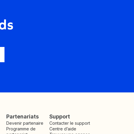
ds
Partenariats
Support
Devenir partenaire
Contacter le support
Programme de
Centre d’aide