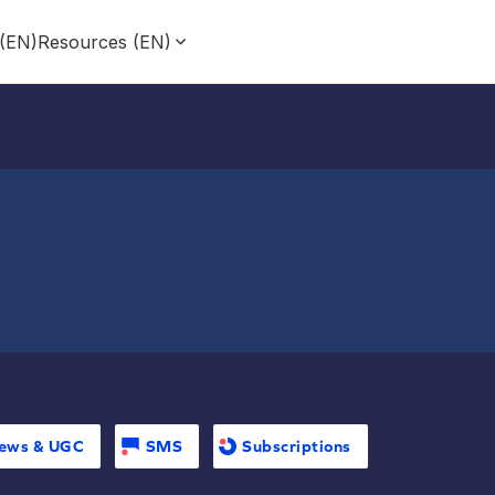
 (EN)
Resources (EN)
ews & UGC
SMS
Subscriptions