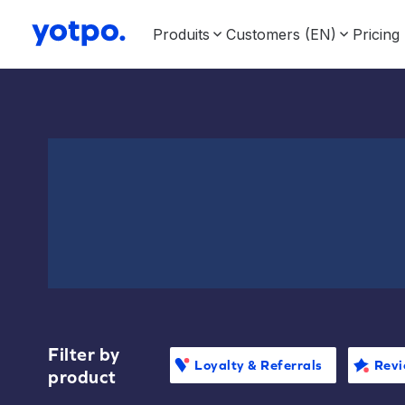
Produits
Customers (EN)
Pricing
Filter by
Loyalty & Referrals
Revi
product