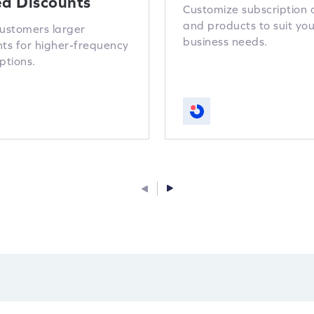
ed Discounts
Customize subscription 
and products to suit you
customers larger
business needs.
nts for higher-frequency
ptions.