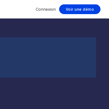
Connexion
Voir une démo