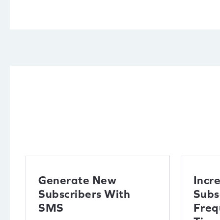
Generate New
Incr
Subscribers With
Subs
SMS
Freq