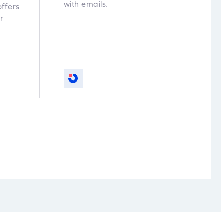
with emails.
offers
r