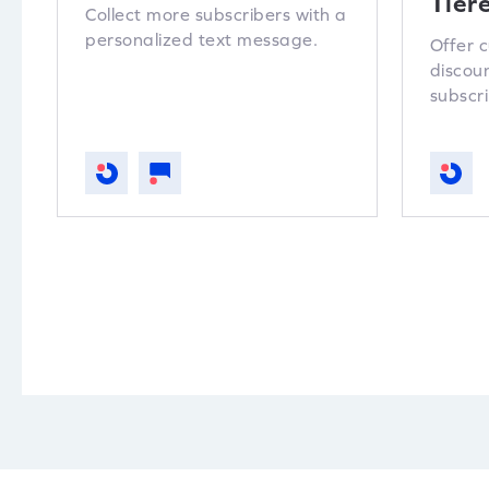
Tier
Collect more subscribers with a
personalized text message.
Offer 
discou
subscri