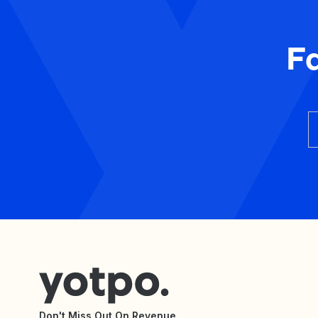
F
Don't Miss Out On Revenue