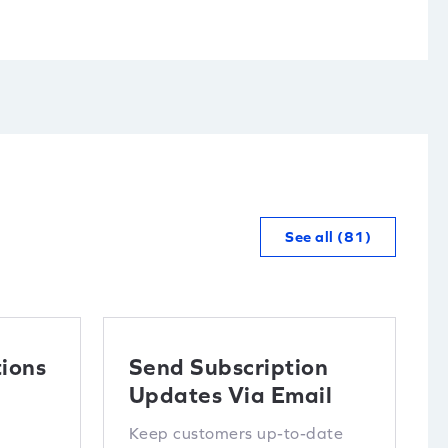
See all (81)
ions
Send Subscription
Updates Via Email
Keep customers up-to-date