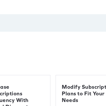
ease
Modify Subscript
criptions
Plans to Fit Your
uency With
Needs