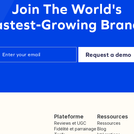
Join The World's
astest-Growing Bran
Request a demo
Plateforme
Ressources
Reviews et UGC
Ressources
Fidélité et parrainage
Blog