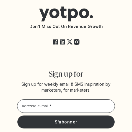
Trouver une agence partenaire
Accessibilité
Documentation de l’API
Modifications de l’API
État des services Yotpo
Don't Miss Out On Revenue Growth
FAQ
Sign up for
Sign up for weekly email & SMS inspiration by
marketers, for marketers.