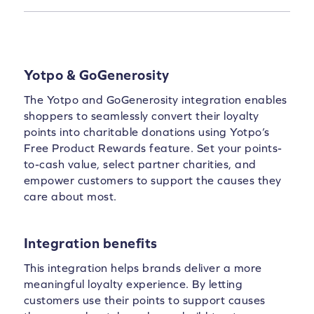
Yotpo & GoGenerosity
The Yotpo and GoGenerosity integration enables
shoppers to seamlessly convert their loyalty
points into charitable donations using Yotpo’s
Free Product Rewards feature. Set your points-
to-cash value, select partner charities, and
empower customers to support the causes they
care about most.
Integration benefits
This integration helps brands deliver a more
meaningful loyalty experience. By letting
customers use their points to support causes