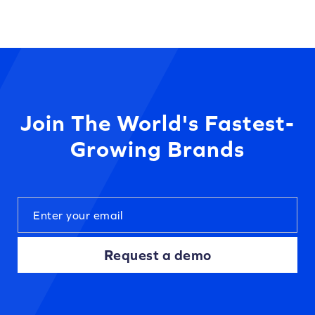
Join The World's Fastest-
Growing Brands
Request a demo