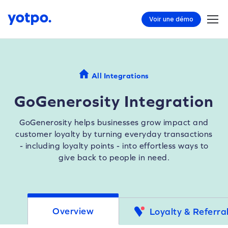
Voir une démo
All Integrations
GoGenerosity Integration
GoGenerosity helps businesses grow impact and
customer loyalty by turning everyday transactions
- including loyalty points - into effortless ways to
give back to people in need.
Overview
Loyalty & Referra