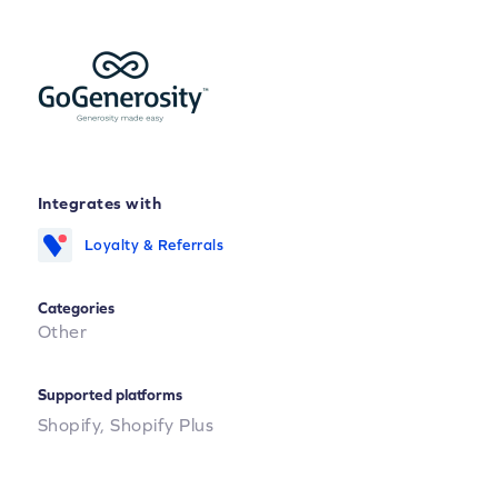
Integrates with
Loyalty & Referrals
Categories
Other
Supported platforms
Shopify,
Shopify Plus