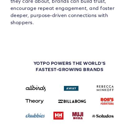
they care about, brands can build trust,
encourage repeat engagement, and foster
deeper, purpose-driven connections with
shoppers.
YOTPO POWERS THE WORLD'S
FASTEST-GROWING BRANDS