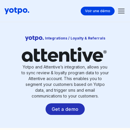
Voir une démo
Integrations / Loyalty & Referrals
Yotpo and Attentive’s integration, allows you
to sync review & loyalty program data to your
Attentive account. This enables you to
segment your customers based on Yotpo
data, and trigger sms and email
communications to your customers.
Get a demo