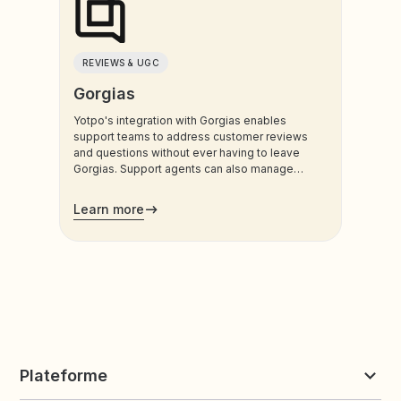
REVIEWS & UGC
Gorgias
Yotpo's integration with Gorgias enables
support teams to address customer reviews
and questions without ever having to leave
Gorgias. Support agents can also manage
customers’ loyalty plans directly from the
admin.
Learn more
Plateforme