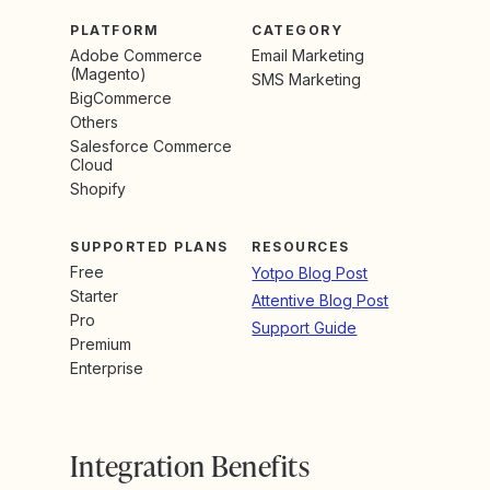
PLATFORM
CATEGORY
Adobe Commerce
Email Marketing
(Magento)
SMS Marketing
BigCommerce
Others
Salesforce Commerce
Cloud
Shopify
SUPPORTED PLANS
RESOURCES
Free
Yotpo Blog Post
Starter
Attentive Blog Post
Pro
Support Guide
Premium
Enterprise
Integration Benefits