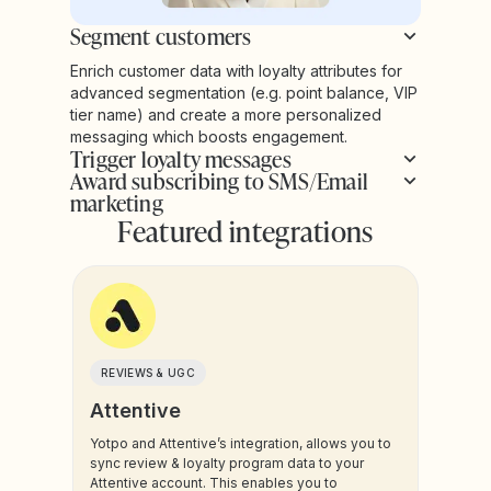
Segment customers
Enrich customer data with loyalty attributes for
advanced segmentation (e.g. point balance, VIP
tier name) and create a more personalized
messaging which boosts engagement.
Trigger loyalty messages
Award subscribing to SMS/Email
marketing
Featured integrations
REVIEWS & UGC
Attentive
Yotpo and Attentive’s integration, allows you to
sync review & loyalty program data to your
Attentive account. This enables you to