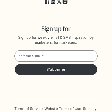
Sign up for
Sign up for weekly email & SMS inspiration by
marketers, for marketers.
Privacy Policy
Je souhaite recevoir les actualités et offres promotionnelles
de Yotpo
Terms of Service
Website Terms of Use
Security