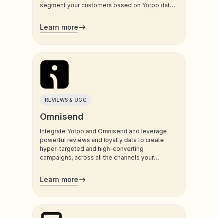
segment your customers based on Yotpo data,
and trigger sms and email communications to
your customers.
Learn more
REVIEWS & UGC
Omnisend
Integrate Yotpo and Omnisend and leverage
powerful reviews and loyalty data to create
hyper-targeted and high-converting
campaigns, across all the channels your
customers use most.
Learn more