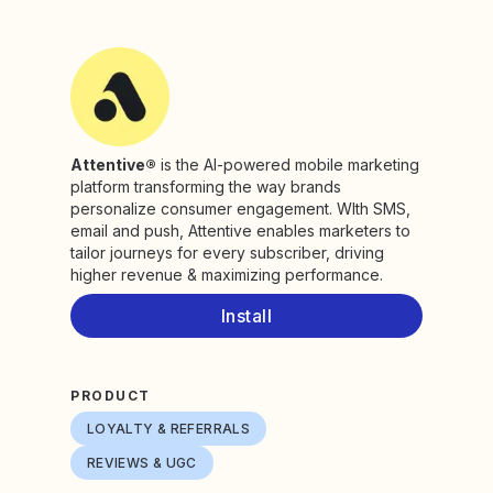
Attentive®
is the AI-powered mobile marketing
platform transforming the way brands
personalize consumer engagement. WIth SMS,
email and push, Attentive enables marketers to
tailor journeys for every subscriber, driving
higher revenue & maximizing performance.
Install
PRODUCT
LOYALTY & REFERRALS
REVIEWS & UGC