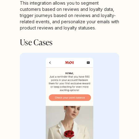
This integration allows you to segment
customers based on reviews and loyalty data,
trigger journeys based on reviews and loyalty-
related events, and personalize your emails with
product reviews and loyalty statuses.
Use Cases