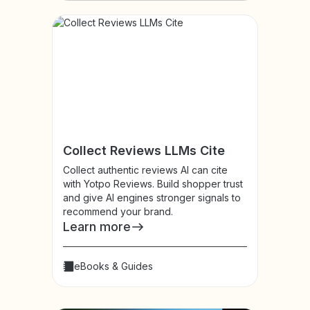
Collect Reviews LLMs Cite
Collect authentic reviews AI can cite
with Yotpo Reviews. Build shopper trust
and give AI engines stronger signals to
recommend your brand.
Learn more
eBooks & Guides