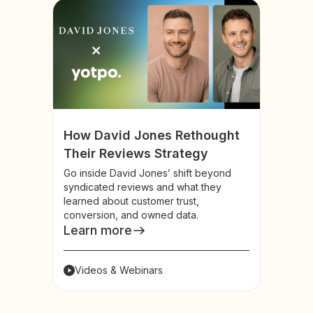
How David Jones Rethought
Their Reviews Strategy
Go inside David Jones’ shift beyond
syndicated reviews and what they
learned about customer trust,
conversion, and owned data.
Learn more
Videos & Webinars