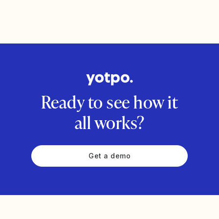
Ready to see how it
all works?
Get a demo