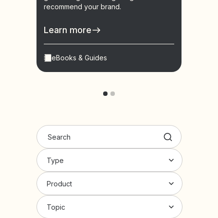
recommend your brand.
learn
conve
Learn more
Lear
eBooks & Guides
Vid
Type
Product
Topic