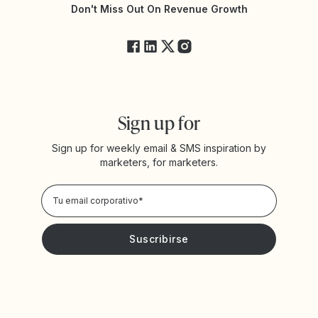
Estado de Yotpo
Don't Miss Out On Revenue Growth
FAQs
Sign up for
Sign up for weekly email & SMS inspiration by
marketers, for marketers.
Privacy Policy
Deseo recibir noticias y promociones de Yotpo