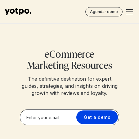
Agendar demo
eCommerce
Marketing Resources
The definitive destination for expert
guides, strategies, and insights on driving
growth with reviews and loyalty.
Get a demo