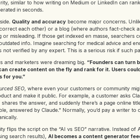
ity, similar to how writing on Medium or LinkedIn can rank
erated in seconds.
 side.
Quality and accuracy
become major concerns. Unlik
 correct each other) or a blog (where authors fact-check an
 or misleading. If those get indexed en masse, searchers c
r outdated info. Imagine searching for medical advice and 
not verified by any expert. This is a serious risk if such pa
s and marketers were dreaming big.
“Founders can turn b
an create content on the fly and rank for it. Users coul
s for you.”
urced SEO
, where even your customers or community mig
duct and make it public. For example, a customer asks C
, shares the answer, and suddenly there’s a page online ti
le, answered by Claude.” Normally, you’d pay a writer to c
nically.
ity flips the script on the “AI vs SEO” narrative. Instead of
sing search results),
AI becomes a content generator fee