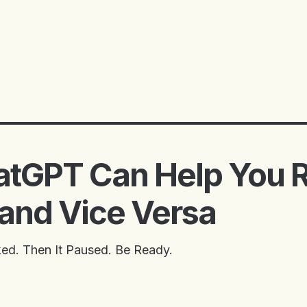
tGPT Can Help You 
 and Vice Versa
ed. Then It Paused. Be Ready.