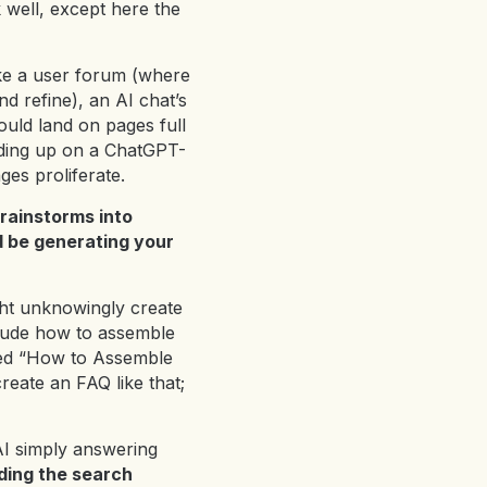
 well, except here the
e a user forum (where
d refine), an AI chat’s
ould land on pages full
ending up on a ChatGPT-
ges proliferate.
rainstorms into
d be generating your
ht unknowingly create
laude how to assemble
tled “How to Assemble
reate an FAQ like that;
 AI simply answering
ding the search