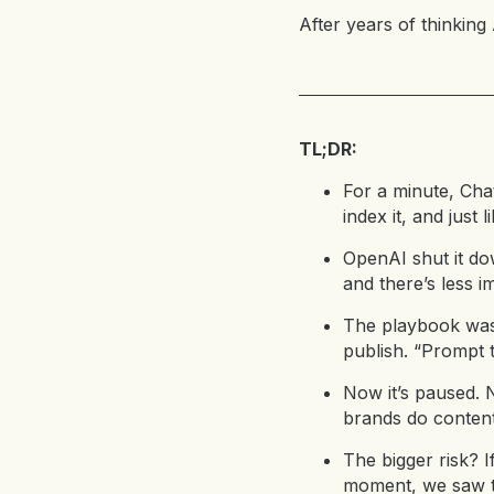
After years of thinking
TL;DR:
For a minute, Ch
index it, and just
OpenAI shut it dow
and there’s less i
The playbook was 
publish. “Prompt 
Now it’s paused. 
brands do content
The bigger risk? I
moment, we saw th