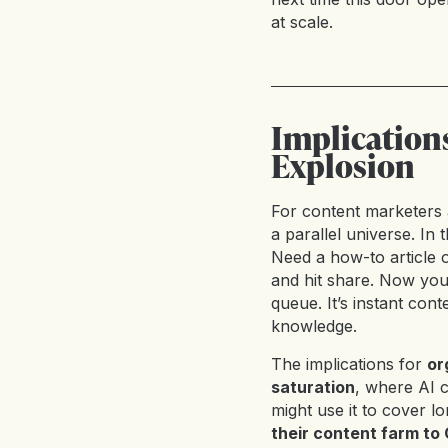
at scale.
Implication
Explosion
For content marketers 
a parallel universe. In 
Need a how-to article o
and hit share. Now you
queue. It’s instant conte
knowledge.
The implications for
or
saturation
, where AI 
might use it to cover lo
their content farm t