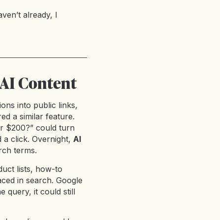
ven’t already, I
 AI Content
ons into public links,
ed a similar feature.
er $200?” could turn
 a click. Overnight,
AI
rch terms.
uct lists, how-to
aced in search. Google
 query, it could still