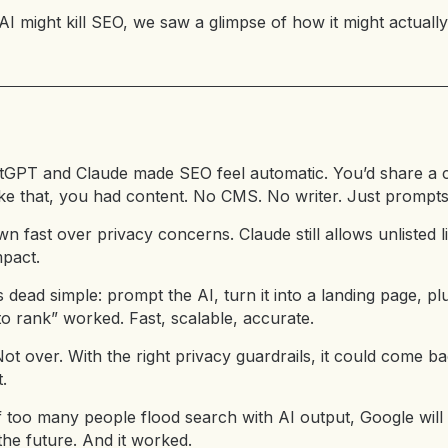
 AI might kill SEO, we saw a glimpse of how it might actually
atGPT and Claude made SEO feel automatic. You’d share a 
 like that, you had content. No CMS. No writer. Just prompts
n fast over privacy concerns. Claude still allows unlisted lin
mpact.
dead simple: prompt the AI, turn it into a landing page, pl
to rank” worked. Fast, scalable, accurate.
Not over. With the right privacy guardrails, it could come
.
f too many people flood search with AI output, Google will 
e future. And it worked.