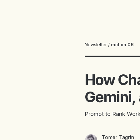
Newsletter
/
edition 06
How Cha
Gemini,
Prompt to Rank Work
Tomer Tagrin