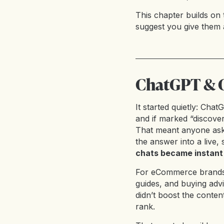
This chapter builds on 
suggest you give them 
ChatGPT & C
It started quietly: Cha
and if marked “discover
That meant anyone aski
the answer into a live,
chats became instant
For eCommerce brands, i
guides, and buying adv
didn’t boost the content
rank.