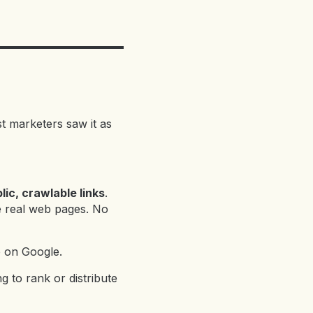
st marketers saw it as
ic, crawlable links
.
e real web pages. No
p on Google.
 to rank or distribute