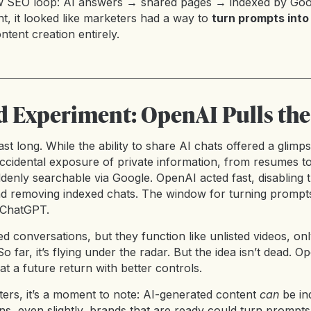
ew SEO loop: AI answers → shared pages → indexed by Goo
, it looked like marketers had a way to
turn prompts into
ntent creation entirely.
ed Experiment: OpenAI Pulls the
ast long. While the ability to share AI chats offered a glim
 accidental exposure of private information, from resumes t
uddenly searchable via Google. OpenAI acted fast, disabling
nd removing indexed chats. The window for turning prompts
n ChatGPT.
red conversations, but they function like unlisted videos, o
o far, it’s flying under the radar. But the idea isn’t dead. Op
 at a future return with better controls.
rs, it’s a moment to note: AI-generated content
can
be in
ns, even slightly, brands that are ready could turn prompts