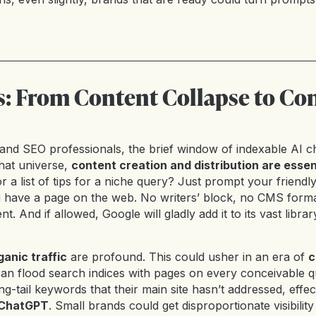
s: From Content Collapse to Co
and SEO professionals, the brief window of indexable AI ch
that universe,
content creation and distribution are essent
r a list of tips for a niche query? Just prompt your friendl
 have a page on the web. No writers’ block, no CMS format
nt. And if allowed, Google will gladly add it to its vast libra
ganic traffic
are profound. This could usher in an era of
c
can flood search indices with pages on every conceivable 
ng-tail keywords that their main site hasn’t addressed, effec
o ChatGPT
. Small brands could get disproportionate visibilit