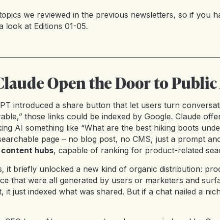
topics we reviewed in the previous newsletters, so if you ha
a look at
Editions 01-05
.
laude Open the Door to Public
tGPT introduced a share button that let users turn conversati
able,” those links could be indexed by Google. Claude offer
ng AI something like “What are the best hiking boots und
 searchable page – no blog post, no CMS, just a prompt and
 content hubs
, capable of ranking for product-related sea
t briefly unlocked a new kind of organic distribution: prod
ice that were all generated by users or marketers and surf
, it just indexed what was shared. But if a chat nailed a niche