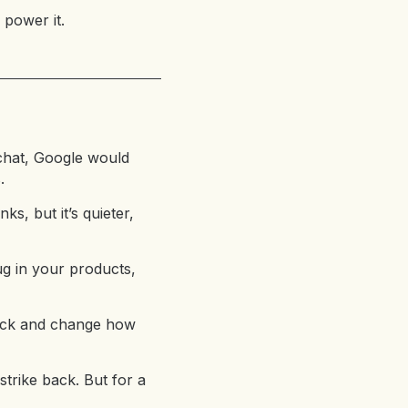
 power it.
chat, Google would
.
ks, but it’s quieter,
ug in your products,
 back and change how
strike back. But for a