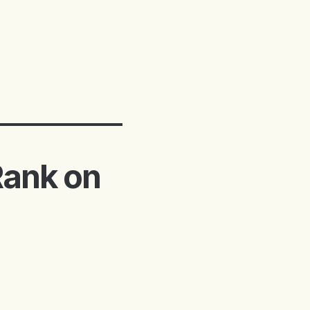
Rank on