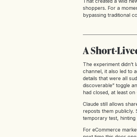
That created a wild n
shoppers. For a moment
bypassing traditional co
A Short-Liv
The experiment didn’t l
channel, it also led to
details that were all s
discoverable” toggle a
had closed, at least o
Claude still allows sha
reposts them publicly. S
temporary test, hinting
For eCommerce markete
next time this door ope