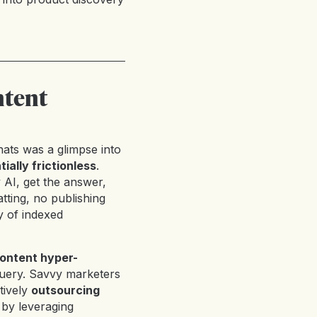
ntent
ats was a glimpse into
ially frictionless
.
y AI, get the answer,
ting, no publishing
ry of indexed
ontent hyper-
query. Savvy marketers
tively
outsourcing
y by leveraging