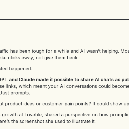
raffic has been tough for a while and AI wasn’t helping. Mo
ake clicks away, not give them back.
cted happened.
PT and Claude made it possible to share AI chats as publ
se links, which meant your AI conversations could becom
Just prompts.
t product ideas or customer pain points? It could show u
 growth at Lovable, shared a perspective on how prompting
re’s the screenshot she used to illustrate it.