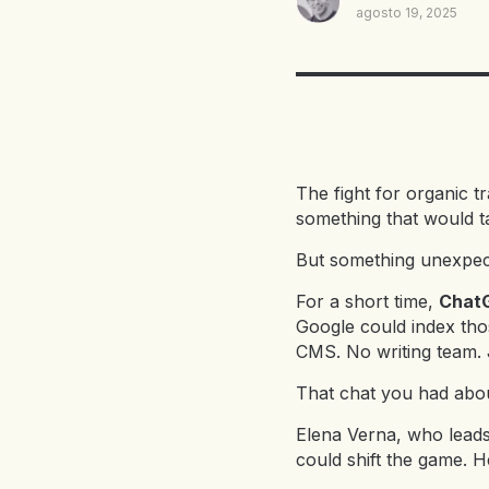
agosto 19, 2025
The fight for organic t
something that would t
But something unexpe
For a short time,
ChatG
Google could index tho
CMS. No writing team. 
That chat you had abou
Elena Verna, who leads
could shift the game. He