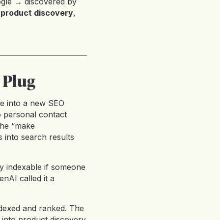
gle → discovered by
 product discovery
,
 Plug
pse into a new SEO
o personal contact
 the “make
 into search results
nly indexable if someone
enAI called it a
dexed and ranked. The
 into product discovery