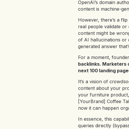
OpenAI’s domain author
content is machine-gen
However, there’s a flip
real people validate or
content might be wrong
of AI hallucinations o
generated answer that’s 
For a moment, founder
backlinks. Marketers c
next 100 landing page
It’s a vision of
crowdso
content about your pro
your furniture product
[YourBrand] Coffee Tab
now it can happen orga
In essence, this capabil
queries directly (bypas