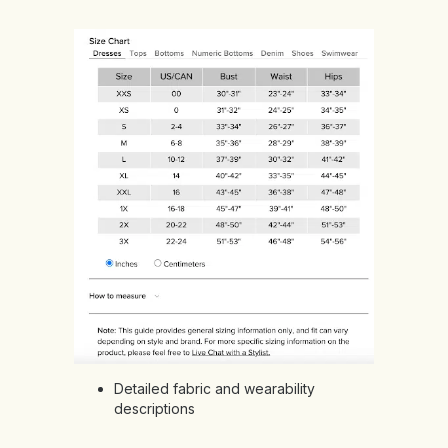
Detailed fabric and wearability
descriptions