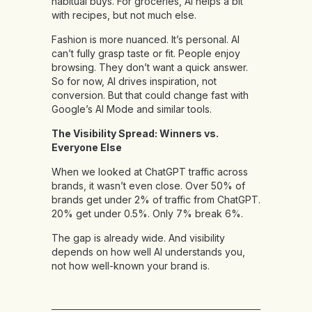
habitual buys. For groceries, AI helps a bit
with recipes, but not much else.
Fashion is more nuanced. It’s personal. AI
can’t fully grasp taste or fit. People enjoy
browsing. They don’t want a quick answer.
So for now, AI drives inspiration, not
conversion. But that could change fast with
Google’s AI Mode and similar tools.
The Visibility Spread: Winners vs.
Everyone Else
When we looked at ChatGPT traffic across
brands, it wasn’t even close. Over 50% of
brands get under 2% of traffic from ChatGPT.
20% get under 0.5%. Only 7% break 6%.
The gap is already wide. And visibility
depends on how well AI understands you,
not how well-known your brand is.