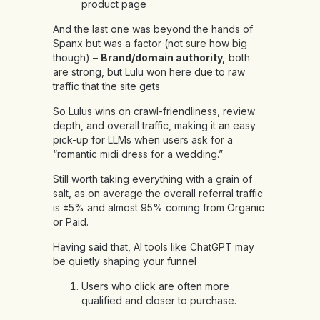
product page
And the last one was beyond the hands of
Spanx but was a factor (not sure how big
though) –
Brand/domain authority,
both
are strong, but Lulu won here due to raw
traffic that the site gets
So Lulus wins on crawl-friendliness, review
depth, and overall traffic, making it an easy
pick-up for LLMs when users ask for a
“romantic midi dress for a wedding.”
Still worth taking everything with a grain of
salt, as on average the overall referral traffic
is ±5% and almost 95% coming from Organic
or Paid.
Having said that, AI tools like ChatGPT may
be quietly shaping your funnel
Users who click are often more
qualified and closer to purchase.