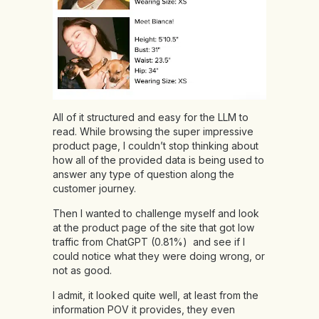
All of it structured and easy for the LLM to
read. While browsing the super impressive
product page, I couldn’t stop thinking about
how all of the provided data is being used to
answer any type of question along the
customer journey.
Then I wanted to challenge myself and look
at the product page of the site that got low
traffic from ChatGPT (0.81%) and see if I
could notice what they were doing wrong, or
not as good.
I admit, it looked quite well, at least from the
information POV it provides, they even