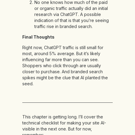
No one knows how much of the paid
or organic traffic actually did an initial
research via ChatGPT. A possible
indication of that is that you’re seeing
traffic rise in branded search.
Final Thoughts
Right now, ChatGPT traffic is still small for
most, around 5% average. But it’s likely
influencing far more than you can see.
Shoppers who click through are usually
closer to purchase. And branded search
spikes might be the clue that AI planted the
seed.
This chapter is getting long. I’ll cover the
technical checklist for making your site AI-
visible in the next one. But for now,
remember: