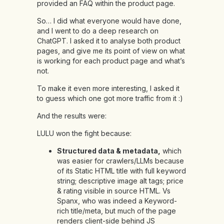
provided an FAQ
within the product page
.
So… I did what everyone would have done,
and I went to do a deep research on
ChatGPT. I asked it to analyse both product
pages, and give me its point of view on what
is working for each product page and what’s
not.
To make it even more interesting, I asked it
to guess which one got more traffic from it :)
And the results were:
LULU won the fight because:
Structured data & metadata,
which
was easier for crawlers/LLMs because
of its Static HTML title with full keyword
string; descriptive image alt tags; price
& rating visible in source HTML. Vs
Spanx, who was indeed a Keyword-
rich title/meta, but much of the page
renders client-side behind JS