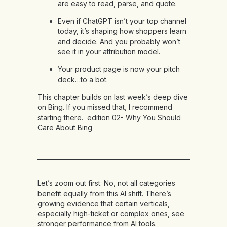
are easy to read, parse, and quote.
Even if ChatGPT isn’t your top channel
today, it’s shaping how shoppers learn
and decide. And you probably won’t
see it in your attribution model.
Your product page is now your pitch
deck…to a bot.
This chapter builds on last week’s deep dive
on Bing. If you missed that, I recommend
starting there.
edition 02- Why You Should
Care About Bing
Let’s zoom out first. No, not all categories
benefit equally from this AI shift. There’s
growing evidence that certain verticals,
especially high-ticket or complex ones, see
stronger performance from AI tools.