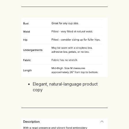
Elegant, natural-language product
copy