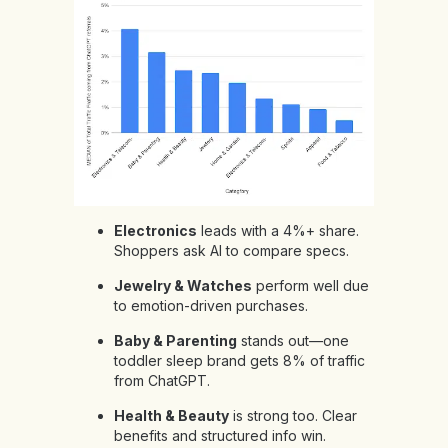
Electronics
leads with a 4%+ share.
Shoppers ask AI to compare specs.
Jewelry & Watches
perform well due
to emotion-driven purchases.
Baby & Parenting
stands out—one
toddler sleep brand gets 8% of traffic
from ChatGPT.
Health & Beauty
is strong too. Clear
benefits and structured info win.