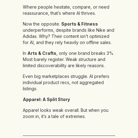
Where people hesitate, compare, or need
reassurance, that’s where AI thrives.
Now the opposite.
Sports & Fitness
underperforms, despite brands like Nike and
Adidas. Why? Their content isn’t optimized
for AI, and they rely heavily on offline sales.
In
Arts & Crafts
, only one brand breaks 3%.
Most barely register. Weak structure and
limited discoverability are likely reasons.
Even big marketplaces struggle. AI prefers
individual product recs, not aggregated
listings.
Apparel: A Split Story
Apparel looks weak overall. But when you
zoom in, it’s a tale of extremes.