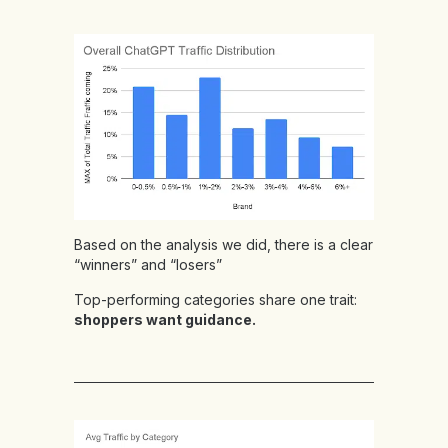
Based on the analysis we did, there is a clear
“winners” and “losers”
Top-performing categories share one trait:
shoppers want guidance.