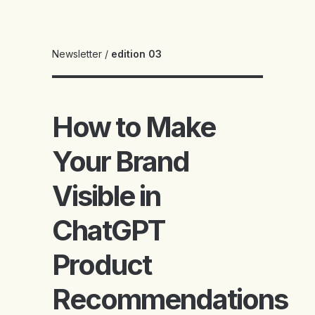
Newsletter
/
edition 03
How to Make
Your Brand
Visible in
ChatGPT
Product
Recommendations