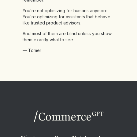
You’re not optimizing for humans anymore.
You’re optimizing for assistants that behave
like trusted product advisors.
And most of them are blind unless you show
them exactly what to see.
— Tomer