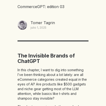
CommerceGPT: edition 03
Tomer Tagrin
julio 1, 2025
The Invisible Brands of
ChatGPT
In this chapter, I want to dig into something
I’ve been thinking about a lot lately: are all
eCommerce categories created equal in the
eyes of AI? Are products like $500 gadgets
and niche gear getting most of the LLM
attention, while basics like t-shirts and
shampoo stay invisible?