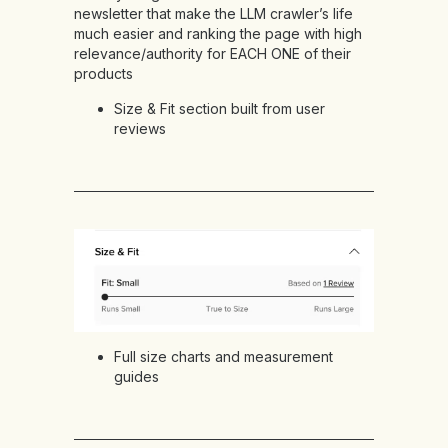
newsletter that make the LLM crawler’s life
much easier and ranking the page with high
relevance/authority for EACH ONE of their
products
Size & Fit section
built from user
reviews
Full size charts and measurement
guides