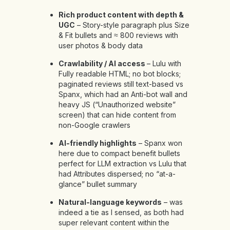
Rich product content with depth &
UGC
– Story-style paragraph plus Size
& Fit bullets and ≈ 800 reviews with
user photos & body data
Crawlability / AI access
– Lulu with
Fully readable HTML; no bot blocks;
paginated reviews still text-based vs
Spanx, which had an Anti-bot wall and
heavy JS (“Unauthorized website”
screen) that can hide content from
non-Google crawlers
AI-friendly highlights
– Spanx won
here due to compact benefit bullets
perfect for LLM extraction vs Lulu that
had Attributes dispersed; no “at-a-
glance” bullet summary
Natural-language keywords
– was
indeed a tie as I sensed, as both had
super relevant content within the