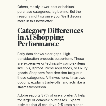
Others, mostly lower-cost or habitual
purchase categories, lag behind. But the
reasons might surprise you. We’ll discuss
more in this newsletter.
Category Differences
in AI Shopping
Performance
Early data shows clear gaps. High-
consideration products outperform. These
are expensive or technically complex items,
like TVs, laptops, niche appliances, or luxury
goods. Shoppers face decision fatigue in
these categories. AI thrives here. It narrows
options, explains trade-offs, and acts like a
smart salesperson.
Adobe reports 87% of users prefer AI help
for large or complex purchases. Experts
estimate that AI can drive 2–5 times higher