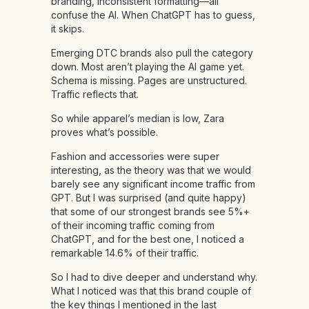
branding, inconsistent formatting—all
confuse the AI. When ChatGPT has to guess,
it skips.
Emerging DTC brands also pull the category
down. Most aren’t playing the AI game yet.
Schema is missing. Pages are unstructured.
Traffic reflects that.
So while apparel’s median is low, Zara
proves what’s possible.
Fashion and accessories were super
interesting, as the theory was that we would
barely see any significant income traffic from
GPT. But I was surprised (and quite happy)
that some of our strongest brands see 5%+
of their incoming traffic coming from
ChatGPT, and for the best one, I noticed a
remarkable 14.6% of their traffic.
So I had to dive deeper and understand why.
What I noticed was that this brand couple of
the key things I mentioned in the last