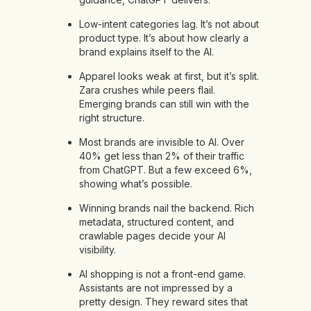
Low-intent categories lag. It’s not about
product type. It’s about how clearly a
brand explains itself to the AI.
Apparel looks weak at first, but it’s split.
Zara crushes while peers flail.
Emerging brands can still win with the
right structure.
Most brands are invisible to AI. Over
40% get less than 2% of their traffic
from ChatGPT. But a few exceed 6%,
showing what’s possible.
Winning brands nail the backend. Rich
metadata, structured content, and
crawlable pages decide your AI
visibility.
AI shopping is not a front-end game.
Assistants are not impressed by a
pretty design. They reward sites that