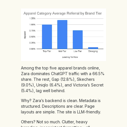
Among the top five apparel brands online,
Zara dominates ChatGPT traffic with a 66.5%
share. The rest, Gap (12.8%), Skechers
(9.0%), Uniqlo (6.4%), and Victoria’s Secret
(5.4%), lag well behind.
Why? Zara’s backend is clean. Metadata is
structured. Descriptions are clear. Page
layouts are simple. The site is LLM-friendly.
Others? Not so much. Clutter, heavy