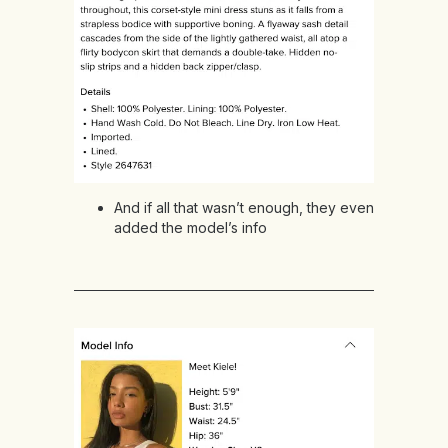
And if all that wasn’t enough, they even
added the model’s info