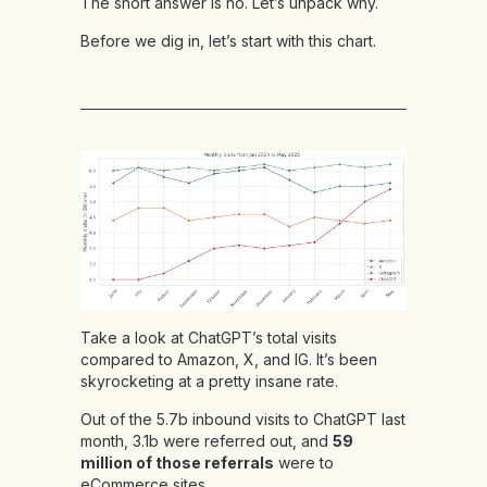
The short answer is no. Let’s unpack why.
Before we dig in, let’s start with this chart.
Take a look at ChatGPT’s total visits
compared to Amazon, X, and IG. It’s been
skyrocketing at a pretty insane rate.
Out of the 5.7b inbound visits to ChatGPT last
month, 3.1b were referred out, and
59
million of those referrals
were to
eCommerce sites.