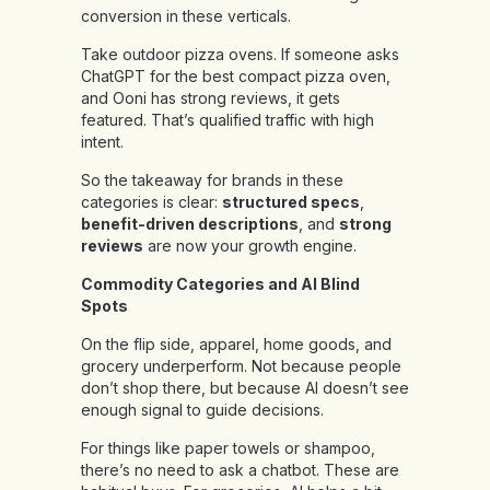
conversion in these verticals.
Take outdoor pizza ovens. If someone asks
ChatGPT for the best compact pizza oven,
and Ooni has strong reviews, it gets
featured. That’s qualified traffic with high
intent.
So the takeaway for brands in these
categories is clear:
structured specs
,
benefit-driven descriptions
, and
strong
reviews
are now your growth engine.
Commodity Categories and AI Blind
Spots
On the flip side, apparel, home goods, and
grocery underperform. Not because people
don’t shop there, but because AI doesn’t see
enough signal to guide decisions.
For things like paper towels or shampoo,
there’s no need to ask a chatbot. These are