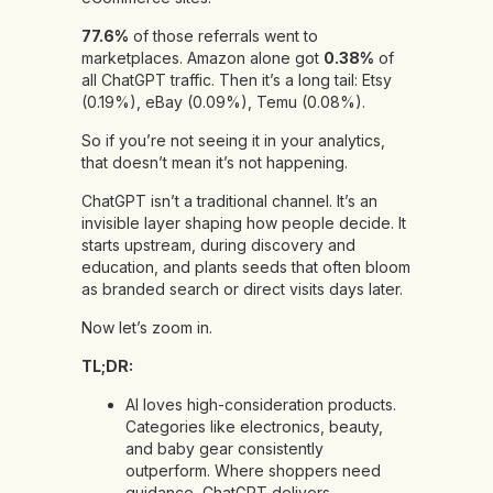
77.6%
of those referrals went to
marketplaces. Amazon alone got
0.38%
of
all ChatGPT traffic. Then it’s a long tail: Etsy
(0.19%), eBay (0.09%), Temu (0.08%).
So if you’re not seeing it in your analytics,
that doesn’t mean it’s not happening.
ChatGPT isn’t a traditional channel. It’s an
invisible layer shaping how people decide. It
starts upstream, during discovery and
education, and plants seeds that often bloom
as branded search or direct visits days later.
Now let’s zoom in.
TL;DR:
AI loves high-consideration products.
Categories like electronics, beauty,
and baby gear consistently
outperform. Where shoppers need
guidance, ChatGPT delivers.